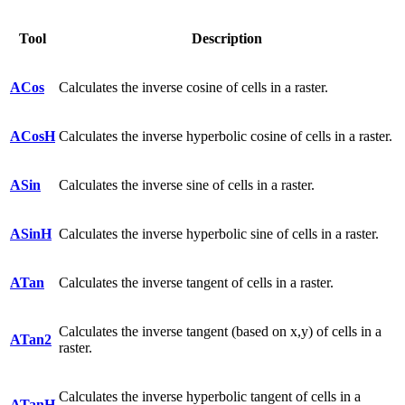
Tool
Description
ACos
Calculates the inverse cosine of cells in a raster.
ACosH
Calculates the inverse hyperbolic cosine of cells in a raster.
ASin
Calculates the inverse sine of cells in a raster.
ASinH
Calculates the inverse hyperbolic sine of cells in a raster.
ATan
Calculates the inverse tangent of cells in a raster.
Calculates the inverse tangent (based on x,y) of cells in a
ATan2
raster.
Calculates the inverse hyperbolic tangent of cells in a
ATanH