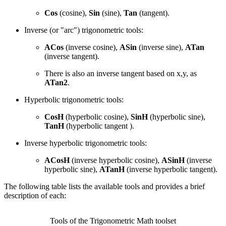
Cos
(cosine),
Sin
(sine),
Tan
(tangent).
Inverse (or "arc") trigonometric tools:
ACos
(inverse cosine),
ASin
(inverse sine),
ATan
(inverse tangent).
There is also an inverse tangent based on x,y, as
ATan2
.
Hyperbolic trigonometric tools:
CosH
(hyperbolic cosine),
SinH
(hyperbolic sine),
TanH
(hyperbolic tangent ).
Inverse hyperbolic trigonometric tools:
ACosH
(inverse hyperbolic cosine),
ASinH
(inverse
hyperbolic sine),
ATanH
(inverse hyperbolic tangent).
The following table lists the available tools and provides a brief
description of each:
Tools of the Trigonometric Math toolset