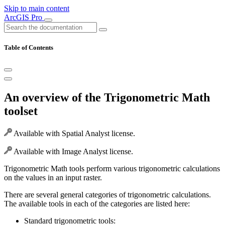
Skip to main content
ArcGIS Pro
Table of Contents
An overview of the Trigonometric Math
toolset
Available with Spatial Analyst license.
Available with Image Analyst license.
Trigonometric Math tools perform various trigonometric calculations
on the values in an input raster.
There are several general categories of trigonometric calculations.
The available tools in each of the categories are listed here:
Standard trigonometric tools: