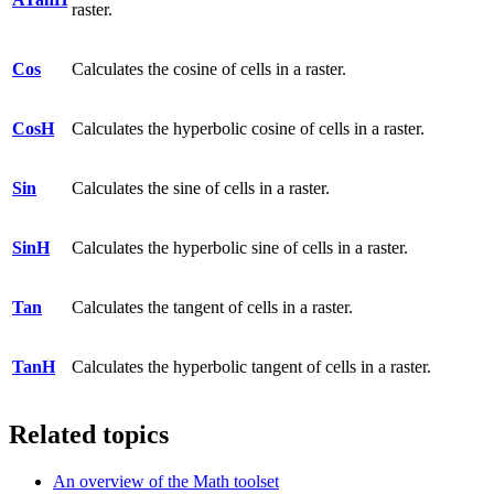
raster.
Cos
Calculates the cosine of cells in a raster.
CosH
Calculates the hyperbolic cosine of cells in a raster.
Sin
Calculates the sine of cells in a raster.
SinH
Calculates the hyperbolic sine of cells in a raster.
Tan
Calculates the tangent of cells in a raster.
TanH
Calculates the hyperbolic tangent of cells in a raster.
Related topics
An overview of the Math toolset