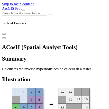
Skip to main content
ArcGIS Pro
Table of Contents
ACosH (Spatial Analyst Tools)
Summary
Calculates the inverse hyperbolic cosine of cells in a raster.
Illustration