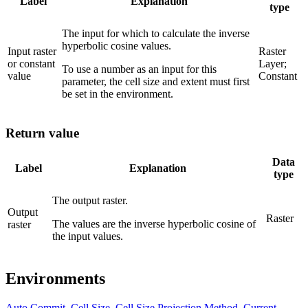
Label
Explanation
type
The input for which to calculate the inverse
hyperbolic cosine values.
Input raster
Raster
or constant
Layer;
To use a number as an input for this
value
Constant
parameter, the cell size and extent must first
be set in the environment.
Return value
Data
Label
Explanation
type
The output raster.
Output
Raster
The values are the inverse hyperbolic cosine of
raster
the input values.
Environments
Auto Commit
,
Cell Size
,
Cell Size Projection Method
,
Current