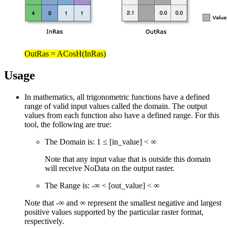
OutRas = ACosH(InRas)
Usage
In mathematics, all trigonometric functions have a defined
range of valid input values called the domain. The output
values from each function also have a defined range. For this
tool, the following are true:
The Domain is: 1 ≤ [in_value] < ∞
Note that any input value that is outside this domain
will receive NoData on the output raster.
The Range is: -∞ < [out_value] < ∞
Note that -∞ and ∞ represent the smallest negative and largest
positive values supported by the particular raster format,
respectively.