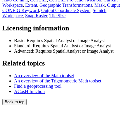
Workspace
,
Extent
,
Geographic Transformations
,
Mask
,
Output
CONFIG Keyword
,
Output Coordinate System
,
Scratch
Workspace
,
Snap Raster
,
Tile Size
Licensing information
Basic: Requires Spatial Analyst or Image Analyst
Standard: Requires Spatial Analyst or Image Analyst
Advanced: Requires Spatial Analyst or Image Analyst
Related topics
An overview of the Math toolset
An overview of the Trigonometric Math toolset
Find a geoprocessing tool
ACosH function
Back to top