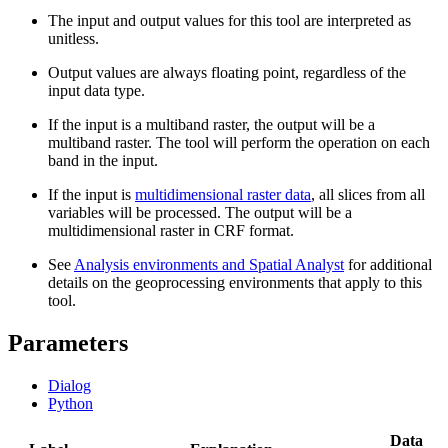
The input and output values for this tool are interpreted as
unitless.
Output values are always floating point, regardless of the
input data type.
If the input is a multiband raster, the output will be a
multiband raster. The tool will perform the operation on each
band in the input.
If the input is
multidimensional raster data
, all slices from all
variables will be processed. The output will be a
multidimensional raster in CRF format.
See
Analysis environments and Spatial Analyst
for additional
details on the geoprocessing environments that apply to this
tool.
Parameters
Dialog
Python
Data