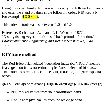
b = gradient of the soil line
Using a space-delimited list, you will identify the NIR and red bands
and enter the a and b values in the following order: NIR Red a b.
For example,
4 3 0.3 0.5
.
This index outputs values between -1.0 and 1.0.
Reference: Richardson, A. J. and C. L. Wiegand, 1977,
"Distinguishing vegetation from soil background information,"
Photogrammetric Engineering and Remote Sensing
, 43, 1541–
1552.
RTVIcore method
The Red-Edge Triangulated Vegetation Index (RTVICore) method
is a vegetation index for estimating leaf area index and biomass.
This index uses reflectance in the NIR, red-edge, and green spectral
bands.
\(RTVICore \space = \space [100(NIR-RedEdge)-10(NIR-Green)]\)
NIR = pixel values from the near-infrared band
RedEdge = pixel values from the red-edge band