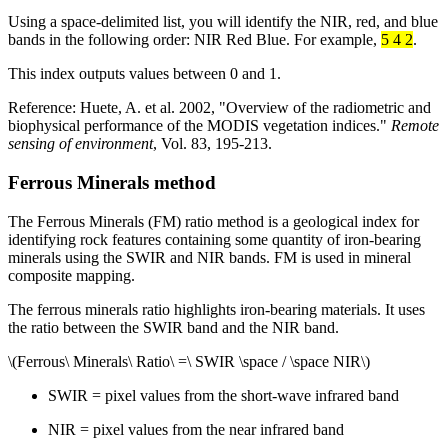
Using a space-delimited list, you will identify the NIR, red, and blue
bands in the following order: NIR Red Blue. For example,
5 4 2
.
This index outputs values between 0 and 1.
Reference: Huete, A. et al. 2002, "Overview of the radiometric and
biophysical performance of the MODIS vegetation indices."
Remote
sensing of environment
, Vol. 83, 195-213.
Ferrous Minerals method
The Ferrous Minerals (FM) ratio method is a geological index for
identifying rock features containing some quantity of iron-bearing
minerals using the SWIR and NIR bands. FM is used in mineral
composite mapping.
The ferrous minerals ratio highlights iron-bearing materials. It uses
the ratio between the SWIR band and the NIR band.
\(Ferrous\ Minerals\ Ratio\ =\ SWIR \space / \space NIR\)
SWIR = pixel values from the short-wave infrared band
NIR = pixel values from the near infrared band