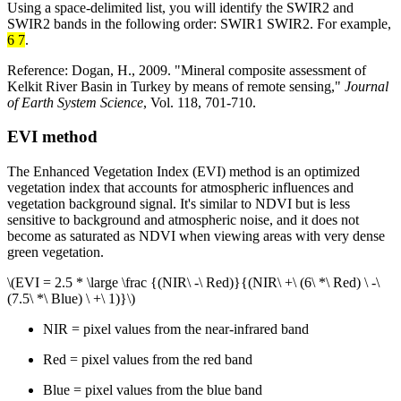
Using a space-delimited list, you will identify the SWIR2 and
SWIR2 bands in the following order: SWIR1 SWIR2. For example,
6 7
.
Reference: Dogan, H., 2009. "Mineral composite assessment of
Kelkit River Basin in Turkey by means of remote sensing,"
Journal
of Earth System Science
, Vol. 118, 701-710.
EVI method
The Enhanced Vegetation Index (EVI) method is an optimized
vegetation index that accounts for atmospheric influences and
vegetation background signal. It's similar to NDVI but is less
sensitive to background and atmospheric noise, and it does not
become as saturated as NDVI when viewing areas with very dense
green vegetation.
\(EVI = 2.5 * \large \frac {(NIR\ -\ Red)}{(NIR\ +\ (6\ *\ Red) \ -\
(7.5\ *\ Blue) \ +\ 1)}\)
NIR = pixel values from the near-infrared band
Red = pixel values from the red band
Blue = pixel values from the blue band