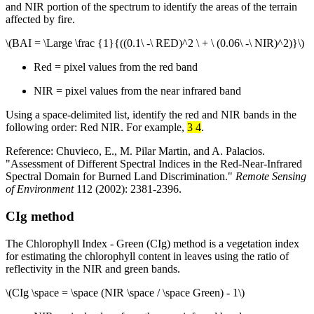
and NIR portion of the spectrum to identify the areas of the terrain
affected by fire.
\(BAI = \Large \frac {1}{((0.1\ -\ RED)^2 \ + \ (0.06\ -\ NIR)^2)}\)
Red = pixel values from the red band
NIR = pixel values from the near infrared band
Using a space-delimited list, identify the red and NIR bands in the
following order: Red NIR. For example,
3 4
.
Reference: Chuvieco, E., M. Pilar Martin, and A. Palacios.
"Assessment of Different Spectral Indices in the Red-Near-Infrared
Spectral Domain for Burned Land Discrimination."
Remote Sensing
of Environment
112 (2002): 2381-2396.
CIg method
The Chlorophyll Index - Green (CIg) method is a vegetation index
for estimating the chlorophyll content in leaves using the ratio of
reflectivity in the NIR and green bands.
\(CIg \space = \space (NIR \space / \space Green) - 1\)