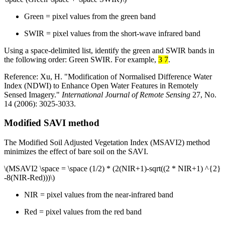
Green = pixel values from the green band
SWIR = pixel values from the short-wave infrared band
Using a space-delimited list, identify the green and SWIR bands in
the following order: Green SWIR. For example,
3 7
.
Reference: Xu, H. "Modification of Normalised Difference Water
Index (NDWI) to Enhance Open Water Features in Remotely
Sensed Imagery."
International Journal of Remote Sensing
27, No.
14 (2006): 3025-3033.
Modified SAVI method
The Modified Soil Adjusted Vegetation Index (MSAVI2) method
minimizes the effect of bare soil on the SAVI.
\(MSAVI2 \space = \space (1/2) * (2(NIR+1)-sqrt((2 * NIR+1) ^{2}
-8(NIR-Red)))\)
NIR = pixel values from the near-infrared band
Red = pixel values from the red band