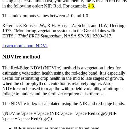
Using a space-delimited list, you will identify the NIR and red bands
in the following order: NIR Red. For example,
4 3
.
This index outputs values between -1.0 and 1.0.
Reference: Rouse, J.W., R.H. Haas, J.A. Schell, and D.W. Deering,
1973, "Monitoring vegetation systems in the Great Plains with
ERTS,"
Third ERTS Symposium
, NASA SP-351 I:309–317.
Learn more about NDVI
NDVIre method
The Red-Edge NDVI (NDVIre) method is a vegetation index for
estimating vegetation health using the red-edge band. It is especially
useful for estimating crop health in the mid to late stages of growth,
when the chlorophyll concentration is relatively higher. Also,
NDVIre can be used to map the within-field variability of nitrogen
foliage to understand the fertilizer requirements of crops.
The NDVIre index is calculated using the NIR and red-edge bands.
\(NDVIre \space = \space (NIR \space - \space RedEdge)/(NIR
\space + \space RedEdge)\)
NIR = pixel values from the near-infrared band