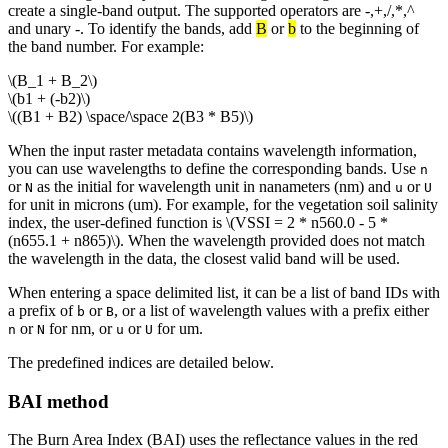
create a single-band output. The supported operators are -,+,/,*,^
and unary -. To identify the bands, add
B
or
b
to the beginning of
the band number. For example:
\(B_1 + B_2\)
\(b1 + (-b2)\)
\((B1 + B2) \space/\space 2(B3 * B5)\)
When the input raster metadata contains wavelength information,
you can use wavelengths to define the corresponding bands. Use
n
or
as the initial for wavelength unit in nanameters (nm) and
or
N
u
U
for unit in microns (um). For example, for the vegetation soil salinity
index, the user-defined function is
\(VSSI = 2 * n560.0 - 5 *
(n655.1 + n865)\)
. When the wavelength provided does not match
the wavelength in the data, the closest valid band will be used.
When entering a space delimited list, it can be a list of band IDs with
a prefix of
or
, or a list of wavelength values with a prefix either
b
B
or
for nm, or
or
for um.
n
N
u
U
The predefined indices are detailed below.
BAI method
The Burn Area Index (BAI) uses the reflectance values in the red