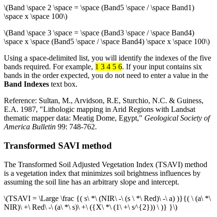
\(Band \space 2 \space = \space (Band5 \space / \space Band1)
\space x \space 100\)
\(Band \space 3 \space = \space (Band3 \space / \space Band4)
\space x \space (Band5 \space / \space Band4) \space x \space 100\)
Using a space-delimited list, you will identify the indexes of the five
bands required. For example,
1 3 4 5 6
. If your input contains six
bands in the order expected, you do not need to enter a value in the
Band Indexes
text box.
Reference: Sultan, M., Arvidson, R.E, Sturchio, N.C. & Guiness,
E.A. 1987, "Lithologic mapping in Arid Regions with Landsat
thematic mapper data: Meatig Dome, Egypt,"
Geological Society of
America Bulletin
99: 748-762.
Transformed SAVI method
The Transformed Soil Adjusted Vegetation Index (TSAVI) method
is a vegetation index that minimizes soil brightness influences by
assuming the soil line has an arbitrary slope and intercept.
\(TSAVI = \Large \frac {( s\ *\ (NIR\ -\ (s \ *\ Red)\ -\ a) )}{( \ (a\ *\
NIR)\ +\ Red\ -\ (a\ *\ s)\ +\ ({X\ *\ (1\ +\ s^{2})) \ )} }\)