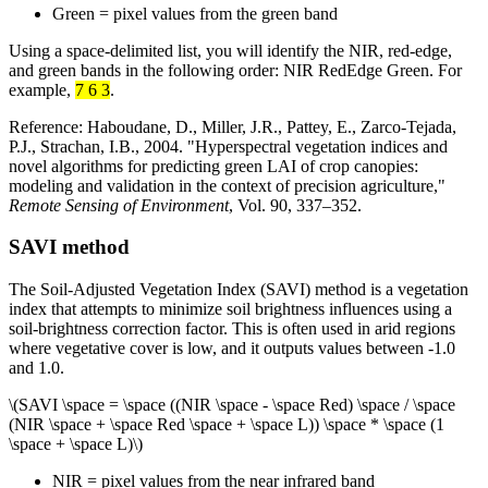
Green = pixel values from the green band
Using a space-delimited list, you will identify the NIR, red-edge,
and green bands in the following order: NIR RedEdge Green. For
example,
7 6 3
.
Reference: Haboudane, D., Miller, J.R., Pattey, E., Zarco-Tejada,
P.J., Strachan, I.B., 2004. "Hyperspectral vegetation indices and
novel algorithms for predicting green LAI of crop canopies:
modeling and validation in the context of precision agriculture,"
Remote Sensing of Environment
, Vol. 90, 337–352.
SAVI method
The Soil-Adjusted Vegetation Index (SAVI) method is a vegetation
index that attempts to minimize soil brightness influences using a
soil-brightness correction factor. This is often used in arid regions
where vegetative cover is low, and it outputs values between -1.0
and 1.0.
\(SAVI \space = \space ((NIR \space - \space Red) \space / \space
(NIR \space + \space Red \space + \space L)) \space * \space (1
\space + \space L)\)
NIR = pixel values from the near infrared band