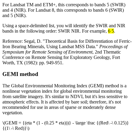
For Landsat TM and ETM+, this corresponds to bands 5 (SWIR)
and 4 (NIR). For Landsat 8, this corresponds to bands 6 (SWIR)
and 5 (NIR).
Using a space-delimited list, you will identify the SWIR and NIR
bands in the following order: SWIR NIR. For example,
6 5
.
Reference: Segal, D. "Theoretical Basis for Differentiation of Ferric-
Iron Bearing Minerals, Using Landsat MSS Data."
Proceedings of
Symposium for Remote Sensing of Environment
, 2nd Thematic
Conference on Remote Sensing for Exploratory Geology, Fort
Worth, TX (1982): pp. 949-951.
GEMI method
The Global Environmental Monitoring Index (GEMI) method is a
nonlinear vegetation index for global environmental monitoring
from satellite imagery. It's similar to NDVI, but it's less sensitive to
atmospheric effects. It is affected by bare soil; therefore, it's not
recommended for use in areas of sparse or moderately dense
vegetation.
\(GEMI = {(eta * (1 - (0.25 * eta)))} - \large \frac {(Red\ -\ 0.125)}
{(1\ -\ Red)}\)