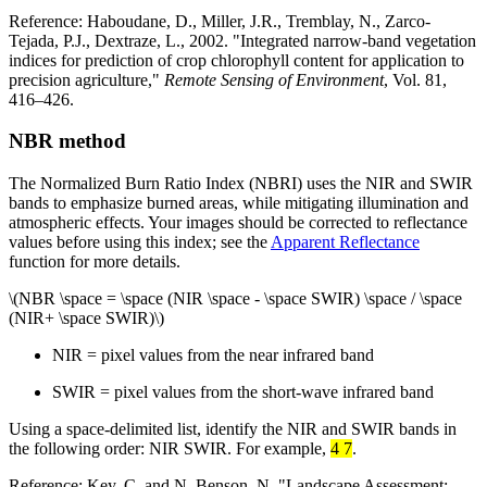
Reference: Haboudane, D., Miller, J.R., Tremblay, N., Zarco-
Tejada, P.J., Dextraze, L., 2002. "Integrated narrow-band vegetation
indices for prediction of crop chlorophyll content for application to
precision agriculture,"
Remote Sensing of Environment
, Vol. 81,
416–426.
NBR method
The Normalized Burn Ratio Index (NBRI) uses the NIR and SWIR
bands to emphasize burned areas, while mitigating illumination and
atmospheric effects. Your images should be corrected to reflectance
values before using this index; see the
Apparent Reflectance
function for more details.
\(NBR \space = \space (NIR \space - \space SWIR) \space / \space
(NIR+ \space SWIR)\)
NIR = pixel values from the near infrared band
SWIR = pixel values from the short-wave infrared band
Using a space-delimited list, identify the NIR and SWIR bands in
the following order: NIR SWIR. For example,
4 7
.
Reference: Key, C. and N. Benson, N. "Landscape Assessment: