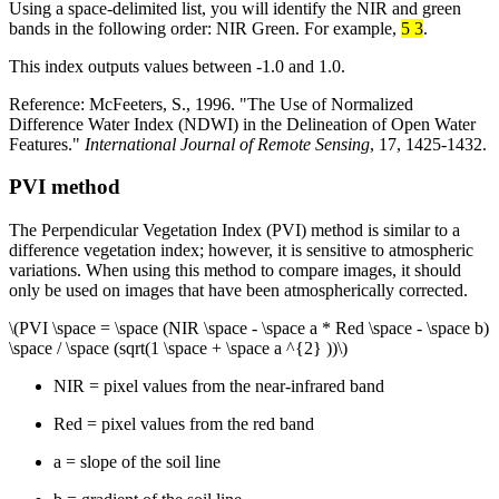
Using a space-delimited list, you will identify the NIR and green
bands in the following order: NIR Green. For example,
5 3
.
This index outputs values between -1.0 and 1.0.
Reference: McFeeters, S., 1996. "The Use of Normalized
Difference Water Index (NDWI) in the Delineation of Open Water
Features."
International Journal of Remote Sensing
, 17, 1425-1432.
PVI method
The Perpendicular Vegetation Index (PVI) method is similar to a
difference vegetation index; however, it is sensitive to atmospheric
variations. When using this method to compare images, it should
only be used on images that have been atmospherically corrected.
\(PVI \space = \space (NIR \space - \space a * Red \space - \space b)
\space / \space (sqrt(1 \space + \space a ^{2} ))\)
NIR = pixel values from the near-infrared band
Red = pixel values from the red band
a = slope of the soil line