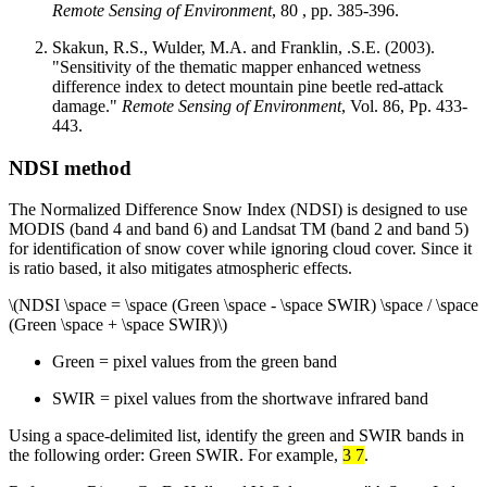
Remote Sensing of Environment
, 80 , pp. 385-396.
Skakun, R.S., Wulder, M.A. and Franklin, .S.E. (2003).
"Sensitivity of the thematic mapper enhanced wetness
difference index to detect mountain pine beetle red-attack
damage."
Remote Sensing of Environment
, Vol. 86, Pp. 433-
443.
NDSI method
The Normalized Difference Snow Index (NDSI) is designed to use
MODIS (band 4 and band 6) and Landsat TM (band 2 and band 5)
for identification of snow cover while ignoring cloud cover. Since it
is ratio based, it also mitigates atmospheric effects.
\(NDSI \space = \space (Green \space - \space SWIR) \space / \space
(Green \space + \space SWIR)\)
Green = pixel values from the green band
SWIR = pixel values from the shortwave infrared band
Using a space-delimited list, identify the green and SWIR bands in
the following order: Green SWIR. For example,
3 7
.