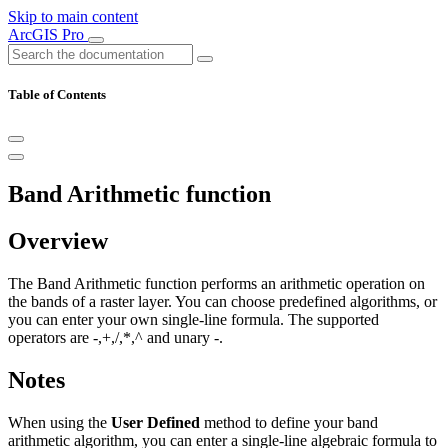
Skip to main content
ArcGIS Pro
Table of Contents
Band Arithmetic function
Overview
The Band Arithmetic function performs an arithmetic operation on
the bands of a raster layer. You can choose predefined algorithms, or
you can enter your own single-line formula. The supported
operators are -,+,/,*,^ and unary -.
Notes
When using the
User Defined
method to define your band
arithmetic algorithm, you can enter a single-line algebraic formula to