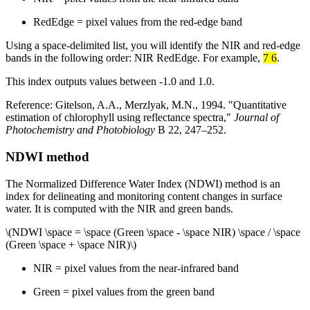
RedEdge = pixel values from the red-edge band
Using a space-delimited list, you will identify the NIR and red-edge
bands in the following order: NIR RedEdge. For example,
7 6
.
This index outputs values between -1.0 and 1.0.
Reference: Gitelson, A.A., Merzlyak, M.N., 1994. "Quantitative
estimation of chlorophyll using reflectance spectra,"
Journal of
Photochemistry and Photobiology
B 22, 247–252.
NDWI method
The Normalized Difference Water Index (NDWI) method is an
index for delineating and monitoring content changes in surface
water. It is computed with the NIR and green bands.
\(NDWI \space = \space (Green \space - \space NIR) \space / \space
(Green \space + \space NIR)\)
NIR = pixel values from the near-infrared band
Green = pixel values from the green band