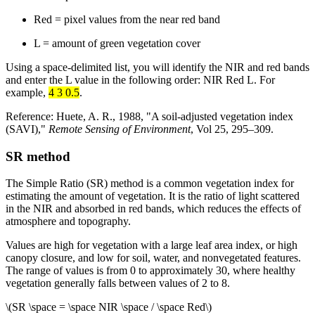
Red = pixel values from the near red band
L = amount of green vegetation cover
Using a space-delimited list, you will identify the NIR and red bands
and enter the L value in the following order: NIR Red L. For
example,
4 3 0.5
.
Reference: Huete, A. R., 1988, "A soil-adjusted vegetation index
(SAVI),"
Remote Sensing of Environment
, Vol 25, 295–309.
SR method
The Simple Ratio (SR) method is a common vegetation index for
estimating the amount of vegetation. It is the ratio of light scattered
in the NIR and absorbed in red bands, which reduces the effects of
atmosphere and topography.
Values are high for vegetation with a large leaf area index, or high
canopy closure, and low for soil, water, and nonvegetated features.
The range of values is from 0 to approximately 30, where healthy
vegetation generally falls between values of 2 to 8.
\(SR \space = \space NIR \space / \space Red\)