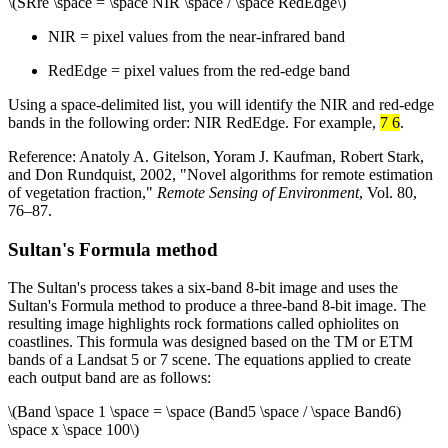
\(SRre \space = \space NIR \space / \space RedEdge\)
NIR = pixel values from the near-infrared band
RedEdge = pixel values from the red-edge band
Using a space-delimited list, you will identify the NIR and red-edge
bands in the following order: NIR RedEdge. For example,
7 6
.
Reference: Anatoly A. Gitelson, Yoram J. Kaufman, Robert Stark,
and Don Rundquist, 2002, "Novel algorithms for remote estimation
of vegetation fraction,"
Remote Sensing of Environment
, Vol. 80,
76–87.
Sultan's Formula method
The Sultan's process takes a six-band 8-bit image and uses the
Sultan's Formula method to produce a three-band 8-bit image. The
resulting image highlights rock formations called ophiolites on
coastlines. This formula was designed based on the TM or ETM
bands of a Landsat 5 or 7 scene. The equations applied to create
each output band are as follows:
\(Band \space 1 \space = \space (Band5 \space / \space Band6)
\space x \space 100\)