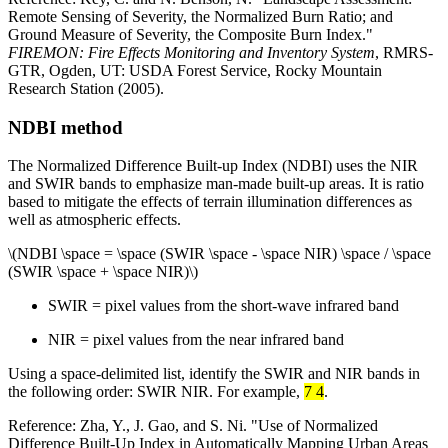
Remote Sensing of Severity, the Normalized Burn Ratio; and
Ground Measure of Severity, the Composite Burn Index."
FIREMON: Fire Effects Monitoring and Inventory System
, RMRS-
GTR, Ogden, UT: USDA Forest Service, Rocky Mountain
Research Station (2005).
NDBI method
The Normalized Difference Built-up Index (NDBI) uses the NIR
and SWIR bands to emphasize man-made built-up areas. It is ratio
based to mitigate the effects of terrain illumination differences as
well as atmospheric effects.
\(NDBI \space = \space (SWIR \space - \space NIR) \space / \space
(SWIR \space + \space NIR)\)
SWIR = pixel values from the short-wave infrared band
NIR = pixel values from the near infrared band
Using a space-delimited list, identify the SWIR and NIR bands in
the following order: SWIR NIR. For example,
7 4
.
Reference: Zha, Y., J. Gao, and S. Ni. "Use of Normalized
Difference Built-Up Index in Automatically Mapping Urban Areas