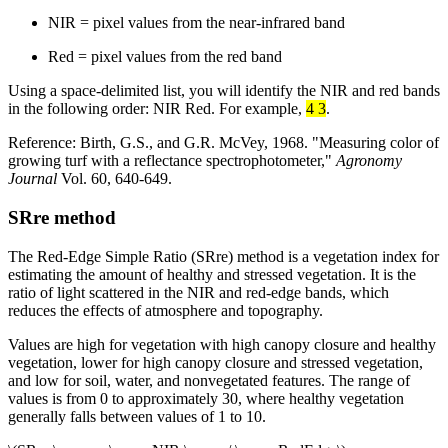
NIR = pixel values from the near-infrared band
Red = pixel values from the red band
Using a space-delimited list, you will identify the NIR and red bands
in the following order: NIR Red. For example,
4 3
.
Reference: Birth, G.S., and G.R. McVey, 1968. "Measuring color of
growing turf with a reflectance spectrophotometer,"
Agronomy
Journal
Vol. 60, 640-649.
SRre method
The Red-Edge Simple Ratio (SRre) method is a vegetation index for
estimating the amount of healthy and stressed vegetation. It is the
ratio of light scattered in the NIR and red-edge bands, which
reduces the effects of atmosphere and topography.
Values are high for vegetation with high canopy closure and healthy
vegetation, lower for high canopy closure and stressed vegetation,
and low for soil, water, and nonvegetated features. The range of
values is from 0 to approximately 30, where healthy vegetation
generally falls between values of 1 to 10.