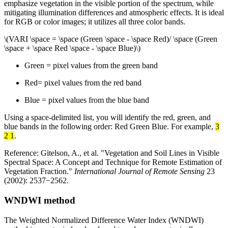
emphasize vegetation in the visible portion of the spectrum, while
mitigating illumination differences and atmospheric effects. It is ideal
for RGB or color images; it utilizes all three color bands.
\(VARI \space = \space (Green \space - \space Red)/ \space (Green
\space + \space Red \space - \space Blue)\)
Green = pixel values from the green band
Red= pixel values from the red band
Blue = pixel values from the blue band
Using a space-delimited list, you will identify the red, green, and
blue bands in the following order: Red Green Blue. For example,
3
2 1
.
Reference: Gitelson, A., et al. "Vegetation and Soil Lines in Visible
Spectral Space: A Concept and Technique for Remote Estimation of
Vegetation Fraction."
International Journal of Remote Sensing
23
(2002): 2537−2562.
WNDWI method
The Weighted Normalized Difference Water Index (WNDWI)