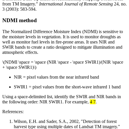
from TM Imagery."
International Journal of Remote Sensing
24, no.
3 (2003): 583-594.
NDMI method
The Normalized Difference Moisture Index (NDMI) is sensitive to
the moisture levels in vegetation. It is used to monitor droughts as
well as monitor fuel levels in fire-prone areas. It uses NIR and
SWIR bands to create a ratio designed to mitigate illumination and
atmospheric effects.
\(NDMI \space = \space (NIR \space - \space SWIR1)/(NIR \space
+ \space SWIR1)\)
NIR = pixel values from the near infrared band
SWIR1 = pixel values from the short-wave infrared 1 band
Using a space-delimited list, identify the SWIR and NIR bands in
the following order: NIR SWIR1. For example,
4 7
.
References:
Wilson, E.H. and Sader, S.A., 2002, "Detection of forest
harvest type using multiple dates of Landsat TM imagery."