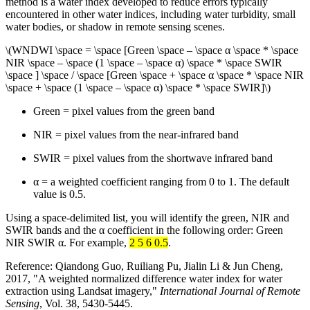
method is a water index developed to reduce errors typically
encountered in other water indices, including water turbidity, small
water bodies, or shadow in remote sensing scenes.
\(WNDWI \space = \space [Green \space – \space α \space * \space
NIR \space – \space (1 \space – \space α) \space * \space SWIR
\space ] \space / \space [Green \space + \space α \space * \space NIR
\space + \space (1 \space – \space α) \space * \space SWIR]\)
Green = pixel values from the green band
NIR = pixel values from the near-infrared band
SWIR = pixel values from the shortwave infrared band
α = a weighted coefficient ranging from 0 to 1. The default
value is 0.5.
Using a space-delimited list, you will identify the green, NIR and
SWIR bands and the α coefficient in the following order: Green
NIR SWIR α. For example,
2 5 6 0.5
.
Reference: Qiandong Guo, Ruiliang Pu, Jialin Li & Jun Cheng,
2017, "A weighted normalized difference water index for water
extraction using Landsat imagery,"
International Journal of Remote
Sensing
, Vol. 38, 5430-5445.