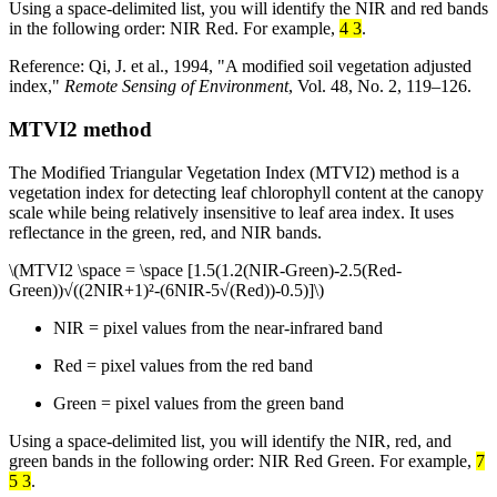
Using a space-delimited list, you will identify the NIR and red bands
in the following order: NIR Red. For example,
4 3
.
Reference: Qi, J. et al., 1994, "A modified soil vegetation adjusted
index,"
Remote Sensing of Environment
, Vol. 48, No. 2, 119–126.
MTVI2 method
The Modified Triangular Vegetation Index (MTVI2) method is a
vegetation index for detecting leaf chlorophyll content at the canopy
scale while being relatively insensitive to leaf area index. It uses
reflectance in the green, red, and NIR bands.
\(MTVI2 \space = \space [1.5(1.2(NIR-Green)-2.5(Red-
Green))√((2NIR+1)²-(6NIR-5√(Red))-0.5)]\)
NIR = pixel values from the near-infrared band
Red = pixel values from the red band
Green = pixel values from the green band
Using a space-delimited list, you will identify the NIR, red, and
green bands in the following order: NIR Red Green. For example,
7
5 3
.