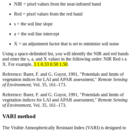
NIR = pixel values from the near-infrared band
Red = pixel values from the red band
s = the soil line slope
a = the soil line intercept
X = an adjustment factor that is set to minimize soil noise
Using a space-delimited list, you will identify the NIR and red bands
and enter the s, a, and X values in the following order: NIR Red s a
X. For example,
3 1 0.33 0.50 1.50
.
Reference: Baret, F. and G. Guyot, 1991, "Potentials and limits of
vegetation indices for LAI and APAR assessment,"
Remote Sensing
of Environment
, Vol. 35, 161–173.
Reference: Baret, F. and G. Guyot, 1991, "Potentials and limits of
vegetation indices for LAI and APAR assessment,"
Remote Sensing
of Environment
, Vol. 35, 161–173.
VARI method
The Visible Atmospherically Resistant Index (VARI) is designed to