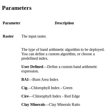
Parameters
Parameter
Description
Raster
The input raster.
The type of band arithmetic algorithm to be deployed.
You can define a custom algorithm, or choose a
predefined index.
User Defined
—Define a custom band arithmetic
expression.
BAI
—Burn Area Index
Cig
—Chlorophyll Index - Green
Cire
—Chlorophyll Index - Red Edge
Clay Minerals
—Clay Minerals Ratio