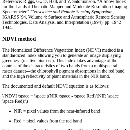
Reference: Riggs, G., D. Hall, and V. Salomonson. "A Snow Index
for the Landsat Thematic Mapper and Moderate Resolution Imaging
Spectrometer."
Geoscience and Remote Sensing Symposium
,
IGARSS '94, Volume 4: Surface and Atmospheric Remote Sensing:
Technologies, Data Analysis, and Interpretation (1994), pp. 1942-
1944.
NDVI method
The Normalized Difference Vegetation Index (NDVI) method is a
standardized index allowing you to generate an image displaying
greenness (relative biomass). This index takes advantage of the
contrast of the characteristics of two bands from a multispectral
raster dataset—the chlorophyll pigment absorptions in the red band
and the high reflectivity of plant materials in the NIR band.
The documented and default NDVI equation is as follows:
\(NDVI \space = \space ((NIR \space - \space Red)/(NIR \space +
\space Red))\)
NIR = pixel values from the near-infrared band
Red = pixel values from the red band