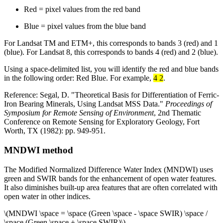
Red = pixel values from the red band
Blue = pixel values from the blue band
For Landsat TM and ETM+, this corresponds to bands 3 (red) and 1
(blue). For Landsat 8, this corresponds to bands 4 (red) and 2 (blue).
Using a space-delimited list, you will identify the red and blue bands
in the following order: Red Blue. For example,
4 2
.
Reference: Segal, D. "Theoretical Basis for Differentiation of Ferric-
Iron Bearing Minerals, Using Landsat MSS Data."
Proceedings of
Symposium for Remote Sensing of Environment
, 2nd Thematic
Conference on Remote Sensing for Exploratory Geology, Fort
Worth, TX (1982): pp. 949-951.
MNDWI method
The Modified Normalized Difference Water Index (MNDWI) uses
green and SWIR bands for the enhancement of open water features.
It also diminishes built-up area features that are often correlated with
open water in other indices.
\(MNDWI \space = \space (Green \space - \space SWIR) \space /
\space (Green \space + \space SWIR)\)