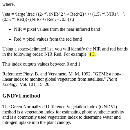
where,
\(eta = \large \frac {(2\ *\ (NIR^2 \ -\ Red^2) \ +\ (1.5\ *\ NIR) \ + \
(0.5\ *\ Red)}{(NIR\ +\ Red\ +\ 0.5)}\)
NIR = pixel values from the near-infrared band
Red = pixel values from the red band
Using a space-delimited list, you will identify the NIR and red bands
in the following order: NIR Red. For example,
4 3
.
This index outputs values between 0 and 1.
Reference: Pinty, B. and Verstraete, M. M. 1992, "GEMI: a non-
linear index to monitor global vegetation from satellites,"
Plant
Ecology
, Vol. 101, 15–20.
GNDVI method
The Green Normalized Difference Vegetation Index (GNDVI)
method is a vegetation index for estimating photo synthetic activity
and is a commonly used vegetation index to determine water and
nitrogen uptake into the plant canopy.