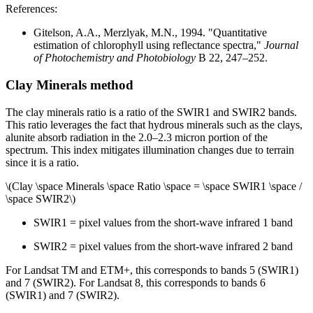
References:
Gitelson, A.A., Merzlyak, M.N., 1994. "Quantitative
estimation of chlorophyll using reflectance spectra,"
Journal
of Photochemistry and Photobiology
B 22, 247–252.
Clay Minerals method
The clay minerals ratio is a ratio of the SWIR1 and SWIR2 bands.
This ratio leverages the fact that hydrous minerals such as the clays,
alunite absorb radiation in the 2.0–2.3 micron portion of the
spectrum. This index mitigates illumination changes due to terrain
since it is a ratio.
\(Clay \space Minerals \space Ratio \space = \space SWIR1 \space /
\space SWIR2\)
SWIR1 = pixel values from the short-wave infrared 1 band
SWIR2 = pixel values from the short-wave infrared 2 band
For Landsat TM and ETM+, this corresponds to bands 5 (SWIR1)
and 7 (SWIR2). For Landsat 8, this corresponds to bands 6
(SWIR1) and 7 (SWIR2).