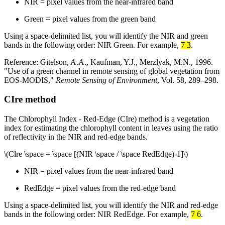
NIR = pixel values from the near-infrared band
Green = pixel values from the green band
Using a space-delimited list, you will identify the NIR and green
bands in the following order: NIR Green. For example,
7 3
.
Reference: Gitelson, A.A., Kaufman, Y.J., Merzlyak, M.N., 1996.
"Use of a green channel in remote sensing of global vegetation from
EOS-MODIS,"
Remote Sensing of Environment
, Vol. 58, 289–298.
CIre method
The Chlorophyll Index - Red-Edge (CIre) method is a vegetation
index for estimating the chlorophyll content in leaves using the ratio
of reflectivity in the NIR and red-edge bands.
\(Clre \space = \space [(NIR \space / \space RedEdge)-1]\)
NIR = pixel values from the near-infrared band
RedEdge = pixel values from the red-edge band
Using a space-delimited list, you will identify the NIR and red-edge
bands in the following order: NIR RedEdge. For example,
7 6
.