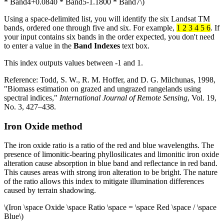
* Band4+0.0840 * Band5-1.1800 * Band7\)
Using a space-delimited list, you will identify the six Landsat TM
bands, ordered one through five and six. For example,
1 2 3 4 5 6
. If
your input contains six bands in the order expected, you don't need
to enter a value in the
Band Indexes
text box.
This index outputs values between -1 and 1.
Reference: Todd, S. W., R. M. Hoffer, and D. G. Milchunas, 1998,
"Biomass estimation on grazed and ungrazed rangelands using
spectral indices,"
International Journal of Remote Sensing
, Vol. 19,
No. 3, 427–438.
Iron Oxide method
The iron oxide ratio is a ratio of the red and blue wavelengths. The
presence of limonitic-bearing phyllosilicates and limonitic iron oxide
alteration cause absorption in blue band and reflectance in red band.
This causes areas with strong iron alteration to be bright. The nature
of the ratio allows this index to mitigate illumination differences
caused by terrain shadowing.
\(Iron \space Oxide \space Ratio \space = \space Red \space / \space
Blue\)