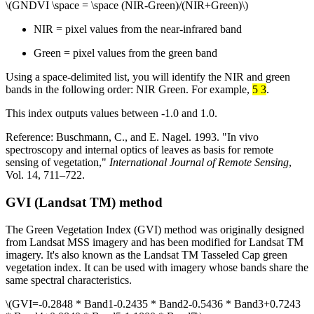
\(GNDVI \space = \space (NIR-Green)/(NIR+Green)\)
NIR = pixel values from the near-infrared band
Green = pixel values from the green band
Using a space-delimited list, you will identify the NIR and green
bands in the following order: NIR Green. For example,
5 3
.
This index outputs values between -1.0 and 1.0.
Reference: Buschmann, C., and E. Nagel. 1993. "In vivo
spectroscopy and internal optics of leaves as basis for remote
sensing of vegetation,"
International Journal of Remote Sensing
,
Vol. 14, 711–722.
GVI (Landsat TM) method
The Green Vegetation Index (GVI) method was originally designed
from Landsat MSS imagery and has been modified for Landsat TM
imagery. It's also known as the Landsat TM Tasseled Cap green
vegetation index. It can be used with imagery whose bands share the
same spectral characteristics.
\(GVI=-0.2848 * Band1-0.2435 * Band2-0.5436 * Band3+0.7243