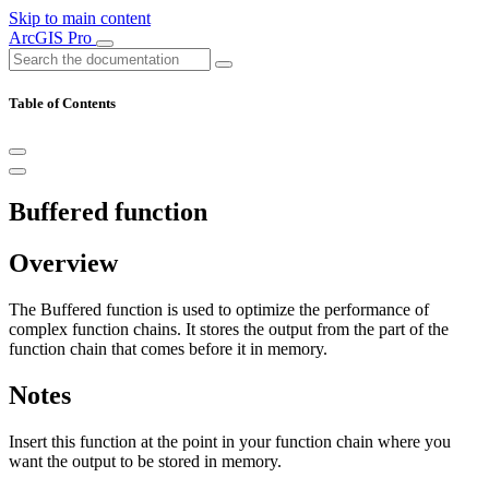
Skip to main content
ArcGIS Pro
Table of Contents
Buffered function
Overview
The Buffered function is used to optimize the performance of
complex function chains. It stores the output from the part of the
function chain that comes before it in memory.
Notes
Insert this function at the point in your function chain where you
want the output to be stored in memory.