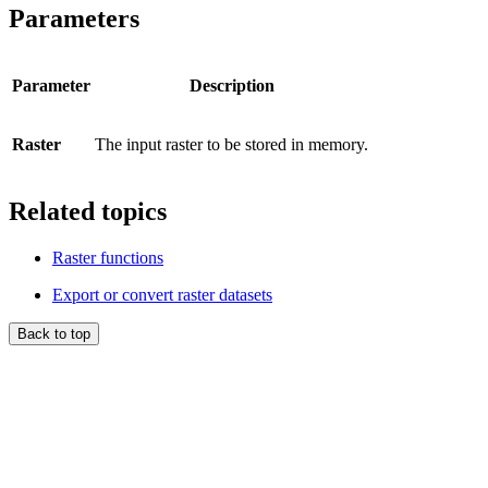
Parameters
Parameter
Description
Raster
The input raster to be stored in memory.
Related topics
Raster functions
Export or convert raster datasets
Back to top