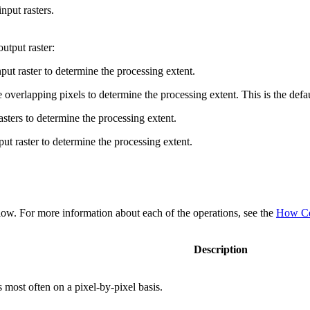
nput rasters.
utput raster:
nput raster to determine the processing extent.
overlapping pixels to determine the processing extent. This is the defau
sters to determine the processing extent.
ut raster to determine the processing extent.
below. For more information about each of the operations, see the
How Cel
Description
 most often on a pixel-by-pixel basis.