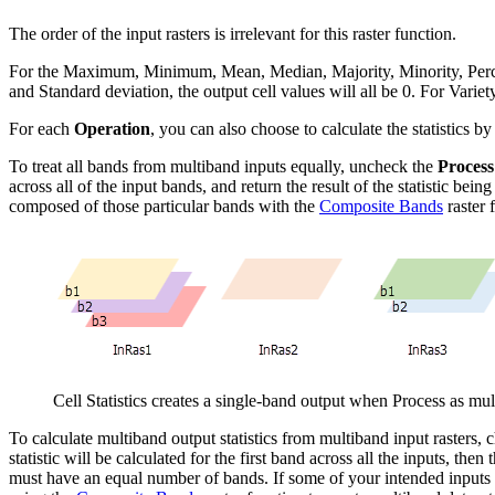
The order of the input rasters is irrelevant for this raster function.
For the Maximum, Minimum, Mean, Median, Majority, Minority, Percentile
and Standard deviation, the output cell values will all be 0. For Variety,
For each
Operation
, you can also choose to calculate the statistics b
To treat all bands from multiband inputs equally, uncheck the
Process
across all of the input bands, and return the result of the statistic bei
composed of those particular bands with the
Composite Bands
raster 
Cell Statistics creates a single-band output when Process as mu
To calculate multiband output statistics from multiband input rasters,
statistic will be calculated for the first band across all the inputs, th
must have an equal number of bands. If some of your intended inputs 