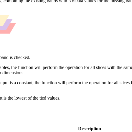
ts, combining the existing bands with NoData values for the missing band
iband is checked.
les, the function will perform the operation for all slices with the sam
n dimensions.
nput is a constant, the function will perform the operation for all slices 
t is the lowest of the tied values.
Description