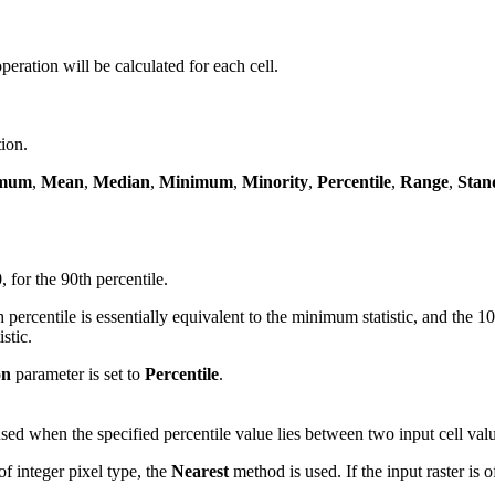
 operation will be calculated for each cell.
tion.
mum
,
Mean
,
Median
,
Minimum
,
Minority
,
Percentile
,
Range
,
Stan
, for the 90th percentile.
percentile is essentially equivalent to the minimum statistic, and the 
stic.
on
parameter is set to
Percentile
.
used when the specified percentile value lies between two input cell val
of integer pixel type, the
Nearest
method is used. If the input raster is o