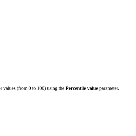
her values (from 0 to 100) using the
Percentile value
parameter.