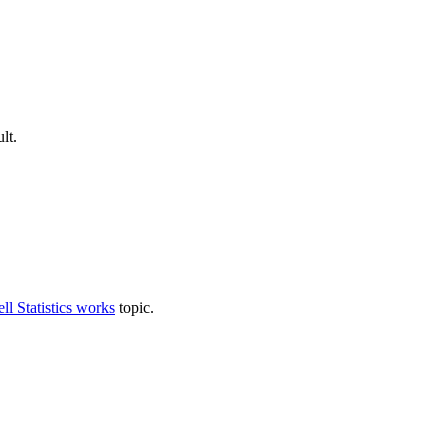
lt.
l Statistics works
topic.