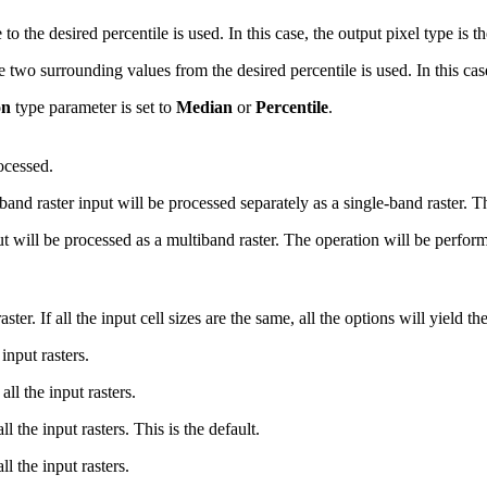
o the desired percentile is used. In this case, the output pixel type is th
wo surrounding values from the desired percentile is used. In this case, 
on
type parameter is set to
Median
or
Percentile
.
ocessed.
raster input will be processed separately as a single-band raster. Thi
will be processed as a multiband raster. The operation will be perfor
ter. If all the input cell sizes are the same, all the options will yield th
input rasters.
ll the input rasters.
 the input rasters. This is the default.
 the input rasters.