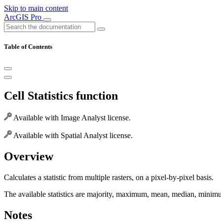
Skip to main content
ArcGIS Pro
Table of Contents
Cell Statistics function
Available with Image Analyst license.
Available with Spatial Analyst license.
Overview
Calculates a statistic from multiple rasters, on a pixel-by-pixel basis.
The available statistics are majority, maximum, mean, median, minimum
Notes