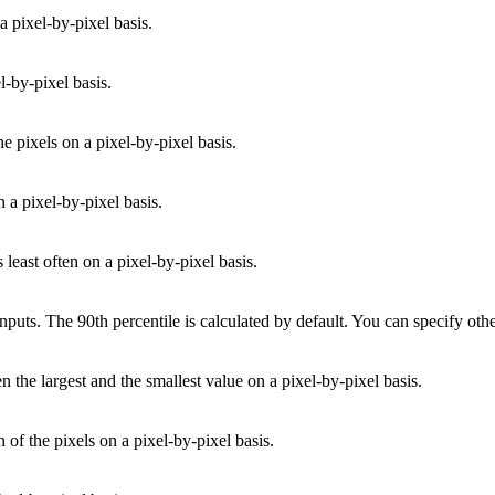
a pixel-by-pixel basis.
l-by-pixel basis.
e pixels on a pixel-by-pixel basis.
 a pixel-by-pixel basis.
 least often on a pixel-by-pixel basis.
 inputs. The 90th percentile is calculated by default. You can specify ot
n the largest and the smallest value on a pixel-by-pixel basis.
 of the pixels on a pixel-by-pixel basis.