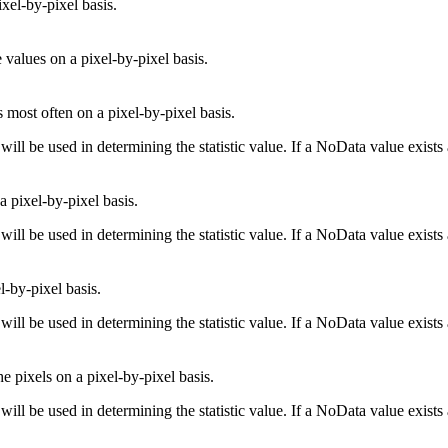
ixel-by-pixel basis.
values on a pixel-by-pixel basis.
 most often on a pixel-by-pixel basis.
will be used in determining the statistic value. If a NoData value exists
a pixel-by-pixel basis.
will be used in determining the statistic value. If a NoData value exists
l-by-pixel basis.
will be used in determining the statistic value. If a NoData value exists
e pixels on a pixel-by-pixel basis.
will be used in determining the statistic value. If a NoData value exists