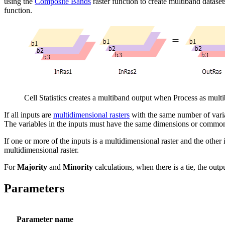
using the
Composite Bands
raster function to create multiband datase
function.
Cell Statistics creates a multiband output when Process as mult
If all inputs are
multidimensional rasters
with the same number of variab
The variables in the inputs must have the same dimensions or commo
If one or more of the inputs is a multidimensional raster and the other i
multidimensional raster.
For
Majority
and
Minority
calculations, when there is a tie, the outpu
Parameters
Parameter name