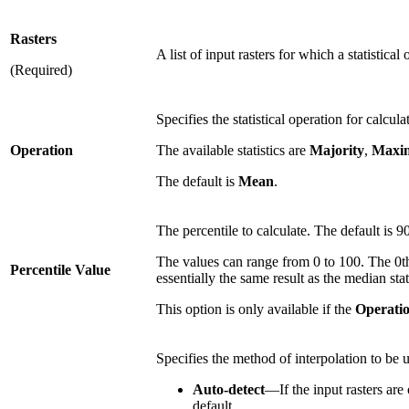
Rasters
A list of input rasters for which a statistical
(Required)
Specifies the statistical operation for calcula
Operation
The available statistics are
Majority
,
Maxi
The default is
Mean
.
The percentile to calculate. The default is 90
The values can range from 0 to 100. The 0th 
Percentile Value
essentially the same result as the median stati
This option is only available if the
Operati
Specifies the method of interpolation to be 
Auto-detect
—If the input rasters are 
default.