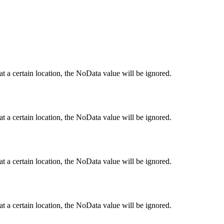
 at a certain location, the NoData value will be ignored.
 at a certain location, the NoData value will be ignored.
 at a certain location, the NoData value will be ignored.
 at a certain location, the NoData value will be ignored.