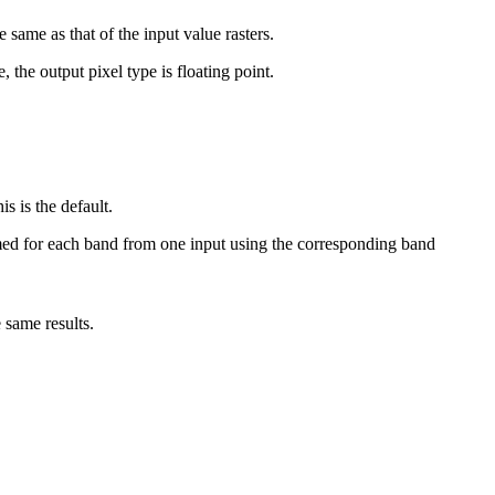
e same as that of the input value rasters.
the output pixel type is floating point.
s is the default.
med for each band from one input using the corresponding band
e same results.