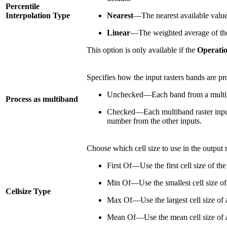
Percentile
Interpolation Type
Nearest
—The nearest available value t
Linear
—The weighted average of the t
This option is only available if the
Operati
Specifies how the input rasters bands are pr
Unchecked—Each band from a multiband 
Process as multiband
Checked—Each multiband raster input 
number from the other inputs.
Choose which cell size to use in the output ras
First Of—Use the first cell size of the 
Min Of—Use the smallest cell size of a
Cellsize Type
Max Of—Use the largest cell size of all
Mean Of—Use the mean cell size of all