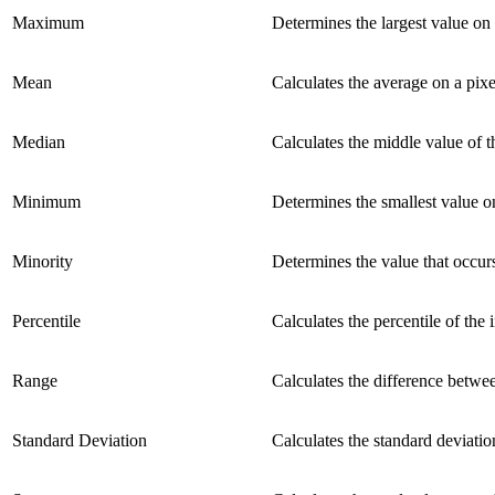
Maximum
Determines the largest value on 
Mean
Calculates the average on a pixe
Median
Calculates the middle value of th
Minimum
Determines the smallest value on
Minority
Determines the value that occurs
Percentile
Calculates the percentile of the
Range
Calculates the difference betwee
Standard Deviation
Calculates the standard deviation