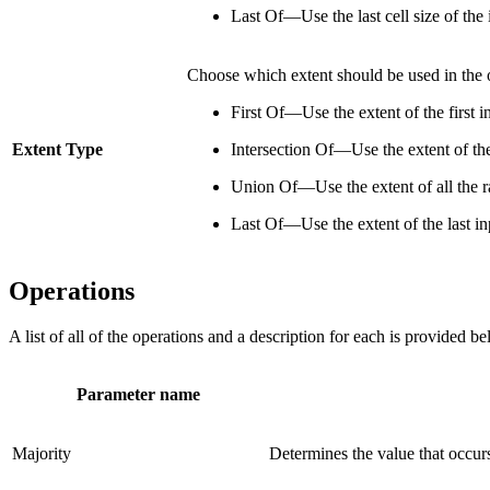
Last Of—Use the last cell size of the i
Choose which extent should be used in the o
First Of—Use the extent of the first i
Extent Type
Intersection Of—Use the extent of the 
Union Of—Use the extent of all the ra
Last Of—Use the extent of the last inp
Operations
A list of all of the operations and a description for each is provided 
Parameter name
Majority
Determines the value that occurs