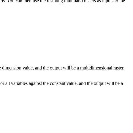
s. You can then use the resulting multiband rasters as inputs to the
e dimension value, and the output will be a multidimensional raster.
for all variables against the constant value, and the output will be a