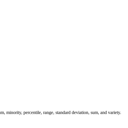
, minority, percentile, range, standard deviation, sum, and variety.