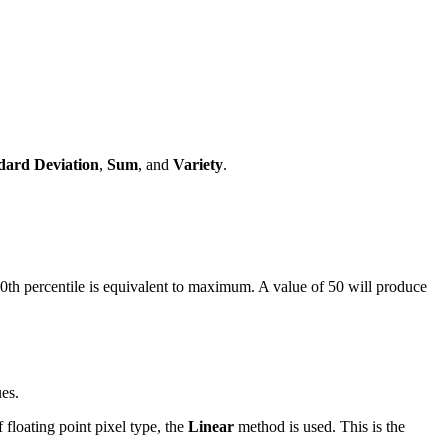
dard Deviation
,
Sum
, and
Variety
.
100th percentile is equivalent to maximum. A value of 50 will produce
ues.
f floating point pixel type, the
Linear
method is used. This is the