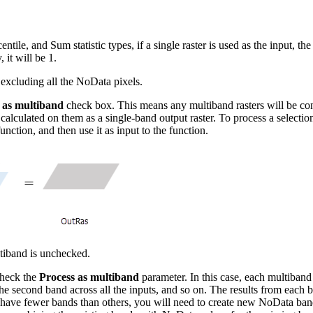
, and Sum statistic types, if a single raster is used as the input, the 
 it will be 1.
y excluding all the NoData pixels.
 as multiband
check box. This means any multiband rasters will be conv
ng calculated on them as a single-band output raster. To process a selection
function, and then use it as input to the function.
ltiband is unchecked.
 check the
Process as multiband
parameter. In this case, each multiband 
en the second band across all the inputs, and so on. The results from each 
have fewer bands than others, you will need to create new NoData bands