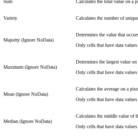
Sum
Calculates the total value on a p
Variety
Calculates the number of unique 
Determines the value that occurs
Majority (Ignore NoData)
Only cells that have data values 
Determines the largest value on 
Maximum (Ignore NoData)
Only cells that have data values 
Calculates the average on a pixe
Mean (Ignore NoData)
Only cells that have data values 
Calculates the middle value of th
Median (Ignore NoData)
Only cells that have data values 