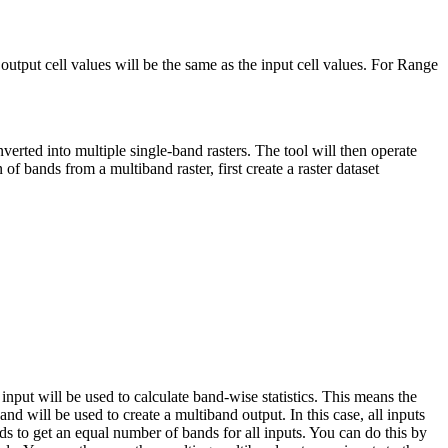
output cell values will be the same as the input cell values. For Range
erted into multiple single-band rasters. The tool will then operate
 of bands from a multiband raster, first create a raster dataset
input will be used to calculate band-wise statistics. This means the
band will be used to create a multiband output. In this case, all inputs
 to get an equal number of bands for all inputs. You can do this by