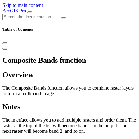
Skip to main content
ArcGIS Pro
Table of Contents
Composite Bands function
Overview
The Composite Bands function allows you to combine raster layers
to form a multiband image.
Notes
The interface allows you to add multiple rasters and order them. The
raster at the top of the list will become band 1 in the output. The
next raster will become band 2, and so on.