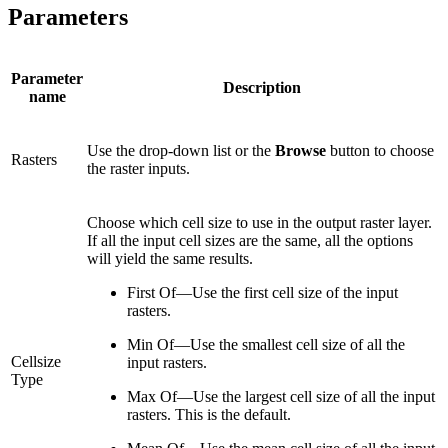
Parameters
Parameter
Description
name
Use the drop-down list or the
Browse
button to choose
Rasters
the raster inputs.
Choose which cell size to use in the output raster layer.
If all the input cell sizes are the same, all the options
will yield the same results.
First Of—Use the first cell size of the input
rasters.
Min Of—Use the smallest cell size of all the
Cellsize
input rasters.
Type
Max Of—Use the largest cell size of all the input
rasters. This is the default.