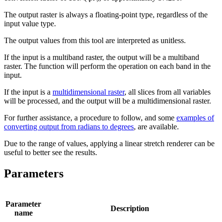
The output raster is always a floating-point type, regardless of the
input value type.
The output values from this tool are interpreted as unitless.
If the input is a multiband raster, the output will be a multiband
raster. The function will perform the operation on each band in the
input.
If the input is a
multidimensional raster
, all slices from all variables
will be processed, and the output will be a multidimensional raster.
For further assistance, a procedure to follow, and some
examples of
converting output from radians to degrees
, are available.
Due to the range of values, applying a linear stretch renderer can be
useful to better see the results.
Parameters
Parameter
Description
name