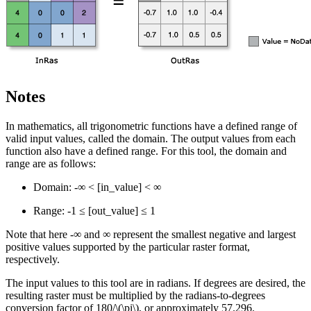
Notes
In mathematics, all trigonometric functions have a defined range of
valid input values, called the domain. The output values from each
function also have a defined range. For this tool, the domain and
range are as follows:
Domain: -∞ < [in_value] < ∞
Range: -1 ≤ [out_value] ≤ 1
Note that here -∞ and ∞ represent the smallest negative and largest
positive values supported by the particular raster format,
respectively.
The input values to this tool are in radians. If degrees are desired, the
resulting raster must be multiplied by the radians-to-degrees
conversion factor of 180/
\(\pi\)
, or approximately 57.296.