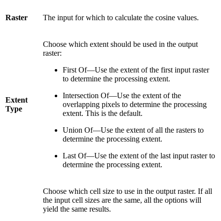
Raster
The input for which to calculate the cosine values.
Choose which extent should be used in the output
raster:
First Of—Use the extent of the first input raster
to determine the processing extent.
Intersection Of—Use the extent of the
Extent
overlapping pixels to determine the processing
Type
extent. This is the default.
Union Of—Use the extent of all the rasters to
determine the processing extent.
Last Of—Use the extent of the last input raster to
determine the processing extent.
Choose which cell size to use in the output raster. If all
the input cell sizes are the same, all the options will
yield the same results.