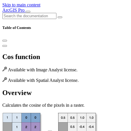
Skip to main content
ArcGIS Pro
Table of Contents
Cos function
Available with Image Analyst license.
Available with Spatial Analyst license.
Overview
Calculates the cosine of the pixels in a raster.