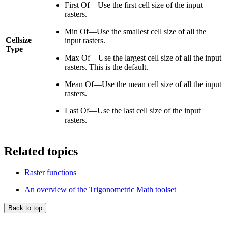
First Of—Use the first cell size of the input
rasters.
Min Of—Use the smallest cell size of all the
Cellsize
input rasters.
Type
Max Of—Use the largest cell size of all the input
rasters. This is the default.
Mean Of—Use the mean cell size of all the input
rasters.
Last Of—Use the last cell size of the input
rasters.
Related topics
Raster functions
An overview of the Trigonometric Math toolset
Back to top