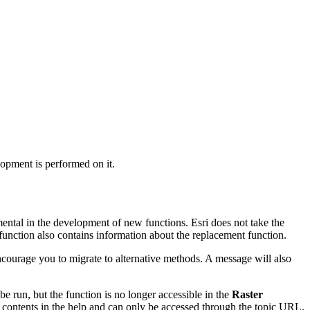
lopment is performed on it.
mental in the development of new functions. Esri does not take the
function also contains information about the replacement function.
 encourage you to migrate to alternative methods. A message will also
 be run, but the function is no longer accessible in the
Raster
f contents in the help and can only be accessed through the topic URL.