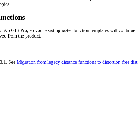
opics.
unctions
of ArcGIS Pro, so your existing raster function templates will continue
oved from the product.
 3.1. See
Migration from legacy distance functions to distortion-free dis