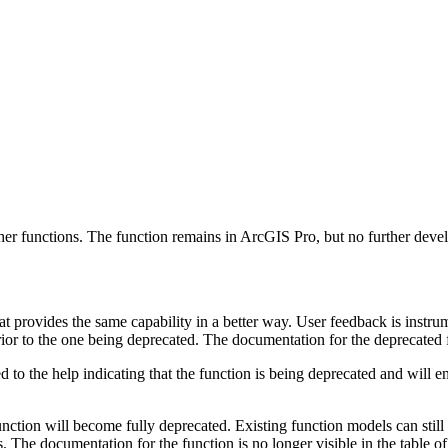
ther functions. The function remains in ArcGIS Pro, but no further deve
t provides the same capability in a better way. User feedback is instru
erior to the one being deprecated. The documentation for the deprecated 
ded to the help indicating that the function is being deprecated and will
function will become fully deprecated. Existing function models can still
 The documentation for the function is no longer visible in the table o