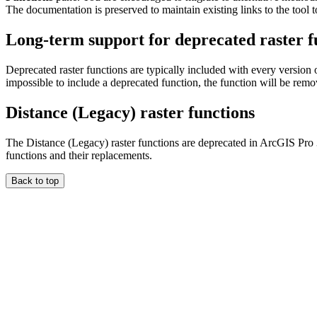
The documentation is preserved to maintain existing links to the tool t
Long-term support for deprecated raster f
Deprecated raster functions are typically included with every version 
impossible to include a deprecated function, the function will be rem
Distance (Legacy) raster functions
The Distance (Legacy) raster functions are deprecated in ArcGIS Pro
functions and their replacements.
Back to top