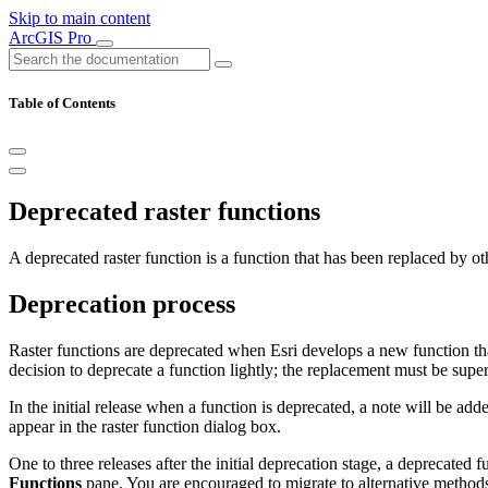
Skip to main content
ArcGIS Pro
Table of Contents
Deprecated raster functions
A deprecated raster function is a function that has been replaced by o
Deprecation process
Raster functions are deprecated when Esri develops a new function tha
decision to deprecate a function lightly; the replacement must be sup
In the initial release when a function is deprecated, a note will be ad
appear in the raster function dialog box.
One to three releases after the initial deprecation stage, a deprecated 
Functions
pane. You are encouraged to migrate to alternative methods.