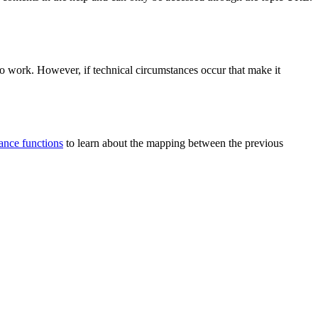
 to work. However, if technical circumstances occur that make it
tance functions
to learn about the mapping between the previous