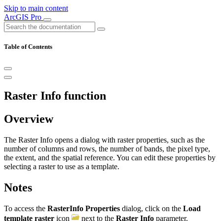
Skip to main content
ArcGIS Pro
Table of Contents
Raster Info function
Overview
The Raster Info opens a dialog with raster properties, such as the
number of columns and rows, the number of bands, the pixel type,
the extent, and the spatial reference. You can edit these properties by
selecting a raster to use as a template.
Notes
To access the
RasterInfo Properties
dialog, click on the
Load
template raster
icon
next to the
Raster Info
parameter.