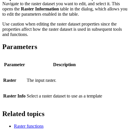
Navigate to the raster dataset you want to edit, and select it. This
opens the
Raster Information
table in the dialog, which allows you
to edit the parameters enabled in the table.
Use caution when editing the raster dataset properties since the
properties affect how the raster dataset is used in subsequent tools
and functions.
Parameters
Parameter
Description
Raster
The input raster.
Raster Info
Select a raster dataset to use as a template
Related topics
Raster functions