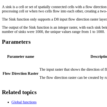
A sink is a cell or set of spatially connected cells with a flow directi
processing cell or when two cells flow into each other, creating a two-
The Sink function only supports a D8 input flow direction raster laye
The output of the Sink function is an integer raster, with each sink b
number of sinks were 1000, the unique values range from 1 to 1000.
Parameters
Parameter name
Descripti
The input raster that shows the direction of f
Flow Direction Raster
The flow direction raster can be created by 
Related topics
Global functions