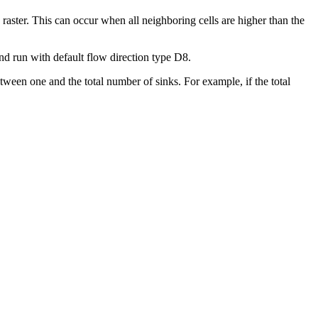
on raster. This can occur when all neighboring cells are higher than the
nd run with default flow direction type D8.
tween one and the total number of sinks. For example, if the total