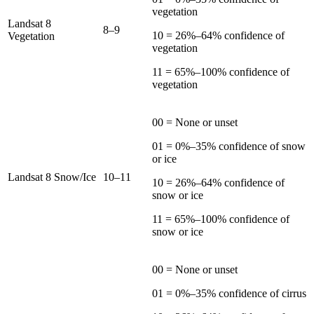
vegetation
Landsat 8
8–9
10 = 26%–64% confidence of
Vegetation
vegetation
11 = 65%–100% confidence of
vegetation
00 = None or unset
01 = 0%–35% confidence of snow
or ice
Landsat 8 Snow/Ice
10–11
10 = 26%–64% confidence of
snow or ice
11 = 65%–100% confidence of
snow or ice
00 = None or unset
01 = 0%–35% confidence of cirrus