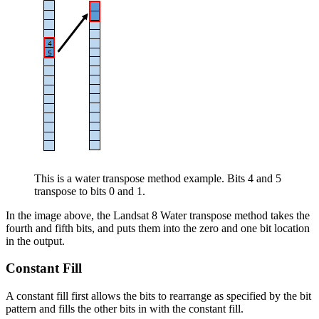
This is a water transpose method example. Bits 4 and 5
transpose to bits 0 and 1.
In the image above, the Landsat 8 Water transpose method takes the
fourth and fifth bits, and puts them into the zero and one bit location
in the output.
Constant Fill
A constant fill first allows the bits to rearrange as specified by the bit
pattern and fills the other bits in with the constant fill.