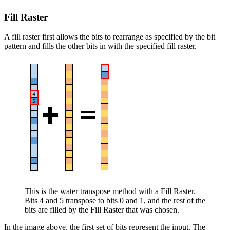
Fill Raster
A fill raster first allows the bits to rearrange as specified by the bit
pattern and fills the other bits in with the specified fill raster.
This is the water transpose method with a Fill Raster.
Bits 4 and 5 transpose to bits 0 and 1, and the rest of the
bits are filled by the Fill Raster that was chosen.
In the image above, the first set of bits represent the input. The