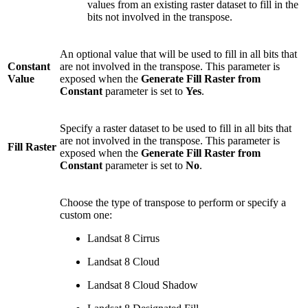
values from an existing raster dataset to fill in the
bits not involved in the transpose.
An optional value that will be used to fill in all bits that
Constant
are not involved in the transpose. This parameter is
Value
exposed when the
Generate Fill Raster from
Constant
parameter is set to
Yes
.
Specify a raster dataset to be used to fill in all bits that
are not involved in the transpose. This parameter is
Fill Raster
exposed when the
Generate Fill Raster from
Constant
parameter is set to
No
.
Choose the type of transpose to perform or specify a
custom one:
Landsat 8 Cirrus
Landsat 8 Cloud
Landsat 8 Cloud Shadow