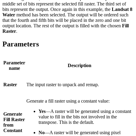
middle set of bits represent the selected fill raster. The third set of
bits represent the output. Once again in this example, the
Landsat 8
Water
method has been selected. The output will be ordered such
that the fourth and fifth bits will be placed in the zero and one bit
output location. The rest of the output is filled with the chosen
Fill
Raster
.
Parameters
Parameter
Description
name
Raster
The input raster to unpack and remap.
Generate a fill raster using a constant value:
Yes
—A raster will be generated using a constant
Generate
value to fill in the bits not involved in the
Fill Raster
transpose. This is the default.
from
Constant
No
—A raster will be generated using pixel