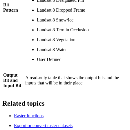
Landsat 8 Designated Fill
Bit
Pattern
Landsat 8 Dropped Frame
Landsat 8 Snow/Ice
Landsat 8 Terrain Occlusion
Landsat 8 Vegetation
Landsat 8 Water
User Defined
Output
A read-only table that shows the output bits and the
Bit and
inputs that will be in their place.
Input Bit
Related topics
Raster functions
Export or convert raster datasets