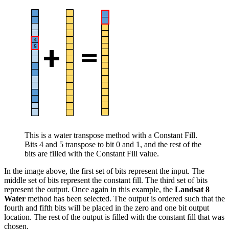
This is a water transpose method with a Constant Fill.
Bits 4 and 5 transpose to bit 0 and 1, and the rest of the
bits are filled with the Constant Fill value.
In the image above, the first set of bits represent the input. The
middle set of bits represent the constant fill. The third set of bits
represent the output. Once again in this example, the
Landsat 8
Water
method has been selected. The output is ordered such that the
fourth and fifth bits will be placed in the zero and one bit output
location. The rest of the output is filled with the constant fill that was
chosen.