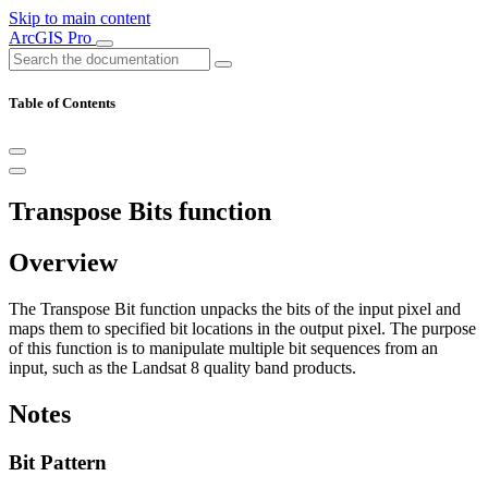
Skip to main content
ArcGIS Pro
Table of Contents
Transpose Bits function
Overview
The Transpose Bit function unpacks the bits of the input pixel and
maps them to specified bit locations in the output pixel. The purpose
of this function is to manipulate multiple bit sequences from an
input, such as the Landsat 8 quality band products.
Notes
Bit Pattern