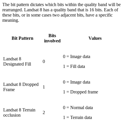
The bit pattern dictates which bits within the quality band will be
rearranged. Landsat 8 has a quality band that is 16 bits. Each of
these bits, or in some cases two adjacent bits, have a specific
meaning.
Bits
Bit Pattern
Values
involved
0 = Image data
Landsat 8
0
Designated Fill
1 = Fill data
0 = Image data
Landsat 8 Dropped
1
Frame
1 = Dropped frame
0 = Normal data
Landsat 8 Terrain
2
occlusion
1 = Terrain data