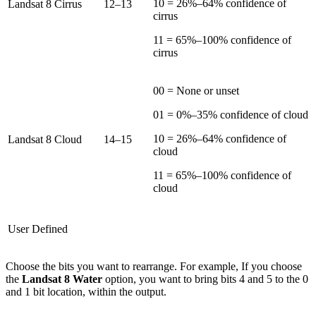
10 = 26%–64% confidence of
Landsat 8 Cirrus
12–13
cirrus
11 = 65%–100% confidence of
cirrus
00 = None or unset
01 = 0%–35% confidence of cloud
10 = 26%–64% confidence of
Landsat 8 Cloud
14–15
cloud
11 = 65%–100% confidence of
cloud
User Defined
Choose the bits you want to rearrange. For example, If you choose
the
Landsat 8 Water
option, you want to bring bits 4 and 5 to the 0
and 1 bit location, within the output.