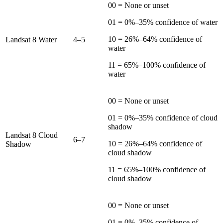
00 = None or unset
01 = 0%–35% confidence of water
10 = 26%–64% confidence of
Landsat 8 Water
4–5
water
11 = 65%–100% confidence of
water
00 = None or unset
01 = 0%–35% confidence of cloud
shadow
Landsat 8 Cloud
6–7
10 = 26%–64% confidence of
Shadow
cloud shadow
11 = 65%–100% confidence of
cloud shadow
00 = None or unset
01 = 0%–35% confidence of