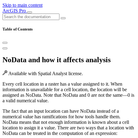
Skip to main content
ArcGIS Pro
Table of Contents
NoData and how it affects analysis
Available with Spatial Analyst license.
Every cell location in a raster has a value assigned to it. When
information is unavailable for a cell location, the location will be
assigned as NoData. Note that NoData and 0 are not the same—0 is
a valid numerical value.
The fact that an input location can have NoData instead of a
numerical value has ramifications for how tools handle them.
NoData means that not enough information is known about a cell
location to assign it a value. There are two ways that a location with
NoData can be treated in the computation of an expression: