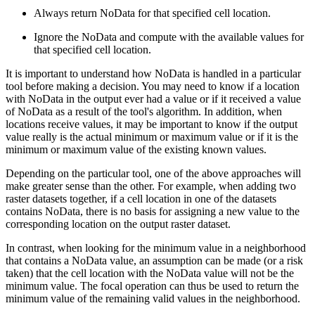
Always return NoData for that specified cell location.
Ignore the NoData and compute with the available values for
that specified cell location.
It is important to understand how NoData is handled in a particular
tool before making a decision. You may need to know if a location
with NoData in the output ever had a value or if it received a value
of NoData as a result of the tool's algorithm. In addition, when
locations receive values, it may be important to know if the output
value really is the actual minimum or maximum value or if it is the
minimum or maximum value of the existing known values.
Depending on the particular tool, one of the above approaches will
make greater sense than the other. For example, when adding two
raster datasets together, if a cell location in one of the datasets
contains NoData, there is no basis for assigning a new value to the
corresponding location on the output raster dataset.
In contrast, when looking for the minimum value in a neighborhood
that contains a NoData value, an assumption can be made (or a risk
taken) that the cell location with the NoData value will not be the
minimum value. The focal operation can thus be used to return the
minimum value of the remaining valid values in the neighborhood.