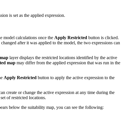
ion is set as the applied expression.
 the model calculations once the
Apply Restricted
button is clicked.
s changed after it was applied to the model, the two expressions can
 map
layer displays the restricted locations identified by the active
cted map
may differ from the applied expression that was run in the
the
Apply Restricted
button to apply the active expression to the
can create or change the active expression at any time during the
et of restricted locations.
ears below the suitability map, you can see the following: