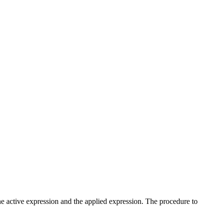
he active expression and the applied expression. The procedure to