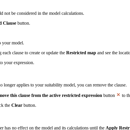
ld not be considered in the model calculations.
 Clause
button.
 to your model.
g each clause to create or update the
Restricted map
and see the locati
to your expression.
no longer applies to your suitability model, you can remove the clause.
ove this clause from the active restricted expression
button
to th
ick the
Clear
button.
r has no effect on the model and its calculations until the
Apply Restr