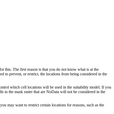
or this. The first reason is that you do not know what is at the
d to prevent, or restrict, the locations from being considered in the
ntrol which cell locations will be used in the suitability model. If you
lls in the mask raster that are NoData will not be considered in the
u may want to restrict certain locations for reasons, such as the