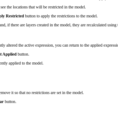
see the locations that will be restricted in the model.
ly Restricted
button to apply the restrictions to the model.
d, if there are layers created in the model, they are recalculated using 
ly altered the active expression, you can return to the applied expressio
t Applied
button.
ently applied to the model.
move it so that no restrictions are set in the model.
ar
button.