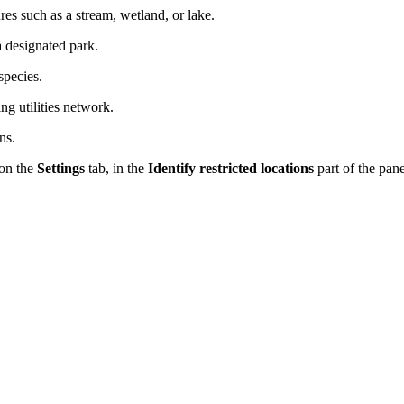
res such as a stream, wetland, or lake.
a designated park.
species.
ing utilities network.
ns.
on the
Settings
tab, in the
Identify restricted locations
part of the pane