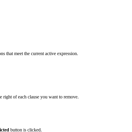
ons that meet the current active expression.
e right of each clause you want to remove.
icted
button is clicked.