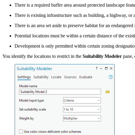
There is a required buffer area around protected landscape featu
There is existing infrastructure such as building, a highway, or 
There is an area set aside to preserve habitat for an endangered 
Potential locations must be within a certain distance of the exist
Development is only permitted within certain zoning designatio
You identify the locations to restrict in the
Suitability Modeler
pane, 