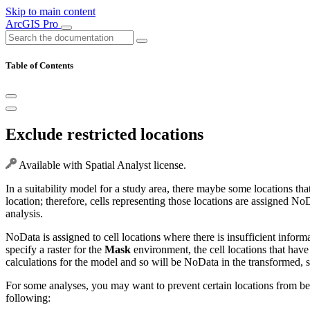
Skip to main content
ArcGIS Pro
Table of Contents
Exclude restricted locations
Available with Spatial Analyst license.
In a suitability model for a study area, there maybe some locations tha
location; therefore, cells representing those locations are assigned No
analysis.
NoData is assigned to cell locations where there is insufficient inform
specify a raster for the
Mask
environment, the cell locations that have 
calculations for the model and so will be NoData in the transformed, sui
For some analyses, you may want to prevent certain locations from be
following: