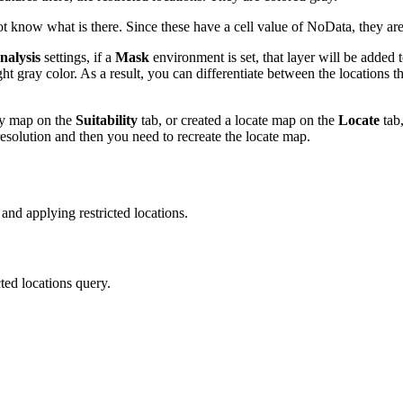
know what is there. Since these have a cell value of NoData, they are
nalysis
settings, if a
Mask
environment is set, that layer will be added 
ht gray color. As a result, you can differentiate between the locations th
ity map on the
Suitability
tab, or created a locate map on the
Locate
tab,
 resolution and then you need to recreate the locate map.
nd applying restricted locations.
cted locations query.