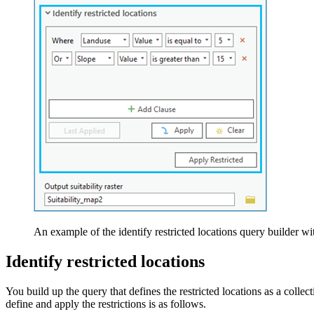
An example of the identify restricted locations query builder w
Identify restricted locations
You build up the query that defines the restricted locations as a col
define and apply the restrictions is as follows.