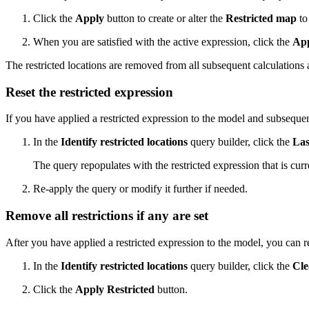
Click the
Apply
button to create or alter the
Restricted map
to 
When you are satisfied with the active expression, click the
App
The restricted locations are removed from all subsequent calculations an
Reset the restricted expression
If you have applied a restricted expression to the model and subsequent
In the
Identify restricted locations
query builder, click the
Las
The query repopulates with the restricted expression that is curr
Re-apply the query or modify it further if needed.
Remove all restrictions if any are set
After you have applied a restricted expression to the model, you can re
In the
Identify restricted locations
query builder, click the
Cle
Click the
Apply Restricted
button.