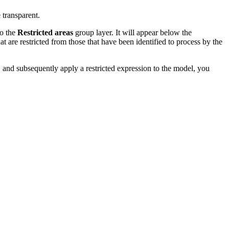
 transparent.
to the
Restricted areas
group layer. It will appear below the
at are restricted from those that have been identified to process by the
 and subsequently apply a restricted expression to the model, you