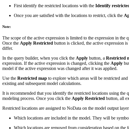
First identify the restricted locations with the
Identify restricte
Once you are satisfied with the locations to restrict, click the
Ap
Note:
The scope of the active expression is limited to the expression in the q
Once the
Apply Restricted
button is clicked, the active expression i
differ.
In the query builder, when you click the
Apply
button, a
Restricted
expression. If the active expression is changed, clicking the
Apply
but
model if the active expression was changed after it was applied.
Use the
Restricted map
to explore which areas will be restricted and
existing and subsequent model calculations.
It is recommended that you identify the restricted locations using the
modeling process. Once you click the
Apply Restricted
button, all e
Restricted locations are assigned to NoData on the model output layer
Which locations are included in the model. They will be symbol
Which locations are removed from consideration based on the feat