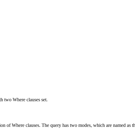
ith two Where clauses set.
lection of Where clauses. The query has two modes, which are named as t