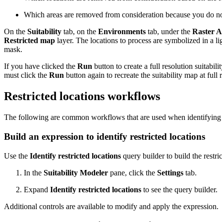
Which areas are removed from consideration because you do not 
On the
Suitability
tab, on the
Environments
tab, under the
Raster A
Restricted map
layer. The locations to process are symbolized in a lig
mask.
If you have clicked the
Run
button to create a full resolution suitabil
must click the
Run
button again to recreate the suitability map at full
Restricted locations workflows
The following are common workflows that are used when identifying a
Build an expression to identify restricted locations
Use the
Identify restricted locations
query builder to build the restri
In the
Suitability Modeler
pane, click the
Settings
tab.
Expand
Identify restricted locations
to see the query builder.
Additional controls are available to modify and apply the expression.