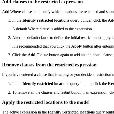
Add clauses to the restricted expression
Add Where clauses to identify which locations are restricted and shou
In the
Identify restricted locations
query builder, click the
Add
A default Where clause is added to the expression.
Alter the default clause to define the initial restriction to apply
It is recommended that you click the
Apply
button after enterin
Click the
Add Clause
button again to add an additional clause 
Remove clauses from the restricted expression
If you have entered a clause that is wrong or you decide a restriction 
In the
Identify restricted locations
query builder, click the
Rem
To remove all the clauses and restart building an expression, cl
Apply the restricted locations to the model
The active expression in the
Identify restricted locations
query builde