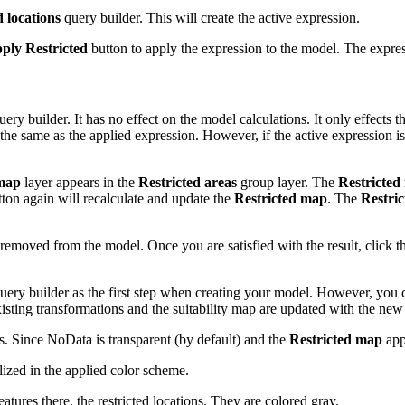
d locations
query builder. This will create the active expression.
ply Restricted
button to apply the expression to the model. The express
uery builder. It has no effect on the model calculations. It only effects
s the same as the applied expression. However, if the active expression i
 map
layer appears in the
Restricted areas
group layer. The
Restricted
ton again will recalculate and update the
Restricted map
. The
Restri
 removed from the model. Once you are satisfied with the result, click 
 query builder as the first step when creating your model. However, you 
xisting transformations and the suitability map are updated with the new s
s. Since NoData is transparent (by default) and the
Restricted map
app
ized in the applied color scheme.
ures there, the restricted locations. They are colored gray.