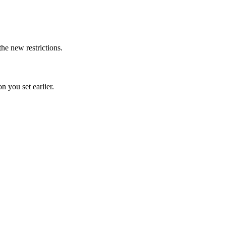
the new restrictions.
n you set earlier.