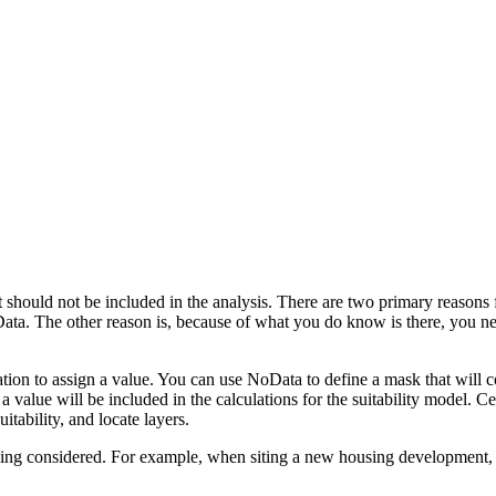
t should not be included in the analysis. There are two primary reasons f
Data. The other reason is, because of what you do know is there, you nee
ation to assign a value. You can use NoData to define a mask that will co
a value will be included in the calculations for the suitability model. Ce
tability, and locate layers.
ing considered. For example, when siting a new housing development, yo