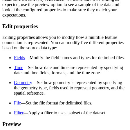
expected, use the preview option to see a sample of the data and
look at the configured properties to make sure they match your
expectations.
Edit properties
Editing properties allows you to modify how a multifile feature
connection is represented. You can modify five different properties
based on the source data type:
Fields
—Modify the field names and types for delimited files.
Time
—Set how date and time are represented by specifying
date and time fields, formats, and the time zone.
Geometry
—Set how geometry is represented by specifying
the geometry type, fields used to represent geometry, and the
spatial reference.
File
—Set the file format for delimited files.
Filter
—Apply a filter to use a subset of the dataset.
Preview