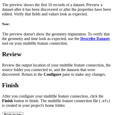
The preview shows the first 10 records of a dataset. Preview a
dataset after it has been discovered or after the properties have been
edited. Verify that fields and values look as expected.
Note:
The preview doesn't show the geometry registration. To verify that
the geometry and time look as expected, use the
Describe Dataset
tool on your multifile feature connection.
Review
Review the output location of your multifile feature connection, the
source folder you connected to, and the datasets that were
discovered. Return to the
Configure
pane to make any changes.
Finish
After you configure your multifile feature connection, click the
Finish
button to finish. The multifile feature connection file (
)
.mfc
is created in your project's home folder.
Back to top