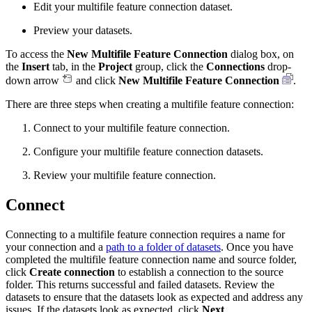
Edit your multifile feature connection dataset.
Preview your datasets.
To access the
New Multifile Feature Connection
dialog box, on
the
Insert
tab, in the
Project
group, click the
Connections
drop-
down arrow
and click
New Multifile Feature Connection
.
There are three steps when creating a multifile feature connection:
Connect to your multifile feature connection.
Configure your multifile feature connection datasets.
Review your multifile feature connection.
Connect
Connecting to a multifile feature connection requires a name for
your connection and a
path to a folder of datasets
. Once you have
completed the multifile feature connection name and source folder,
click
Create connection
to establish a connection to the source
folder. This returns successful and failed datasets. Review the
datasets to ensure that the datasets look as expected and address any
issues. If the datasets look as expected, click
Next
.