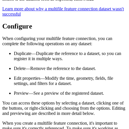
Learn more about why a multifile feature connection dataset wasn't
successful
Configure
When configuring your multifile feature connection, you can
complete the following operations on any dataset:
Duplicate—Duplicate the reference to a dataset, so you can
register it in multiple ways.
Delete—Remove the reference to the dataset.
Edit properties—Modify the time, geometry, fields, file
settings, and filters for a dataset.
Preview—See a preview of the registered dataset.
You can access these options by selecting a dataset, clicking one of
the buttons, or right-clicking and choosing from the options. Editing
and previewing are described in more detail below.
When you create a multifile feature connection, it's important to
make sure it's correctly referenced. To make sure it's working as