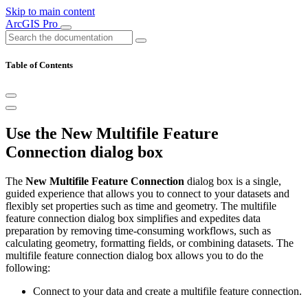
Skip to main content
ArcGIS Pro
Table of Contents
Use the New Multifile Feature
Connection dialog box
The
New Multifile Feature Connection
dialog box is a single,
guided experience that allows you to connect to your datasets and
flexibly set properties such as time and geometry. The multifile
feature connection dialog box simplifies and expedites data
preparation by removing time-consuming workflows, such as
calculating geometry, formatting fields, or combining datasets. The
multifile feature connection dialog box allows you to do the
following:
Connect to your data and create a multifile feature connection.