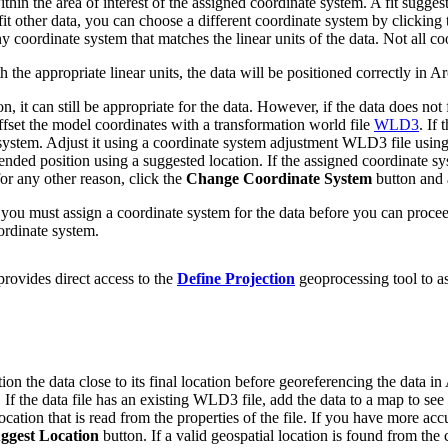
thin the area of interest of the assigned coordinate system. A fit sugges
fit other data, you can choose a different coordinate system by clicking
coordinate system that matches the linear units of the data. Not all coo
 the appropriate linear units, the data will be positioned correctly in 
ion, it can still be appropriate for the data. However, if the data does n
ffset the model coordinates with a transformation world file
WLD3
. If
dinate system. Adjust it using a coordinate system adjustment WLD3 file
ntended position using a suggested location. If the assigned coordinate s
for any other reason, click the
Change Coordinate System
button and a
n, you must assign a coordinate system for the data before you can proce
ordinate system.
rovides direct access to the
Define Projection
geoprocessing tool to as
ion the data close to its final location before georeferencing the data
. If the data file has an existing WLD3 file, add the data to a map to se
tion that is read from the properties of the file. If you have more acc
ggest Location
button. If a valid geospatial location is found from the c