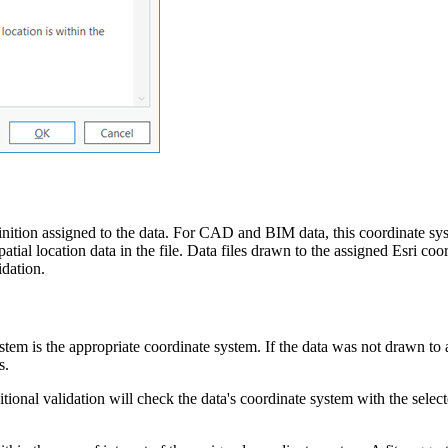
inition assigned to the data. For CAD and BIM data, this coordinate syst
ial location data in the file. Data files drawn to the assigned Esri coor
idation.
stem is the appropriate coordinate system. If the data was not drawn to
s.
tional validation will check the data's coordinate system with the select