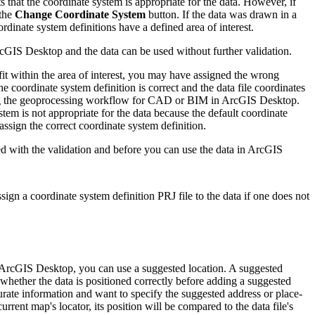
ts that the coordinate system is appropriate for the data. However, if
 the
Change Coordinate System
button. If the data was drawn in a
rdinate system definitions have a defined area of interest.
ArcGIS Desktop and the data can be used without further validation.
ot fit within the area of interest, you may have assigned the wrong
 the coordinate system definition is correct and the data file coordinates
 using the geoprocessing workflow for CAD or BIM in ArcGIS Desktop.
ystem is not appropriate for the data because the default coordinate
ssign the correct coordinate system definition.
ed with the validation and before you can use the data in ArcGIS
sign a coordinate system definition PRJ file to the data if one does not
 in ArcGIS Desktop, you can use a suggested location. A suggested
e whether the data is positioned correctly before adding a suggested
urate information and want to specify the suggested address or place-
urrent map's locator, its position will be compared to the data file's