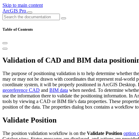
Skip to main content
ArcGIS Pro
Table of Contents
Validation of CAD and BIM data positioni
The purpose of positioning validation is to help determine whether th
may or may not be drawn with coordinates that represent real-world po
coordinate system, it will be properly positioned in ArcGIS Desktop. I
georeference CAD
and
BIM data
when needed. To determine whether y
use the information there to validate the positioning information. In 
tools by viewing a CAD or BIM file's data properties. These properties
position of the data. The properties dialog box contains a workflow to
Validate Position
The position validation workflow is on the
Validate Position
option 
Catalog view. Status messages are displayed, and actions are provided 