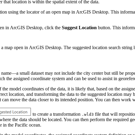
that location is within the spatial extent of the data.
ocation using the locator of an open map in ArcGIS Desktop. This informat
pen in ArcGIS Desktop, click the
Suggest Location
button. This informa
 a map open in ArcGIS Desktop. The suggested location search string loc
 name—a small dataset may not include the city center but still be proper
match the assigned coordinate system and can be used to assist in georefe
he model coordinates of the data, it is likely that, based on the assigned
correct location, and transforming the data to the suggested location may 
at can move the data closer to its intended position. You can then wor
to create a transformation
file that will reposit
.wld3
 where the data should be located. You can then perform the required ge
 in the Pacific ocean.