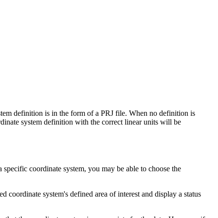
em definition is in the form of a PRJ file. When no definition is
dinate system definition with the correct linear units will be
 a specific coordinate system, you may be able to choose the
ed coordinate system's defined area of interest and display a status