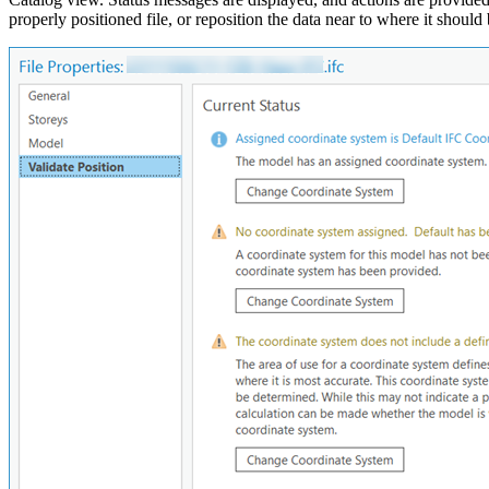
properly positioned file, or reposition the data near to where it shoul