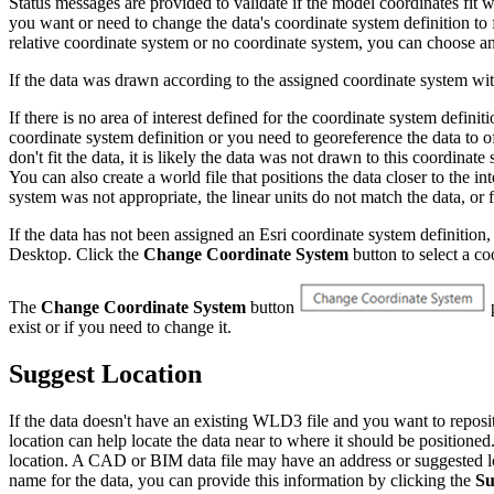
Status messages are provided to validate if the model coordinates fit wi
you want or need to change the data's coordinate system definition to 
relative coordinate system or no coordinate system, you can choose any 
If the data was drawn according to the assigned coordinate system with
If there is no area of interest defined for the coordinate system definit
coordinate system definition or you need to georeference the data to o
don't fit the data, it is likely the data was not drawn to this coor
You can also create a world file that positions the data closer to the i
system was not appropriate, the linear units do not match the data, or 
If the data has not been assigned an Esri coordinate system definitio
Desktop. Click the
Change Coordinate System
button to select a co
The
Change Coordinate System
button
p
exist or if you need to change it.
Suggest Location
If the data doesn't have an existing WLD3 file and you want to reposit
location can help locate the data near to where it should be positioned
location. A CAD or BIM data file may have an address or suggested loca
name for the data, you can provide this information by clicking the
Su