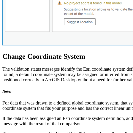
Change Coordinate System
The validation status messages identify the Esri coordinate system def
found, a default coordinate system may be assigned or inferred from spat
positioned correctly in ArcGIS Desktop without a need for further val
Note:
For data that was drawn to a defined global coordinate system, that sy
coordinate system that fits your purpose and has the correct linear unit
If the data has been assigned an Esri coordinate system definition, addi
message with the result of that comparison.