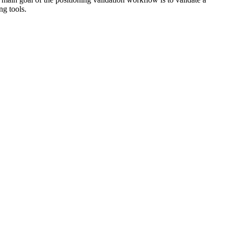
ng tools.