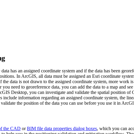
ng
e data has an assigned coordinate system and if the data has been geore
sitions. In ArcGIS, all data must be assigned an Esri coordinate system
f the data is not drawn to the assigned coordinate system, more work is
ou need to georeference data, you can add the data to a map and see whe
ArcGIS Desktop, you can investigate and validate the spatial position of
 include information regarding an assigned coordinate system, the linea
 validate the position of the data you can use before you use it in Arc
of the CAD
or
BIM file data properties dialog boxes
, which you can ac
to help you in the positioning validation and mitigation workflow. The 