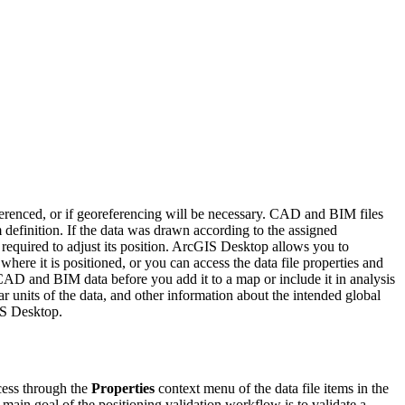
ferenced, or if georeferencing will be necessary. CAD and BIM files
 definition. If the data was drawn according to the assigned
 required to adjust its position. ArcGIS Desktop allows you to
re it is positioned, or you can access the data file properties and
 CAD and BIM data before you add it to a map or include it in analysis
r units of the data, and other information about the intended global
GIS Desktop.
cess through the
Properties
context menu of the data file items in the
main goal of the positioning validation workflow is to validate a