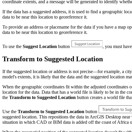
coordinate extents, and a message will be generated to identify whether 
If the data has a suggested address, it is used to find a geographic l
data to be near this location to georeference it.
To provide an address or placename for the data if you have a map o
data to be near this location to georeference it.
To use the
Suggest Location
button
, you must have
Transform to Suggested Location
If the suggested location or address is not precise—for example, a city
model's extents, it is likely that the data and the suggested location 
When the geographic coordinates fit within the adjusted coordinates of t
location for the data. Data that has a world file is likely to be in the 
the
Transform to Suggested Location
button creates a world file th
Use the
Transform to Suggested Location
button
suggested location. This repositions the data in ArcGIS Desktop near
situation in which CAD or BIM data is added off the coast of Africa or