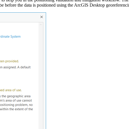
d be before the data is positioned using the ArcGIS Desktop georeferenci