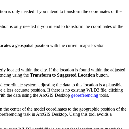
ion is only needed if you intend to transform the coordinates of the
tion is only needed if you intend to transform the coordinates of the
ates a geospatial position with the current map's locator.
ly located within the city. If the location is found within the adjusted
rencing using the
Transform to Suggested Location
button.
 coordinate system, adjusting the data to this location is a plausible
be a less accurate position. If there is no existing WLD3 file, clicking
k with the data using the ArcGIS Desktop
georeferencing
tools.
ion the center of the model coordinates to the geographic position of the
oreferencing task in ArcGIS Desktop. Using this tool avoids a