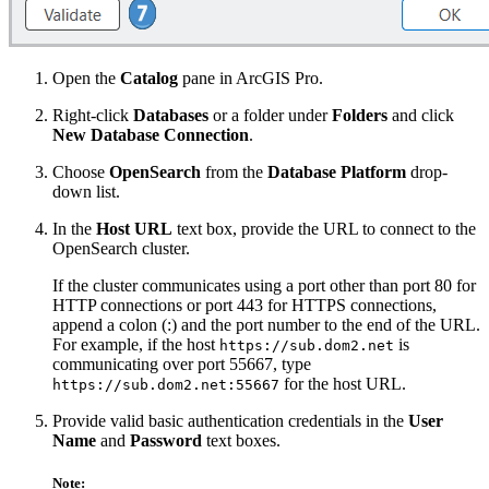
Open the
Catalog
pane in ArcGIS Pro.
Right-click
Databases
or a folder under
Folders
and click
New Database Connection
.
Choose
OpenSearch
from the
Database Platform
drop-
down list.
In the
Host URL
text box, provide the URL to connect to the
OpenSearch cluster.
If the cluster communicates using a port other than port 80 for
HTTP connections or port 443 for HTTPS connections,
append a colon (:) and the port number to the end of the URL.
For example, if the host
is
https://sub.dom2.net
communicating over port 55667, type
for the host URL.
https://sub.dom2.net:55667
Provide valid basic authentication credentials in the
User
Name
and
Password
text boxes.
Note: