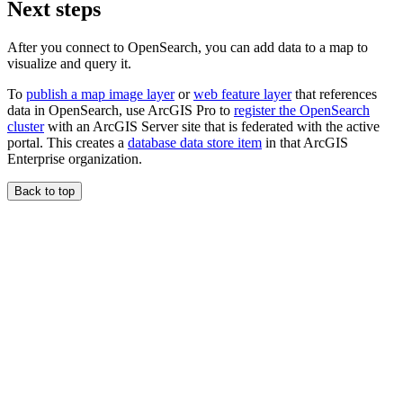
Next steps
After you connect to OpenSearch, you can add data to a map to
visualize and query it.
To
publish a map image layer
or
web feature layer
that references
data in OpenSearch, use ArcGIS Pro to
register the OpenSearch
cluster
with an ArcGIS Server site that is federated with the active
portal. This creates a
database data store item
in that ArcGIS
Enterprise organization.
Back to top