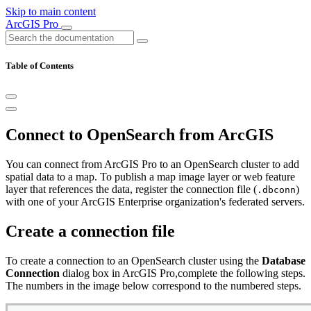
Skip to main content
ArcGIS Pro
Table of Contents
Connect to OpenSearch from ArcGIS
You can connect from ArcGIS Pro to an OpenSearch cluster to add
spatial data to a map. To publish a map image layer or web feature
layer that references the data, register the connection file (
)
.dbconn
with one of your ArcGIS Enterprise organization's federated servers.
Create a connection file
To create a connection to an OpenSearch cluster using the
Database
Connection
dialog box in ArcGIS Pro,complete the following steps.
The numbers in the image below correspond to the numbered steps.