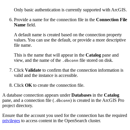
Only basic authentication is currently supported with ArcGIS.
Provide a name for the connection file in the
Connection File
Name
field.
A default name is created based on the connection property
values. You can use the default, or provide a more descriptive
file name.
This is the name that will appear in the
Catalog
pane and
view, and the name of the
file stored on disk.
.dbconn
Click
Validate
to confirm that the connection information is
valid and the instance is accessible.
Click
OK
to create the connection file.
A database connection appears under
Databases
in the
Catalog
pane, and a connection file (
) is created in the ArcGIS Pro
.dbconn
project directory.
Ensure that the account you used for the connection has the required
privileges
to access content in the OpenSearch cluster.