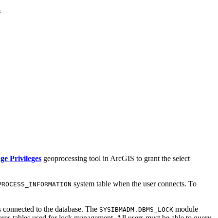
s
e Privileges
geoprocessing tool in ArcGIS to grant the select
system table when the user connects. To
PROCESS_INFORMATION
s connected to the database. The
module
SYSIBMADM.DBMS_LOCK
ores tables used for lock management. All users must be able to query