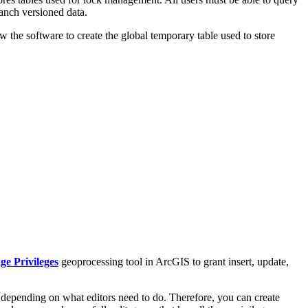
ranch versioned data.
w the software to create the global temporary table used to store
e Privileges
geoprocessing tool in ArcGIS to grant insert, update,
 depending on what editors need to do. Therefore, you can create