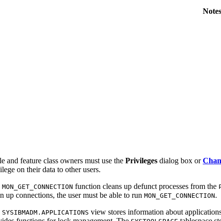
Note
le and feature class owners must use the
Privileges
dialog box or
Chang
ilege on their data to other users.
e
function cleans up defunct processes from the
MON_GET_CONNECTION
an up connections, the user must be able to run
.
MON_GET_CONNECTION
e
view stores information about application
SYSIBMADM.APPLICATIONS
vides functions for lock management. The
tablespace st