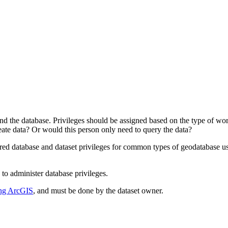
nd the database. Privileges should be assigned based on the type of work
eate data? Or would this person only need to query the data?
uired database and dataset privileges for common types of geodatabase use
o administer database privileges.
sing ArcGIS
, and must be done by the dataset owner.