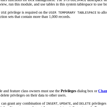
SYSTOOLSPACE
view, run this module, and use tables in this system tablespace to use b
e
privilege is required on the
to allo
USE
USER TEMPORARY TABLESPACE
ction sets that contain more than 1,000 records.
le and feature class owners must use the
Privileges
dialog box or
Chang
delete privileges on their data to other users.
 can grant any combination of
,
, and
privileges
INSERT
UPDATE
DELETE