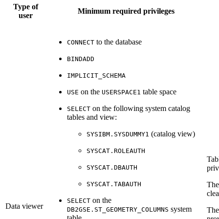
Type of
Minimum required privileges
user
to the database
CONNECT
BINDADD
IMPLICIT_SCHEMA
on the
table space
USE
USERSPACE1
on the following system catalog
SELECT
tables and view:
(catalog view)
SYSIBM.SYSDUMMY1
SYSCAT.ROLEAUTH
Tab
SYSCAT.DBAUTH
priv
SYSCAT.TABAUTH
Th
cle
on the
SELECT
Data viewer
system
DB2GSE.ST_GEOMETRY_COLUMNS
Th
table
pro