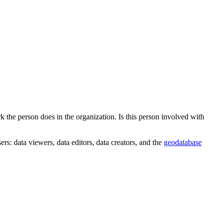
 the person does in the organization. Is this person involved with
rs: data viewers, data editors, data creators, and the
geodatabase