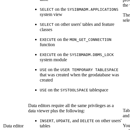
the 
on the
SELECT
SYSIBMADM.APPLICATIONS
system view
Th
sele
on other users' tables and feature
SELECT
classes
on the
EXECUTE
MON_GET_CONNECTION
function
on the
EXECUTE
SYSIBMADM.DBMS_LOCK
system module
on the
USE
USER TEMPORARY TABLESPACE
that was created when the geodatabase was
created
on the
tablespace
USE
SYSTOOLSPACE
Data editors require all the same privileges as a
Tab
data viewer plus the following:
and 
,
, and
on other users'
INSERT
UPDATE
DELETE
You
Data editor
tables