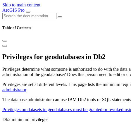
Skip to main content
ArcGIS Pro
Table of Contents
Privileges for geodatabases in Db2
Privileges determine what someone is authorized to do with the data a
administration of the geodatabase? Does this person need to edit or cr
Privileges are set at different levels. This page lists the minimum req
administrator
.
The database administrator can use IBM Db2 tools or SQL statements t
Privileges on datasets in geodatabases must be granted or revoked u
Db2 minimum privileges