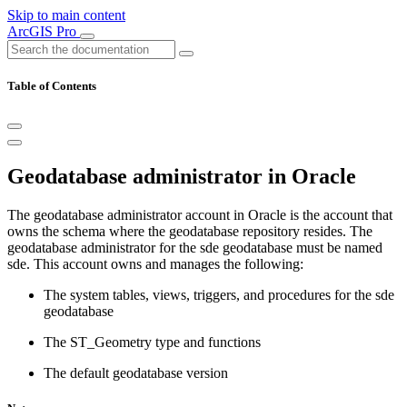
Skip to main content
ArcGIS Pro
Table of Contents
Geodatabase administrator in Oracle
The geodatabase administrator account in Oracle is the account that
owns the schema where the geodatabase repository resides. The
geodatabase administrator for the sde geodatabase must be named
sde. This account owns and manages the following:
The system tables, views, triggers, and procedures for the sde
geodatabase
The ST_Geometry type and functions
The default geodatabase version