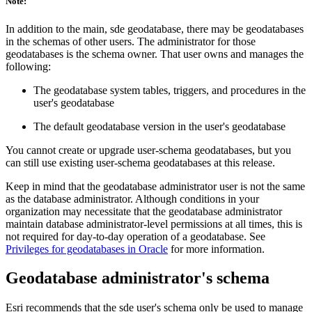
Note:
In addition to the main, sde geodatabase, there may be geodatabases
in the schemas of other users. The administrator for those
geodatabases is the schema owner. That user owns and manages the
following:
The geodatabase system tables, triggers, and procedures in the
user's geodatabase
The default geodatabase version in the user's geodatabase
You cannot create or upgrade user-schema geodatabases, but you
can still use existing user-schema geodatabases at this release.
Keep in mind that the geodatabase administrator user is not the same
as the database administrator. Although conditions in your
organization may necessitate that the geodatabase administrator
maintain database administrator-level permissions at all times, this is
not required for day-to-day operation of a geodatabase. See
Privileges for geodatabases in Oracle
for more information.
Geodatabase administrator's schema
Esri recommends that the sde user's schema only be used to manage