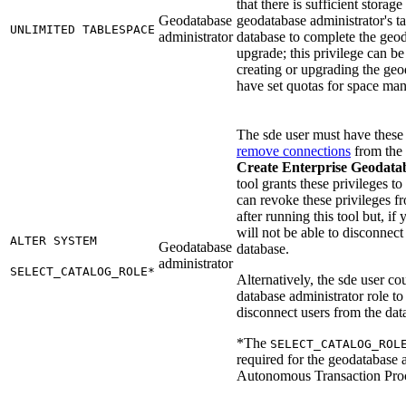
that there is sufficient storage
Geodatabase
geodatabase administrator's ta
UNLIMITED TABLESPACE
administrator
database to complete the geod
upgrade; this privilege can be
creating or upgrading the geo
have set quotas for space ma
The sde user must have these 
remove connections
from the
Create Enterprise Geodata
tool grants these privileges to
can revoke these privileges f
after running this tool but, if
will not be able to disconnect
ALTER SYSTEM
Geodatabase
database.
administrator
SELECT_CATALOG_ROLE*
Alternatively, the sde user co
database administrator role to 
disconnect users from the dat
*The
SELECT_CATALOG_ROL
required for the geodatabase a
Autonomous Transaction Proc