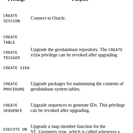
CREATE
Connect to Oracle.
SESSION
CREATE
TABLE
Upgrade the geodatabase repository. The
CREATE
CREATE
privilege can be revoked after upgrading.
VIEW
TRIGGER
CREATE VIEW
Upgrade packages for maintaining the contents of
CREATE
geodatabase system tables.
PROCEDURE
Upgrade sequences to generate IDs. This privilege
CREATE
can be revoked after upgrading.
SEQUENCE
Upgrade a map member function for the
EXECUTE ON
ST_Geometry type, which is called whenever a