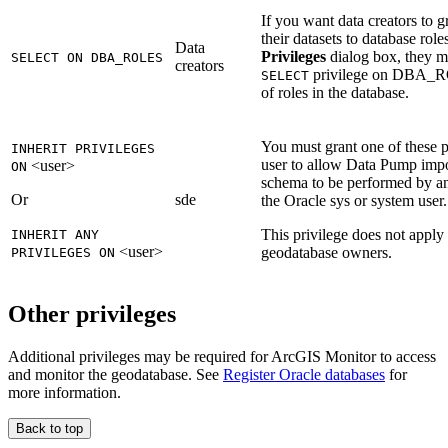
If you want data creators to g
their datasets to database role
Data
Privileges
dialog box, they m
SELECT ON DBA_ROLES
creators
privilege on DBA_ROL
SELECT
of roles in the database.
You must grant one of these pr
INHERIT PRIVILEGES
user to allow Data Pump impor
<user>
ON
schema to be performed by an
Or
sde
the Oracle sys or system user.
This privilege does not apply
INHERIT ANY
<user>
geodatabase owners.
PRIVILEGES ON
Other privileges
Additional privileges may be required for ArcGIS Monitor to access
and monitor the geodatabase. See
Register Oracle databases
for
more information.
Back to top