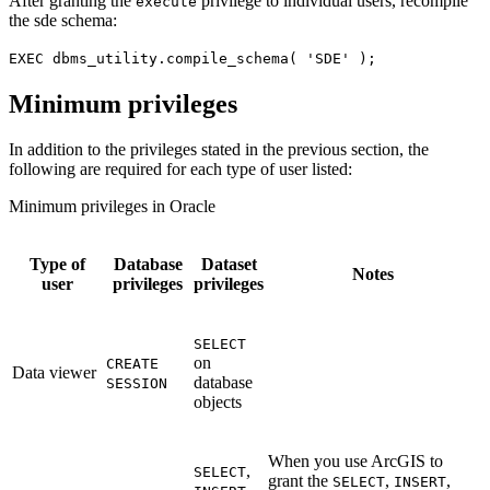
After granting the
privilege to individual users, recompile
execute
the sde schema:
EXEC dbms_utility.compile_schema( 'SDE' );
Minimum privileges
In addition to the privileges stated in the previous section, the
following are required for each type of user listed:
Minimum privileges in Oracle
Type of
Database
Dataset
Notes
user
privileges
privileges
SELECT
on
CREATE
Data viewer
database
SESSION
objects
When you use ArcGIS to
,
SELECT
grant the
,
,
SELECT
INSERT