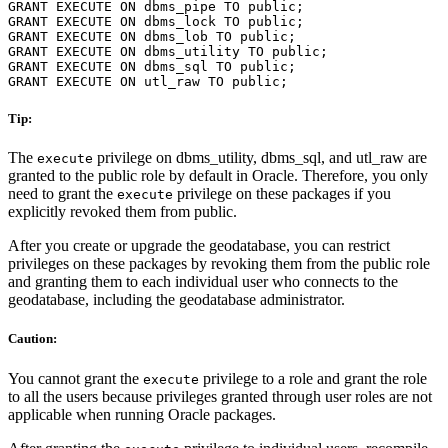
GRANT EXECUTE ON dbms_pipe TO public;

GRANT EXECUTE ON dbms_lock TO public;

GRANT EXECUTE ON dbms_lob TO public;

GRANT EXECUTE ON dbms_utility TO public;

GRANT EXECUTE ON dbms_sql TO public;

Tip:
The
privilege on dbms_utility, dbms_sql, and utl_raw are
execute
granted to the public role by default in Oracle. Therefore, you only
need to grant the
privilege on these packages if you
execute
explicitly revoked them from public.
After you create or upgrade the geodatabase, you can restrict
privileges on these packages by revoking them from the public role
and granting them to each individual user who connects to the
geodatabase, including the geodatabase administrator.
Caution:
You cannot grant the
privilege to a role and grant the role
execute
to all the users because privileges granted through user roles are not
applicable when running Oracle packages.