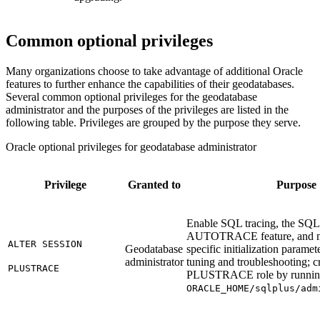
Common optional privileges
Many organizations choose to take advantage of additional Oracle
features to further enhance the capabilities of their geodatabases.
Several common optional privileges for the geodatabase
administrator and the purposes of the privileges are listed in the
following table. Privileges are grouped by the purpose they serve.
Oracle optional privileges for geodatabase administrator
Privilege
Granted to
Purpose
Enable SQL tracing, the SQ
AUTOTRACE feature, and mo
ALTER SESSION
Geodatabase
specific initialization parame
administrator
tuning and troubleshooting; c
PLUSTRACE
PLUSTRACE role by runni
ORACLE_HOME/sqlplus/adm