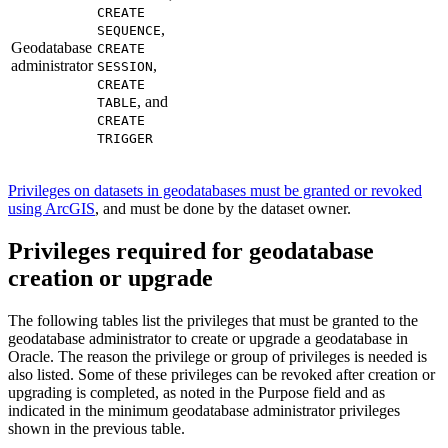
CREATE
,
SEQUENCE
Geodatabase
CREATE
administrator
,
SESSION
CREATE
, and
TABLE
CREATE
TRIGGER
Privileges on datasets in geodatabases must be granted or revoked
using ArcGIS
, and must be done by the dataset owner.
Privileges required for geodatabase
creation or upgrade
The following tables list the privileges that must be granted to the
geodatabase administrator to create or upgrade a geodatabase in
Oracle. The reason the privilege or group of privileges is needed is
also listed. Some of these privileges can be revoked after creation or
upgrading is completed, as noted in the Purpose field and as
indicated in the minimum geodatabase administrator privileges
shown in the previous table.