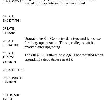
DBMS_CRYPTO
spatial union or intersection is performed.
CREATE
INDEXTYPE
CREATE
LIBRARY
Upgrade the ST_Geometry data type and types used
CREATE
for query optimization. These privileges can be
OPERATOR
revoked after upgrading.
CREATE
The
privilege is not required when
CREATE LIBRARY
PUBLIC
upgrading a geodatabase in ATP.
SYNONYM
CREATE TYPE
DROP PUBLIC
SYNONYM
ALTER ANY
INDEX