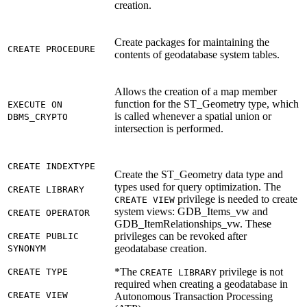
creation.
Create packages for maintaining the
CREATE PROCEDURE
contents of geodatabase system tables.
Allows the creation of a map member
function for the ST_Geometry type, which
EXECUTE ON
is called whenever a spatial union or
DBMS_CRYPTO
intersection is performed.
CREATE INDEXTYPE
Create the ST_Geometry data type and
types used for query optimization. The
CREATE LIBRARY
privilege is needed to create
CREATE VIEW
system views: GDB_Items_vw and
CREATE OPERATOR
GDB_ItemRelationships_vw. These
privileges can be revoked after
CREATE PUBLIC
geodatabase creation.
SYNONYM
*The
privilege is not
CREATE TYPE
CREATE LIBRARY
required when creating a geodatabase in
CREATE VIEW
Autonomous Transaction Processing