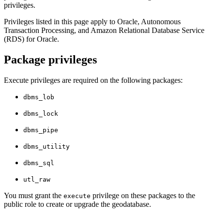
privileges.
Privileges listed in this page apply to Oracle, Autonomous
Transaction Processing, and Amazon Relational Database Service
(RDS) for Oracle.
Package privileges
Execute privileges are required on the following packages:
dbms_lob
dbms_lock
dbms_pipe
dbms_utility
dbms_sql
utl_raw
You must grant the
privilege on these packages to the
execute
public role to create or upgrade the geodatabase.