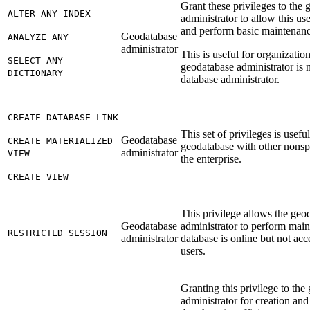
Grant these privileges to the
ALTER ANY INDEX
administrator to allow this us
and perform basic maintenanc
Geodatabase
ANALYZE ANY
administrator
This is useful for organizatio
SELECT ANY
geodatabase administrator is 
DICTIONARY
database administrator.
CREATE DATABASE LINK
This set of privileges is useful
Geodatabase
CREATE MATERIALIZED
geodatabase with other nonspa
administrator
VIEW
the enterprise.
CREATE VIEW
This privilege allows the geo
Geodatabase
administrator to perform mai
RESTRICTED SESSION
administrator
database is online but not acc
users.
Granting this privilege to the
administrator for creation an