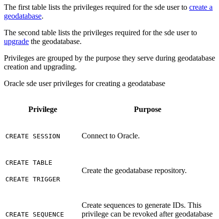
The first table lists the privileges required for the sde user to
create a
geodatabase
.
The second table lists the privileges required for the sde user to
upgrade
the geodatabase.
Privileges are grouped by the purpose they serve during geodatabase
creation and upgrading.
Oracle sde user privileges for creating a geodatabase
Privilege
Purpose
Connect to Oracle.
CREATE SESSION
CREATE TABLE
Create the geodatabase repository.
CREATE TRIGGER
Create sequences to generate IDs. This
privilege can be revoked after geodatabase
CREATE SEQUENCE