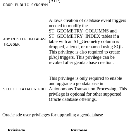
(ATP).
DROP PUBLIC SYNONYM
Allows creation of database event triggers
needed to modify the
ST_GEOMETRY_COLUMNS and
ST_GEOMETRY_INDEX tables if a
ADMINISTER DATABASE
table with an ST_Geometry column is
TRIGGER
dropped, altered, or renamed using SQL.
This privilege is also required to create
pl/sql triggers. This privilege can be
revoked after geodatabase creation.
This privilege is only required to enable
and upgrade a geodatabase in
Autonomous Transaction Processing. This
SELECT_CATALOG_ROLE
privilege is optional for other supported
Oracle database offerings.
Oracle sde user privileges for upgrading a geodatabase
Privilege
Purpose