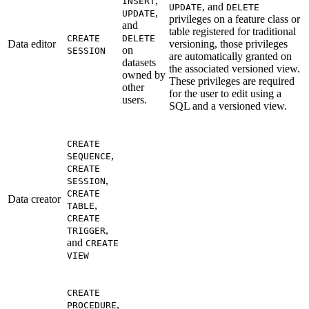
,
INSERT
, and
UPDATE
DELETE
,
UPDATE
privileges on a feature class or
and
table registered for traditional
CREATE
DELETE
Data editor
versioning, those privileges
on
SESSION
are automatically granted on
datasets
the associated versioned view.
owned by
These privileges are required
other
for the user to edit using a
users.
SQL and a versioned view.
CREATE
,
SEQUENCE
CREATE
,
SESSION
CREATE
Data creator
,
TABLE
CREATE
,
TRIGGER
and
CREATE
VIEW
CREATE
,
PROCEDURE