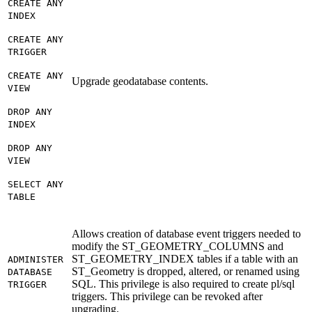
CREATE ANY
INDEX
CREATE ANY
TRIGGER
CREATE ANY
Upgrade geodatabase contents.
VIEW
DROP ANY
INDEX
DROP ANY
VIEW
SELECT ANY
TABLE
Allows creation of database event triggers needed to
modify the ST_GEOMETRY_COLUMNS and
ST_GEOMETRY_INDEX tables if a table with an
ADMINISTER
ST_Geometry is dropped, altered, or renamed using
DATABASE
SQL. This privilege is also required to create pl/sql
TRIGGER
triggers. This privilege can be revoked after
upgrading.