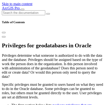
Skip to main content
ArcGIS Pro
Table of Contents
Privileges for geodatabases in Oracle
Privileges determine what someone is authorized to do with the data
and the database. Privileges should be assigned based on the type of
work the person does in the organization. Is this person involved
with administration of the geodatabase? Does this person need to
edit or create data? Or would this person only need to query the
data?
Specific privileges must be granted to users based on what they need
to do in the Oracle database. Some privileges can be granted to
roles, but others must be granted directly to the user. User privileges
are set at different levels.