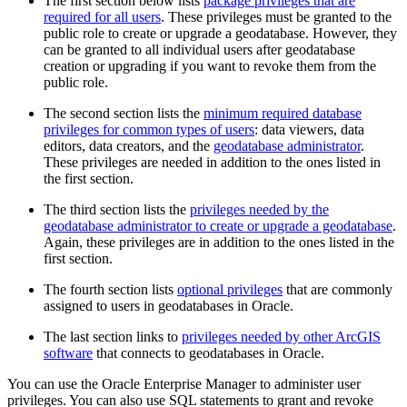
The first section below lists
package privileges that are
required for all users
. These privileges must be granted to the
public role to create or upgrade a geodatabase. However, they
can be granted to all individual users after geodatabase
creation or upgrading if you want to revoke them from the
public role.
The second section lists the
minimum required database
privileges for common types of users
: data viewers, data
editors, data creators, and the
geodatabase administrator
.
These privileges are needed in addition to the ones listed in
the first section.
The third section lists the
privileges needed by the
geodatabase administrator to create or upgrade a geodatabase
.
Again, these privileges are in addition to the ones listed in the
first section.
The fourth section lists
optional privileges
that are commonly
assigned to users in geodatabases in Oracle.
The last section links to
privileges needed by other ArcGIS
software
that connects to geodatabases in Oracle.
You can use the Oracle Enterprise Manager to administer user
privileges. You can also use SQL statements to grant and revoke