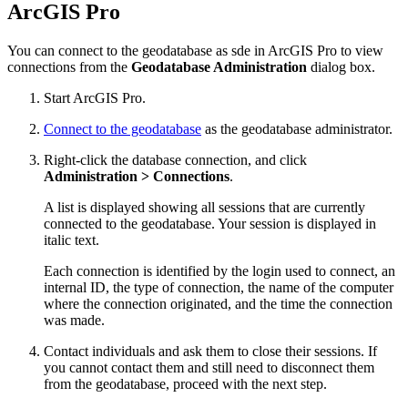
ArcGIS Pro
You can connect to the geodatabase as sde in ArcGIS Pro to view
connections from the
Geodatabase Administration
dialog box.
Start ArcGIS Pro.
Connect to the geodatabase
as the geodatabase administrator.
Right-click the database connection, and click
Administration > Connections
.
A list is displayed showing all sessions that are currently
connected to the geodatabase. Your session is displayed in
italic text.
Each connection is identified by the login used to connect, an
internal ID, the type of connection, the name of the computer
where the connection originated, and the time the connection
was made.
Contact individuals and ask them to close their sessions. If
you cannot contact them and still need to disconnect them
from the geodatabase, proceed with the next step.