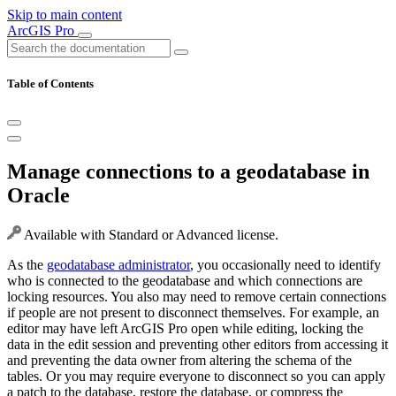
Skip to main content
ArcGIS Pro
Table of Contents
Manage connections to a geodatabase in
Oracle
Available with Standard or Advanced license.
As the
geodatabase administrator
, you occasionally need to identify
who is connected to the geodatabase and which connections are
locking resources. You also may need to remove certain connections
if people are not present to disconnect themselves. For example, an
editor may have left ArcGIS Pro open while editing, locking the
data in the edit session and preventing other editors from accessing it
and preventing the data owner from altering the schema of the
tables. Or you may require everyone to disconnect so you can apply
a patch to the database, restore the database, or compress the