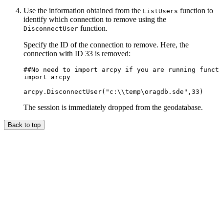
Use the information obtained from the
function to
ListUsers
identify which connection to remove using the
function.
DisconnectUser
Specify the ID of the connection to remove. Here, the
connection with ID 33 is removed:
##No need to import arcpy if you are running funct
import arcpy

The session is immediately dropped from the geodatabase.
Back to top