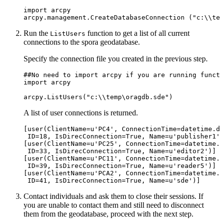
import arcpy

Run the
function to get a list of all current
ListUsers
connections to the spora geodatabase.
Specify the connection file you created in the previous step.
##No need to import arcpy if you are running funct
import arcpy

A list of user connections is returned.
[user(ClientName=u'PC4', ConnectionTime=datetime.d
 ID=18, IsDirecConnection=True, Name=u'publisher1'
[user(ClientName=u'PC25', ConnectionTime=datetime.
 ID=33, IsDirecConnection=True, Name=u'editor2')]

[user(ClientName=u'PC11', ConnectionTime=datetime.
 ID=39, IsDirecConnection=True, Name=u'reader5')]

[user(ClientName=u'PCA2', ConnectionTime=datetime.
Contact individuals and ask them to close their sessions. If
you are unable to contact them and still need to disconnect
them from the geodatabase, proceed with the next step.