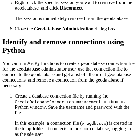
Right-click the specific session you want to remove from the
geodatabase, and click
Disconnect
.
The session is immediately removed from the geodatabase.
Close the
Geodatabase Administration
dialog box.
Identify and remove connections using
Python
You can run ArcPy functions to create a geodatabase connection file
for the geodatabase administrator user, use that connection file to
connect to the geodatabase and get a list of all current geodatabase
connections, and remove a connection from the geodatabase if
necessary.
Create a database connection file by running the
function in a
CreateDatabaseConnection_management
Python window. Save the username and password with the
file.
In this example, a connection file (
) is created in
oragdb.sde
the temp folder. It connects to the spora database, logging in
as the sde user.