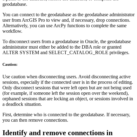
geodatabase.
You can connect to the geodatabase as the geodatabase administrator
user from ArcGIS Pro to view and, if necessary, drop connections.
Alternatively, you can use ArcPy functions to complete the same
workflow.
To disconnect users from a geodatabase in Oracle, the geodatabase
administrator must either be added to the DBA role or granted
ALTER SYSTEM and SELECT_CATALOG_ROLE privileges.
Caution:
Use caution when disconnecting users. Avoid disconnecting active
sessions, especially if the connected user is in the process of editing.
Only disconnect sessions that were left open but are not being used
(for example, if someone left the session open over the weekend),
orphaned sessions that are locking an object, or sessions involved in
a deadlock situation.
First, determine who is connected to the geodatabase. If necessary,
you can then remove connections.
Identify and remove connections in