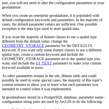
part, you will not need to alter the configuration parameters in your
geodatabase.
When you create an enterprise geodatabase, it is populated with
default configuration keywords and parameters. In the majority of
cases, the default parameter values are sufficient. One possible
exception is the data type used to store spatial data.
If you want the majority of feature classes to use a spatial type
different from the default value, change the
GEOMETRY_STORAGE
parameter for the DEFAULTS
keyword. If you want only some feature classes to use a different
spatial type, create a custom keyword and include the
GEOMETRY_STORAGE parameter set to the spatial type you
want, and include the
UI_TEXT
parameter to make your custom
keyword available to users.
As other parameters remain in the sde_dbtune table and could
possibly be used in some special cases, the majority of this topic's
content remains to allow you to learn what each parameter was
intended to control when it was implemented.
In geodatabases stored in a PostgreSQL database, parameter name–
configuration string pairs are used by ArcGIS to do the following: