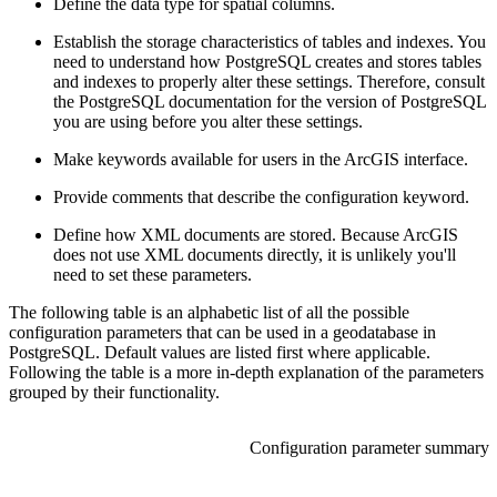
Define the data type for spatial columns.
Establish the storage characteristics of tables and indexes. You
need to understand how PostgreSQL creates and stores tables
and indexes to properly alter these settings. Therefore, consult
the PostgreSQL documentation for the version of PostgreSQL
you are using before you alter these settings.
Make keywords available for users in the ArcGIS interface.
Provide comments that describe the configuration keyword.
Define how XML documents are stored. Because ArcGIS
does not use XML documents directly, it is unlikely you'll
need to set these parameters.
The following table is an alphabetic list of all the possible
configuration parameters that can be used in a geodatabase in
PostgreSQL. Default values are listed first where applicable.
Following the table is a more in-depth explanation of the parameters
grouped by their functionality.
Configuration parameter summary