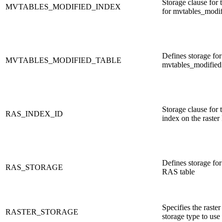
Storage clause for 
MVTABLES_MODIFIED_INDEX
for mvtables_modi
Defines storage for
MVTABLES_MODIFIED_TABLE
mvtables_modified 
Storage clause for
RAS_INDEX_ID
index on the raste
Defines storage for 
RAS_STORAGE
RAS table
Specifies the raster
RASTER_STORAGE
storage type to use 