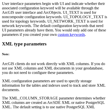
User interface parameters begin with UI and indicate whether their
associated configuration keyword will be available through the
ArcGIS user interface and ArcObjects. UI_TEXT is used for
noncomposite configuration keywords. UI_TOPOLOGY_TEXT is
used for topology keywords. UI_NETWORK_TEXT is used for
network keywords. The default configuration keywords that need
UI parameters already have them. You would only add one of these
parameters if you created your own
custom keywords
.
XML type parameters
Note:
ArcGIS clients do not work directly with XML columns. If you do
not use XML columns and XML documents in your geodatabase,
you do not need to configure these parameters.
XML configuration parameters are used to specify storage
information for the tables and indexes used to track and store XML
documents.
The XML_COLUMN_STORAGE parameter determines whether
XML columns are created as ArcSDE XML or native PostgreSQL
XML. The default setting is to use native PostgreSQL XML