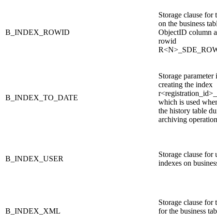
Storage clause for 
on the business tabl
B_INDEX_ROWID
ObjectID column a
rowid
R<N>_SDE_RO
Storage parameter i
creating the index
r<registration_id>
B_INDEX_TO_DATE
which is used whe
the history table d
archiving operatio
Storage clause for 
B_INDEX_USER
indexes on business
Storage clause for 
B_INDEX_XML
for the business t