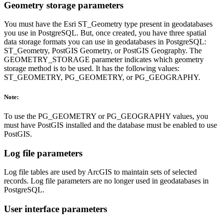
Geometry storage parameters
You must have the Esri ST_Geometry type present in geodatabases
you use in PostgreSQL. But, once created, you have three spatial
data storage formats you can use in geodatabases in PostgreSQL:
ST_Geometry, PostGIS Geometry, or PostGIS Geography. The
GEOMETRY_STORAGE parameter indicates which geometry
storage method is to be used. It has the following values:
ST_GEOMETRY, PG_GEOMETRY, or PG_GEOGRAPHY.
Note:
To use the PG_GEOMETRY or PG_GEOGRAPHY values, you
must have PostGIS installed and the database must be enabled to use
PostGIS.
Log file parameters
Log file tables are used by ArcGIS to maintain sets of selected
records. Log file parameters are no longer used in geodatabases in
PostgreSQL.
User interface parameters