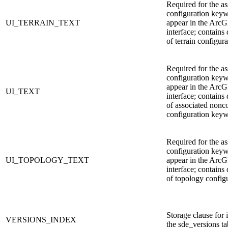
Required for the as
configuration keyw
UI_TERRAIN_TEXT
appear in the ArcG
interface; contains 
of terrain configura
Required for the as
configuration keyw
appear in the ArcG
UI_TEXT
interface; contains 
of associated nonc
configuration key
Required for the as
configuration keyw
UI_TOPOLOGY_TEXT
appear in the ArcG
interface; contains 
of topology config
Storage clause for
VERSIONS_INDEX
the sde_versions ta