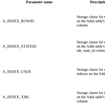
Parameter name
Descripti
Storage clause for 
A_INDEX_ROWID
on the Adds table'
column
Storage clause for 
A_INDEX_STATEID
on the Adds table's
sde_state_id colu
Storage clause for 
A_INDEX_USER
indexes on the Add
Storage clause for 
A_INDEX_XML
on the Adds table
column