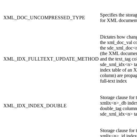
Specifies the stora
XML_DOC_UNCOMPRESSED_TYPE
for XML documen
Dictates how chan
the xml_doc_val c
the sde_xml_doc<n
(the XML document
XML_IDX_FULLTEXT_UPDATE_METHOD
and the text_tag co
sde_xml_idx<n> ta
index table of an
column) are propag
full-text index
Storage clause for 
xmlix<n>_db index
XML_IDX_INDEX_DOUBLE
double_tag column 
sde_xml_idx<n> ta
Storage clause for 
xmlix<n>_id index