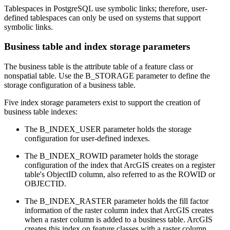
Tablespaces in PostgreSQL use symbolic links; therefore, user-
defined tablespaces can only be used on systems that support
symbolic links.
Business table and index storage parameters
The business table is the attribute table of a feature class or
nonspatial table. Use the B_STORAGE parameter to define the
storage configuration of a business table.
Five index storage parameters exist to support the creation of
business table indexes:
The B_INDEX_USER parameter holds the storage
configuration for user-defined indexes.
The B_INDEX_ROWID parameter holds the storage
configuration of the index that ArcGIS creates on a register
table's ObjectID column, also referred to as the ROWID or
OBJECTID.
The B_INDEX_RASTER parameter holds the fill factor
information of the raster column index that ArcGIS creates
when a raster column is added to a business table. ArcGIS
creates this index on feature classes with a raster column.