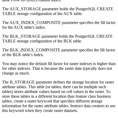
The AUX_STORAGE parameter holds the PostgreSQL CREATE
TABLE storage configuration of the AUX table.
The AUX_INDEX_COMPOSITE parameter specifies the fill factor
for the AUX table's index.
The BLK_STORAGE parameter holds the PostgreSQL CREATE
TABLE storage configuration of the BLK table.
The BLK_INDEX_COMPOSITE parameter specifies the fill factor
of the BLK table's index.
You may notice the default fill factor for raster indexes is higher than
for other indexes. That is because the raster data typically does not
change as much.
The B_STORAGE parameter defines the storage location for raster
attribute tables. This table (or tables; there can be multiple such
tables) stores attribute values based on cell values in the raster. To
store these tables in a different location than feature class business
tables, create a raster keyword that specifies different storage
information for the raster attribute tables. Instruct data creators to use
this keyword when they create raster datasets.