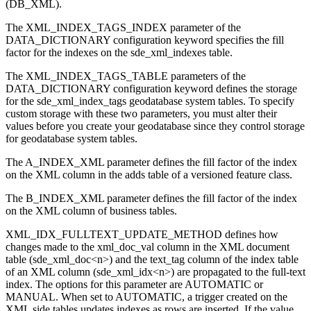
(DB_XML).
The XML_INDEX_TAGS_INDEX parameter of the
DATA_DICTIONARY configuration keyword specifies the fill
factor for the indexes on the sde_xml_indexes table.
The XML_INDEX_TAGS_TABLE parameters of the
DATA_DICTIONARY configuration keyword defines the storage
for the sde_xml_index_tags geodatabase system tables. To specify
custom storage with these two parameters, you must alter their
values before you create your geodatabase since they control storage
for geodatabase system tables.
The A_INDEX_XML parameter defines the fill factor of the index
on the XML column in the adds table of a versioned feature class.
The B_INDEX_XML parameter defines the fill factor of the index
on the XML column of business tables.
XML_IDX_FULLTEXT_UPDATE_METHOD defines how
changes made to the xml_doc_val column in the XML document
table (sde_xml_doc<n>) and the text_tag column of the index table
of an XML column (sde_xml_idx<n>) are propagated to the full-text
index. The options for this parameter are AUTOMATIC or
MANUAL. When set to AUTOMATIC, a trigger created on the
XML side tables updates indexes as rows are inserted. If the value