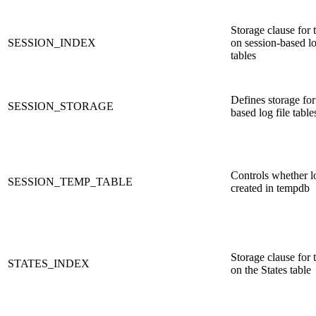
Storage clause for 
SESSION_INDEX
on session-based lo
tables
Defines storage for
SESSION_STORAGE
based log file table
Controls whether lo
SESSION_TEMP_TABLE
created in tempdb
Storage clause for 
STATES_INDEX
on the States table