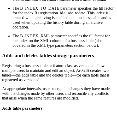
The B_INDEX_TO_DATE parameter specifies the fill factor
for the index R<registration_id>_sde_todate. This index is
created when archiving is enabled on a business table and is
used when updating the history table during an archive
operation.
The B_INDEX_XML parameter specifies the fill factor for
the index on the XML column of a business table (also
covered in the XML type parameters section below).
Adds and deletes tables storage parameters
Registering a business table or feature class as versioned allows
multiple users to maintain and edit an object. ArcGIS creates two
tables—the adds table and the deletes table—for each table that is
registered as versioned.
At appropriate intervals, users merge the changes they have made
with the changes made by other users and reconcile any conflicts
that arise when the same features are modified.
Adds table parameters