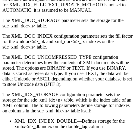
for XML_IDX_FULLTEXT_UPDATE_METHOD is not set to
AUTOMATIC, it is assumed to be MANUAL.
The XML_DOC_STORAGE parameter sets the storage for the
sde_xml_doc<n> table.
The XML_DOC_INDEX configuration parameter sets the fill factor
for the xmldoc<n>_pk and xml_doc<n>_ix indexes on the
sde_xml_doc<n> table.
The XML_DOC_UNCOMPRESSED_TYPE configuration
parameter determines how the contents of XML documents will be
stored. The options are BINARY or TEXT. If you use BINARY,
data is stored as bytea data type. If you use TEXT, the data will be
either Unicode or ASCII, depending on whether your database is set
to store Unicode data (UTF-8).
The XML_IDX_STORAGE configuration parameter sets the
storage for the sde_xml_idx<n> table, which is the index table of an
XML column. The following parameters define storage for indexes
on columns in the sde_xml_idx<n> table itself:
XML_IDX_INDEX_DOUBLE—Defines storage for the
xmlix<n>_db index on the double_tag column