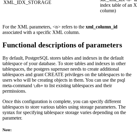
XML_IDX_STORAGE
index table of an
column)
For the XML parameters, <n> refers to the
xml_column_id
associated with a specific XML column.
Functional descriptions of parameters
By default, PostgreSQL stores tables and indexes in the default
tablespace of your database. To store tables and indexes in other
tablespaces, the postgres superuser needs to create additional
tablespaces and grant CREATE privileges on the tablespaces to the
users who will be creating objects in them. You can use the psql
meta-command
to list existing tablespaces and their
\db+
permissions.
Once this configuration is complete, you can specify different
tablespaces to store various tables using storage parameters. The
syntax for specifying tablespace storage varies depending on the
parameter.
Note: