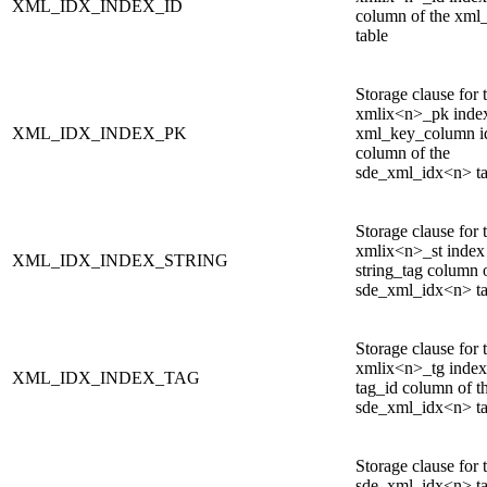
XML_IDX_INDEX_ID
column of the xml
table
Storage clause for 
xmlix<n>_pk index
XML_IDX_INDEX_PK
xml_key_column id
column of the
sde_xml_idx<n> ta
Storage clause for 
xmlix<n>_st index
XML_IDX_INDEX_STRING
string_tag column 
sde_xml_idx<n> ta
Storage clause for 
xmlix<n>_tg index
XML_IDX_INDEX_TAG
tag_id column of t
sde_xml_idx<n> ta
Storage clause for 
sde_xml_idx<n> ta