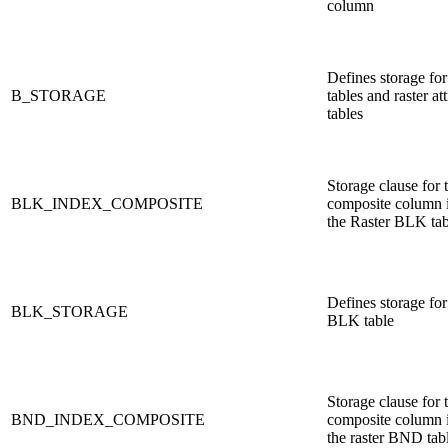
column
Defines storage for
B_STORAGE
tables and raster at
tables
Storage clause for 
BLK_INDEX_COMPOSITE
composite column 
the Raster BLK tab
Defines storage for 
BLK_STORAGE
BLK table
Storage clause for 
BND_INDEX_COMPOSITE
composite column 
the raster BND tab