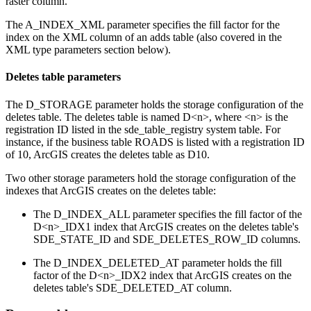
raster column.
The A_INDEX_XML parameter specifies the fill factor for the
index on the XML column of an adds table (also covered in the
XML type parameters section below).
Deletes table parameters
The D_STORAGE parameter holds the storage configuration of the
deletes table. The deletes table is named D<n>, where <n> is the
registration ID listed in the sde_table_registry system table. For
instance, if the business table ROADS is listed with a registration ID
of 10, ArcGIS creates the deletes table as D10.
Two other storage parameters hold the storage configuration of the
indexes that ArcGIS creates on the deletes table:
The D_INDEX_ALL parameter specifies the fill factor of the
D<n>_IDX1 index that ArcGIS creates on the deletes table's
SDE_STATE_ID and SDE_DELETES_ROW_ID columns.
The D_INDEX_DELETED_AT parameter holds the fill
factor of the D<n>_IDX2 index that ArcGIS creates on the
deletes table's SDE_DELETED_AT column.