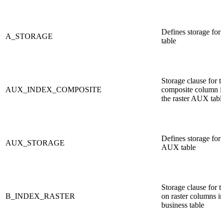
Defines storage fo
A_STORAGE
table
Storage clause for 
AUX_INDEX_COMPOSITE
composite column 
the raster AUX tab
Defines storage for 
AUX_STORAGE
AUX table
Storage clause for 
B_INDEX_RASTER
on raster columns i
business table