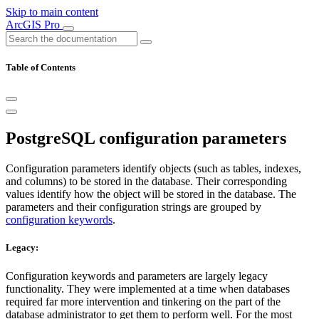
Skip to main content
ArcGIS Pro
Table of Contents
PostgreSQL configuration parameters
Configuration parameters identify objects (such as tables, indexes,
and columns) to be stored in the database. Their corresponding
values identify how the object will be stored in the database. The
parameters and their configuration strings are grouped by
configuration keywords
.
Legacy:
Configuration keywords and parameters are largely legacy
functionality. They were implemented at a time when databases
required far more intervention and tinkering on the part of the
database administrator to get them to perform well. For the most