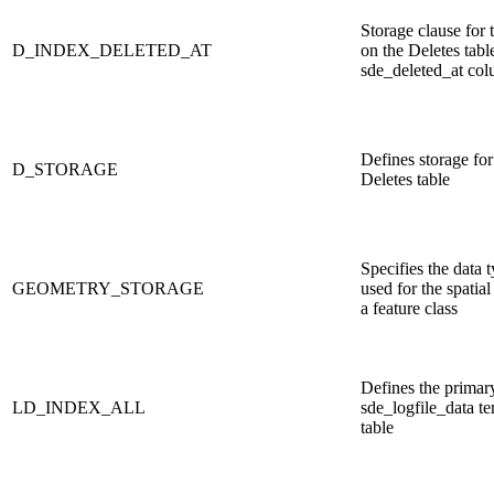
Storage clause for 
D_INDEX_DELETED_AT
on the Deletes table
sde_deleted_at co
Defines storage for
D_STORAGE
Deletes table
Specifies the data 
GEOMETRY_STORAGE
used for the spatia
a feature class
Defines the primar
LD_INDEX_ALL
sde_logfile_data t
table