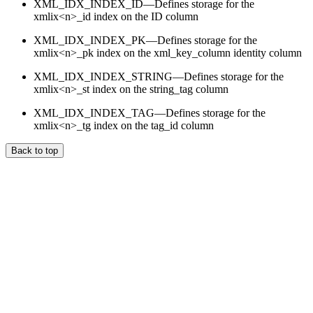
XML_IDX_INDEX_ID—Defines storage for the
xmlix<n>_id index on the ID column
XML_IDX_INDEX_PK—Defines storage for the
xmlix<n>_pk index on the xml_key_column identity column
XML_IDX_INDEX_STRING—Defines storage for the
xmlix<n>_st index on the string_tag column
XML_IDX_INDEX_TAG—Defines storage for the
xmlix<n>_tg index on the tag_id column
Back to top