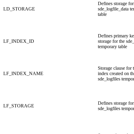
Defines storage for
LD_STORAGE
sde_logfile_data t
table
Defines primary ke
LF_INDEX_ID
storage for the sde_
temporary table
Storage clause for 
LF_INDEX_NAME
index created on th
sde_logfiles tempor
Defines storage for
LF_STORAGE
sde_logfiles tempor