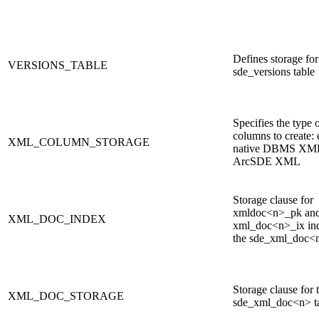
Defines storage for
VERSIONS_TABLE
sde_versions table
Specifies the type
columns to create: 
XML_COLUMN_STORAGE
native DBMS XML
ArcSDE XML
Storage clause for
xmldoc<n>_pk an
XML_DOC_INDEX
xml_doc<n>_ix in
the sde_xml_doc<n
Storage clause for 
XML_DOC_STORAGE
sde_xml_doc<n> t