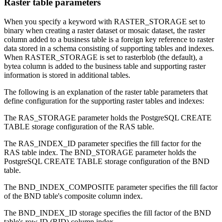
Raster table parameters
When you specify a keyword with RASTER_STORAGE set to
binary when creating a raster dataset or mosaic dataset, the raster
column added to a business table is a foreign key reference to raster
data stored in a schema consisting of supporting tables and indexes.
When RASTER_STORAGE is set to rasterblob (the default), a
bytea column is added to the business table and supporting raster
information is stored in additional tables.
The following is an explanation of the raster table parameters that
define configuration for the supporting raster tables and indexes:
The RAS_STORAGE parameter holds the PostgreSQL CREATE
TABLE storage configuration of the RAS table.
The RAS_INDEX_ID parameter specifies the fill factor for the
RAS table index. The BND_STORAGE parameter holds the
PostgreSQL CREATE TABLE storage configuration of the BND
table.
The BND_INDEX_COMPOSITE parameter specifies the fill factor
of the BND table's composite column index.
The BND_INDEX_ID storage specifies the fill factor of the BND
table's row ID (RID) column index.