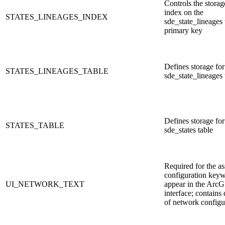
Controls the storag
index on the
STATES_LINEAGES_INDEX
sde_state_lineages 
primary key
Defines storage for
STATES_LINEAGES_TABLE
sde_state_lineages 
Defines storage for
STATES_TABLE
sde_states table
Required for the as
configuration keyw
UI_NETWORK_TEXT
appear in the ArcG
interface; contains 
of network configu