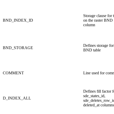
Storage clause for 
BND_INDEX_ID
on the raster BND 
column
Defines storage for 
BND_STORAGE
BND table
COMMENT
Line used for com
Defines fill factor 
sde_states_id,
D_INDEX_ALL
sde_deletes_row_i
deleted_at columns