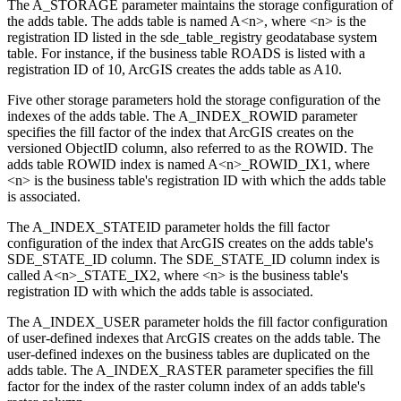
The A_STORAGE parameter maintains the storage configuration of
the adds table. The adds table is named A<n>, where <n> is the
registration ID listed in the sde_table_registry geodatabase system
table. For instance, if the business table ROADS is listed with a
registration ID of 10, ArcGIS creates the adds table as A10.
Five other storage parameters hold the storage configuration of the
indexes of the adds table. The A_INDEX_ROWID parameter
specifies the fill factor of the index that ArcGIS creates on the
versioned ObjectID column, also referred to as the ROWID. The
adds table ROWID index is named A<n>_ROWID_IX1, where
<n> is the business table's registration ID with which the adds table
is associated.
The A_INDEX_STATEID parameter holds the fill factor
configuration of the index that ArcGIS creates on the adds table's
SDE_STATE_ID column. The SDE_STATE_ID column index is
called A<n>_STATE_IX2, where <n> is the business table's
registration ID with which the adds table is associated.
The A_INDEX_USER parameter holds the fill factor configuration
of user-defined indexes that ArcGIS creates on the adds table. The
user-defined indexes on the business tables are duplicated on the
adds table. The A_INDEX_RASTER parameter specifies the fill
factor for the index of the raster column index of an adds table's