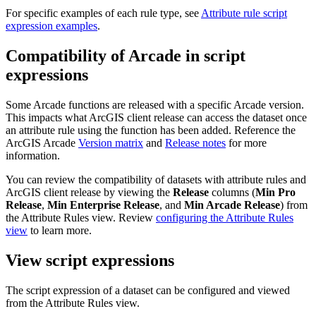
For specific examples of each rule type, see
Attribute rule script
expression examples
.
Compatibility of Arcade in script
expressions
Some Arcade functions are released with a specific Arcade version.
This impacts what ArcGIS client release can access the dataset once
an attribute rule using the function has been added. Reference the
ArcGIS Arcade
Version matrix
and
Release notes
for more
information.
You can review the compatibility of datasets with attribute rules and
ArcGIS client release by viewing the
Release
columns (
Min Pro
Release
,
Min Enterprise Release
, and
Min Arcade Release
) from
the Attribute Rules view. Review
configuring the Attribute Rules
view
to learn more.
View script expressions
The script expression of a dataset can be configured and viewed
from the Attribute Rules view.