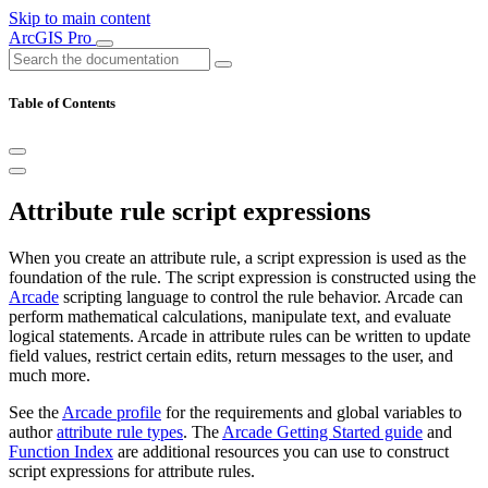
Skip to main content
ArcGIS Pro
Table of Contents
Attribute rule script expressions
When you create an attribute rule, a script expression is used as the
foundation of the rule. The script expression is constructed using the
Arcade
scripting language to control the rule behavior. Arcade can
perform mathematical calculations, manipulate text, and evaluate
logical statements. Arcade in attribute rules can be written to update
field values, restrict certain edits, return messages to the user, and
much more.
See the
Arcade profile
for the requirements and global variables to
author
attribute rule types
. The
Arcade Getting Started guide
and
Function Index
are additional resources you can use to construct
script expressions for attribute rules.