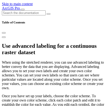
Skip to main content
ArcGIS Pro
Table of Contents
Use advanced labeling for a continuous
raster dataset
When using the stretched renderer, you can use advanced labeling to
better convey the data that you are displaying. Advanced labeling
allows you to set your own labels and create your own color
schemes. You can set your own labels so that users can see where
particular values are located along your color scheme. Once you set
your values, you can choose an existing color scheme or create your
own.
Once you have set up your labels, choose the color scheme. To
create your own color scheme, click each color patch and edit it to
establish the color for each value. As you edit each symbol, the color