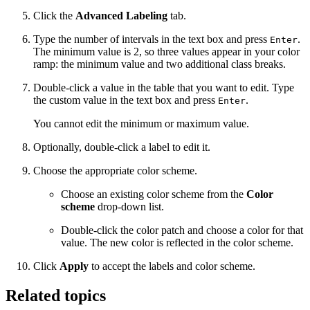
Click the
Advanced Labeling
tab.
Type the number of intervals in the text box and press
.
Enter
The minimum value is 2, so three values appear in your color
ramp: the minimum value and two additional class breaks.
Double-click a value in the table that you want to edit. Type
the custom value in the text box and press
.
Enter
You cannot edit the minimum or maximum value.
Optionally, double-click a label to edit it.
Choose the appropriate color scheme.
Choose an existing color scheme from the
Color
scheme
drop-down list.
Double-click the color patch and choose a color for that
value. The new color is reflected in the color scheme.
Click
Apply
to accept the labels and color scheme.
Related topics