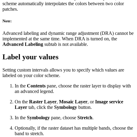
scheme automatically interpolates the colors between two color
patches.
Note:
Advanced labeling and dynamic range adjustment (DRA) cannot be
implemented at the same time. When DRA is turned on, the
Advanced Labeling
subtab is not available.
Label your values
Setting custom intervals allows you to specify which values are
labeled on your color scheme.
In the
Contents
pane, choose the raster layer to display with
an advanced legend.
On the
Raster Layer
,
Mosaic Layer
, or
Image service
Layer
tab, click the
Symbology
button.
In the
Symbology
pane, choose
Stretch
.
Optionally, if the raster dataset has multiple bands, choose the
band to stretch.