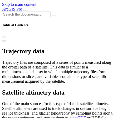
Skip to main content
ArcGIS Pro
Table of Contents
Trajectory data
Trajectory files are composed of a series of points measured along
the orbital path of a satellite. This data is similar to a
multidimensional dataset in which multiple trajectory files form
dimensions or slices, and variables contain the type of scientific
measurement acquired by the satellite.
Satellite altimetry data
One of the main sources for this type of data is satellite altimetry.
Satellite altimeters are used to track changes in sea surface height,
sea ice thickness, and glacier topography by sampling points along
the sensor trajectory and storing them as a
netCDF
or HDF file.