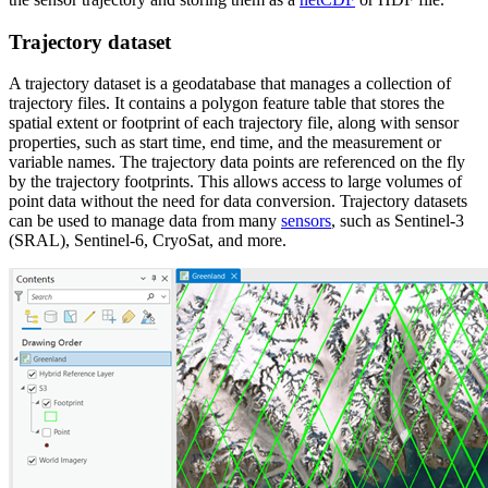
Trajectory dataset
A trajectory dataset is a geodatabase that manages a collection of
trajectory files. It contains a polygon feature table that stores the
spatial extent or footprint of each trajectory file, along with sensor
properties, such as start time, end time, and the measurement or
variable names. The trajectory data points are referenced on the fly
by the trajectory footprints. This allows access to large volumes of
point data without the need for data conversion. Trajectory datasets
can be used to manage data from many
sensors
, such as Sentinel-3
(SRAL), Sentinel-6, CryoSat, and more.