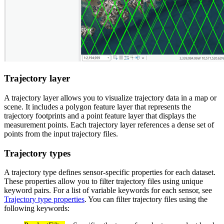
Trajectory layer
A trajectory layer allows you to visualize trajectory data in a map or
scene. It includes a polygon feature layer that represents the
trajectory footprints and a point feature layer that displays the
measurement points. Each trajectory layer references a dense set of
points from the input trajectory files.
Trajectory types
A trajectory type defines sensor-specific properties for each dataset.
These properties allow you to filter trajectory files using unique
keyword pairs. For a list of variable keywords for each sensor, see
Trajectory type properties
. You can filter trajectory files using the
following keywords: