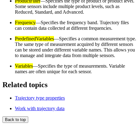
ProductFilter
—Specifies the type of product or product level.
Some sensors include multiple product levels, such as
Reduced, Standard, and Advanced.
Frequency
—Specifies the frequency band. Trajectory files
can contain data collected at different frequencies.
PredefinedVariables
—Specifies a common measurement type.
The same type of measurement acquired by different sensors
can be stored under different variable names. This allows you
to manage and integrate data from multiple sensors.
Variables
—Specifies the type of measurements. Variable
names are often unique for each sensor.
Related topics
Trajectory type properties
Work with trajectory data
Back to top