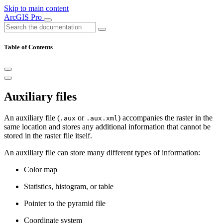
Skip to main content
ArcGIS Pro
Table of Contents
Auxiliary files
An auxiliary file (
or
) accompanies the raster in the
.aux
.aux.xml
same location and stores any additional information that cannot be
stored in the raster file itself.
An auxiliary file can store many different types of information:
Color map
Statistics, histogram, or table
Pointer to the pyramid file
Coordinate system