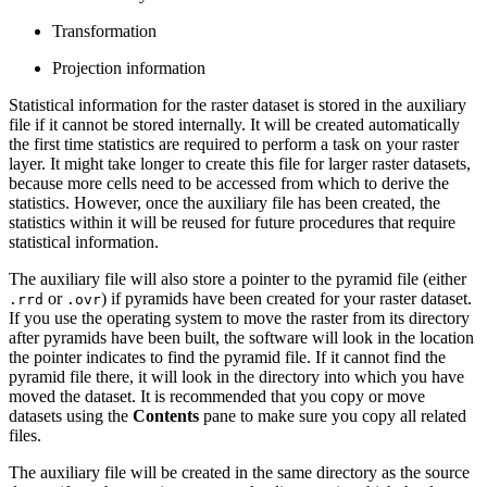
Transformation
Projection information
Statistical information for the raster dataset is stored in the auxiliary
file if it cannot be stored internally. It will be created automatically
the first time statistics are required to perform a task on your raster
layer. It might take longer to create this file for larger raster datasets,
because more cells need to be accessed from which to derive the
statistics. However, once the auxiliary file has been created, the
statistics within it will be reused for future procedures that require
statistical information.
The auxiliary file will also store a pointer to the pyramid file (either
or
) if pyramids have been created for your raster dataset.
.rrd
.ovr
If you use the operating system to move the raster from its directory
after pyramids have been built, the software will look in the location
the pointer indicates to find the pyramid file. If it cannot find the
pyramid file there, it will look in the directory into which you have
moved the dataset. It is recommended that you copy or move
datasets using the
Contents
pane to make sure you copy all related
files.
The auxiliary file will be created in the same directory as the source