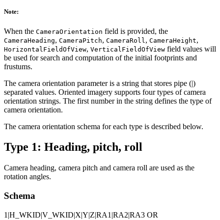
Note:
When the
field is provided, the
CameraOrientation
,
,
,
,
CameraHeading
CameraPitch
CameraRoll
CameraHeight
,
field values will
HorizontalFieldOfView
VerticalFieldOfView
be used for search and computation of the initial footprints and
frustums.
The camera orientation parameter is a string that stores pipe (|)
separated values. Oriented imagery supports four types of camera
orientation strings. The first number in the string defines the type of
camera orientation.
The camera orientation schema for each type is described below.
Type 1: Heading, pitch, roll
Camera heading, camera pitch and camera roll are used as the
rotation angles.
Schema
1|H_WKID|V_WKID|X|Y|Z|RA1|RA2|RA3 OR