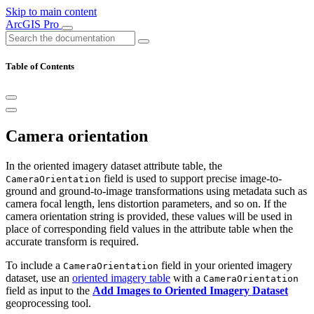
Skip to main content
ArcGIS Pro
Table of Contents
Camera orientation
In the oriented imagery dataset attribute table, the
field is used to support precise image-to-
CameraOrientation
ground and ground-to-image transformations using metadata such as
camera focal length, lens distortion parameters, and so on. If the
camera orientation string is provided, these values will be used in
place of corresponding field values in the attribute table when the
accurate transform is required.
To include a
field in your oriented imagery
CameraOrientation
dataset, use an
oriented imagery table
with a
CameraOrientation
field as input to the
Add Images to Oriented Imagery Dataset
geoprocessing tool.