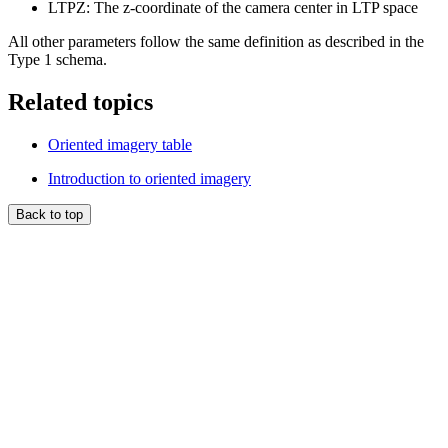
LTPZ: The z-coordinate of the camera center in LTP space
All other parameters follow the same definition as described in the
Type 1 schema.
Related topics
Oriented imagery table
Introduction to oriented imagery
Back to top