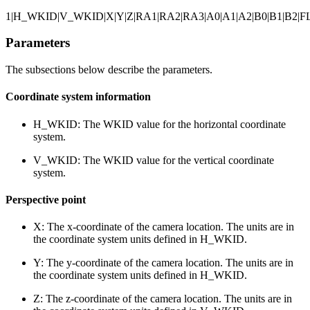
1|H_WKID|V_WKID|X|Y|Z|RA1|RA2|RA3|A0|A1|A2|B0|B1|B2|FL
Parameters
The subsections below describe the parameters.
Coordinate system information
H_WKID: The WKID value for the horizontal coordinate
system.
V_WKID: The WKID value for the vertical coordinate
system.
Perspective point
X: The x-coordinate of the camera location. The units are in
the coordinate system units defined in H_WKID.
Y: The y-coordinate of the camera location. The units are in
the coordinate system units defined in H_WKID.
Z: The z-coordinate of the camera location. The units are in