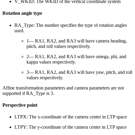
V_WKID: The WKID of the vertical coordinate system
Rotation angle type
RA_Type: The number specifies the type of rotation angles
used.
1— RA1, RA2, and RA3 will have camera heading,
pitch, and roll values respectively.
2— RA1, RA2, and RA3 will have omega, phi, and
kappa values respectively.
3— RA1, RA2, and RA3 will have yaw, pitch, and roll
values respectively.
Affine transformation parameters and camera parameters are not
supported if RA_Type is 3.
Perspective point
LTPX: The x-coordinate of the camera center in LTP space
LTPY: The y-coordinate of the camera center in LTP space