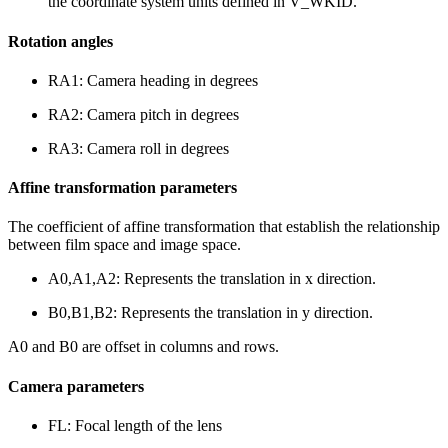
the coordinate system units defined in V_WKID.
Rotation angles
RA1: Camera heading in degrees
RA2: Camera pitch in degrees
RA3: Camera roll in degrees
Affine transformation parameters
The coefficient of affine transformation that establish the relationship
between film space and image space.
A0,A1,A2: Represents the translation in x direction.
B0,B1,B2: Represents the translation in y direction.
A0 and B0 are offset in columns and rows.
Camera parameters
FL: Focal length of the lens