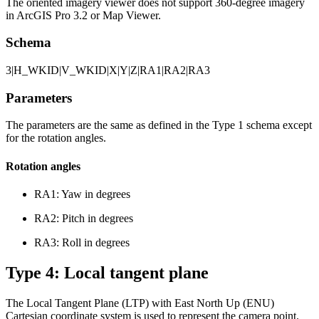
The oriented imagery viewer does not support 360-degree imagery
in ArcGIS Pro 3.2 or Map Viewer.
Schema
3|H_WKID|V_WKID|X|Y|Z|RA1|RA2|RA3
Parameters
The parameters are the same as defined in the Type 1 schema except
for the rotation angles.
Rotation angles
RA1: Yaw in degrees
RA2: Pitch in degrees
RA3: Roll in degrees
Type 4: Local tangent plane
The Local Tangent Plane (LTP) with East North Up (ENU)
Cartesian coordinate system is used to represent the camera point.