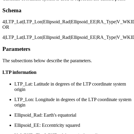
Schema
4|LTP_Lat|LTP_Lon|Ellipsoid_Rad|Ellipsoid_EE|RA_Type|V_W
OR
4|LTP_Lat|LTP_Lon|Ellipsoid_Rad|Ellipsoid_EE|RA_Type|V_W
Parameters
The subsections below describe the parameters.
LTP information
LTP_Lat: Latitude in degrees of the LTP coordinate system
origin
LTP_Lon: Longitude in degrees of the LTP coordinate system
origin
Ellipsoid_Rad: Earth's equatorial
Ellipsoid_EE: Eccentricity squared