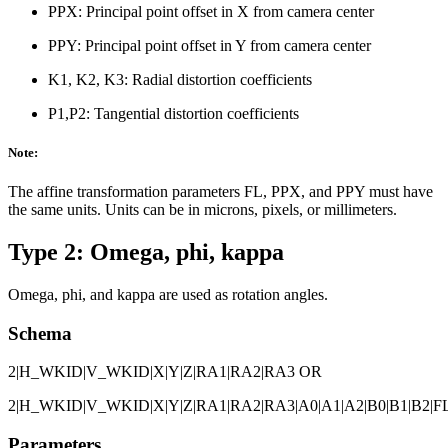
PPX: Principal point offset in X from camera center
PPY: Principal point offset in Y from camera center
K1, K2, K3: Radial distortion coefficients
P1,P2: Tangential distortion coefficients
Note:
The affine transformation parameters FL, PPX, and PPY must have
the same units. Units can be in microns, pixels, or millimeters.
Type 2: Omega, phi, kappa
Omega, phi, and kappa are used as rotation angles.
Schema
2|H_WKID|V_WKID|X|Y|Z|RA1|RA2|RA3 OR
2|H_WKID|V_WKID|X|Y|Z|RA1|RA2|RA3|A0|A1|A2|B0|B1|B2|FL
Parameters