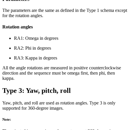
The parameters are the same as defined in the Type 1 schema except
for the rotation angles.
Rotation angles
RA1: Omega in degrees
RA2: Phi in degrees
RA3: Kappa in degrees
All the angle rotations are measured in positive counterclockwise
direction and the sequence must be omega first, then phi, then
kappa.
Type 3: Yaw, pitch, roll
Yaw, pitch, and roll are used as rotation angles. Type 3 is only
supported for 360-degree images.
Note: