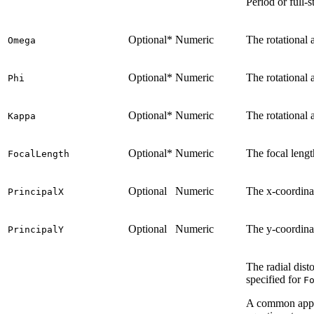
Period or full-s
Optional*
Numeric
The rotational 
Omega
Optional*
Numeric
The rotational 
Phi
Optional*
Numeric
The rotational 
Kappa
Optional*
Numeric
The focal lengt
FocalLength
Optional
Numeric
The x-coordinat
PrincipalX
Optional
Numeric
The y-coordinat
PrincipalY
The radial dist
specified for
F
A common approa