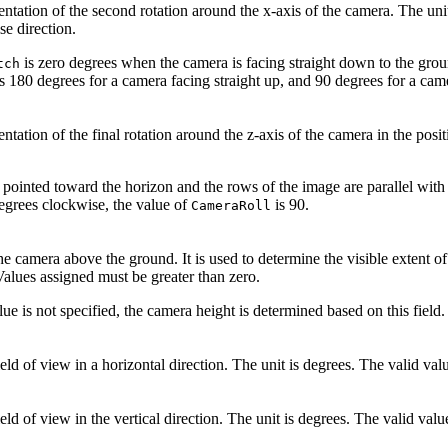
ntation of the second rotation around the x-axis of the camera. The unit
e direction.
is zero degrees when the camera is facing straight down to the gro
tch
s 180 degrees for a camera facing straight up, and 90 degrees for a came
ntation of the final rotation around the z-axis of the camera in the posi
s pointed toward the horizon and the rows of the image are parallel with
egrees clockwise, the value of
is 90.
CameraRoll
he camera above the ground. It is used to determine the visible extent of
 Values assigned must be greater than zero.
lue is not specified, the camera height is determined based on this field.
eld of view in a horizontal direction. The unit is degrees. The valid va
eld of view in the vertical direction. The unit is degrees. The valid va