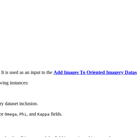
It is used as an input to the
Add Images To Oriented Imagery Datas
wing instances:
y dataset inclusion.
 or
,
, and
fields.
Omega
Phi
Kappa