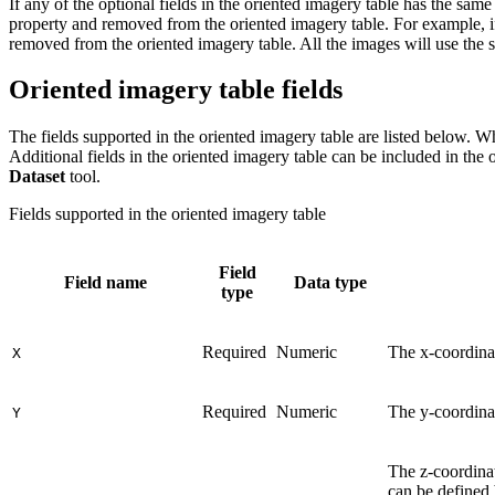
If any of the optional fields in the oriented imagery table has the same
property and removed from the oriented imagery table. For example, if
removed from the oriented imagery table. All the images will use the s
Oriented imagery table fields
The fields supported in the oriented imagery table are listed below. Whe
Additional fields in the oriented imagery table can be included in the 
Dataset
tool.
Fields supported in the oriented imagery table
Field
Field name
Data type
type
Required
Numeric
The x-coordinat
X
Required
Numeric
The y-coordinat
Y
The z-coordinat
can be defined 