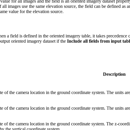
 value for all images and the field is an oriented imagery dataset propert
 all images use the same elevation source, the field can be defined as 
ame value for the elevation source.
n a field is defined in the oriented imagery table, it takes precedence o
output oriented imagery dataset if the
Include all fields from input tab
Description
e of the camera location in the ground coordinate system. The units are
e of the camera location in the ground coordinate system. The units are
e of the camera location in the ground coordinate system. The z-coordin
by the vertical coordinate system.