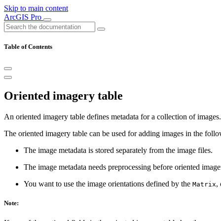
Skip to main content
ArcGIS Pro
Table of Contents
Oriented imagery table
An oriented imagery table defines metadata for a collection of images. 
The oriented imagery table can be used for adding images in the follo
The image metadata is stored separately from the image files.
The image metadata needs preprocessing before oriented imager
You want to use the image orientations defined by the
,
Matrix
Note: