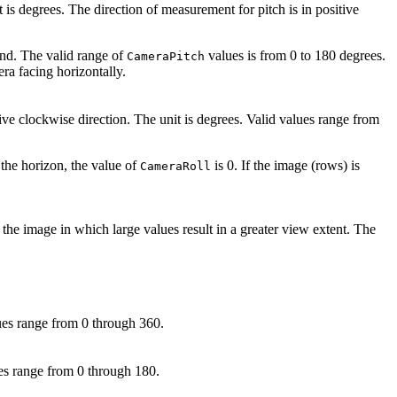
 is degrees. The direction of measurement for pitch is in positive
und. The valid range of
values is from 0 to 180 degrees.
CameraPitch
ra facing horizontally.
tive clockwise direction. The unit is degrees. Valid values range from
 the horizon, the value of
is 0. If the image (rows) is
CameraRoll
 the image in which large values result in a greater view extent. The
lues range from 0 through 360.
lues range from 0 through 180.