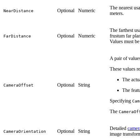
The nearest usa
Optional
Numeric
NearDistance
meters.
The farthest us
Optional
Numeric
frustum far pla
FarDistance
Values must be 
A pair of value
These values re
The actu
Optional
String
CameraOffset
The feat
Specifying
Cam
The
CameraOf
Detailed
camera
Optional
String
CameraOrientation
image transfor