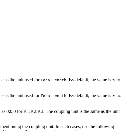
me as the unit used for
. By default, the value is zero.
FocalLength
me as the unit used for
. By default, the value is zero.
FocalLength
ch as 0;0;0 for K1;K2;K3. The coupling unit is the same as the unit
mentioning the coupling unit. In such cases, use the following