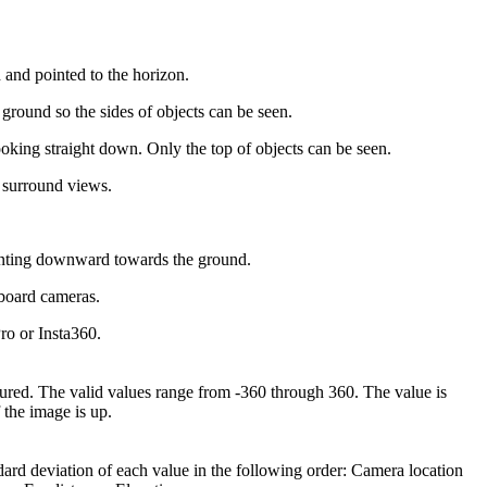
and pointed to the horizon.
ground so the sides of objects can be seen.
king straight down. Only the top of objects can be seen.
 surround views.
inting downward towards the ground.
board cameras.
o or Insta360.
tured. The valid values range from -360 through 360. The value is
 the image is up.
ndard deviation of each value in the following order: Camera location