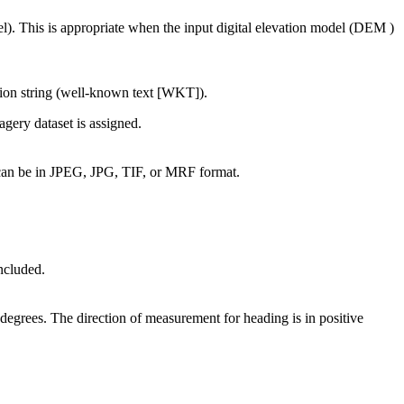
el). This is appropriate when the input digital elevation model (DEM )
tion string (well-known text [WKT]).
magery dataset is assigned.
 can be in JPEG, JPG, TIF, or MRF format.
ncluded.
s degrees. The direction of measurement for heading is in positive