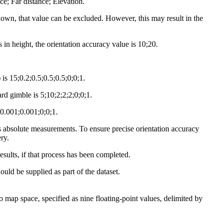
; Far distance; Elevation.
known, that value can be excluded. However, this may result in the
in height, the orientation accuracy value is 10;20.
is 15;0.2;0.5;0.5;0.5;0;0;1.
d gimble is 5;10;2;2;2;0;0;1.
;0.001;0.001;0;0;1.
s absolute measurements. To ensure precise orientation accuracy
ry.
results, if that process has been completed.
uld be supplied as part of the dataset.
 map space, specified as nine floating-point values, delimited by