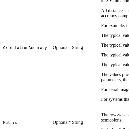
in XY directio
All distances a
accuracy comput
For example, if
The typical val
The typical val
Optional
String
OrientationAccuracy
The typical va
The typical val
The values prov
parameters, the
For aerial imag
For systems tha
The row-wise so
semicolons.
Optional*
String
Matrix