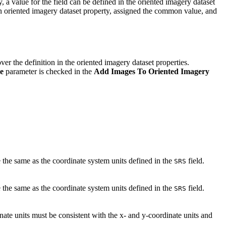
y, a value for the field can be defined in the oriented imagery dataset
an oriented imagery dataset property, assigned the common value, and
ver the definition in the oriented imagery dataset properties.
le
parameter is checked in the
Add Images To Oriented Imagery
 the same as the coordinate system units defined in the
field.
SRS
 the same as the coordinate system units defined in the
field.
SRS
ate units must be consistent with the x- and y-coordinate units and