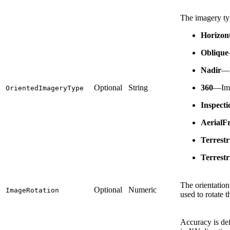
The imagery typ
Horizon
Oblique
Nadir
—I
Optional
String
360
—Imag
OrientedImageryType
Inspecti
AerialF
Terrest
Terrestr
The orientation
Optional
Numeric
ImageRotation
used to rotate 
Accuracy is def