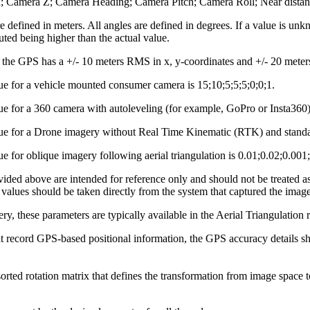
n; Camera Z; Camera Heading; Camera Pitch; Camera Roll; Near distance
re defined in meters. All angles are defined in degrees. If a value is un
ed being higher than the actual value.
 the GPS has a +/- 10 meters RMS in x, y-coordinates and +/- 20 meters 
ue for a vehicle mounted consumer camera is 15;10;5;5;5;0;0;1.
ue for a 360 camera with autoleveling (for example, GoPro or Insta360) 
lue for a Drone imagery without Real Time Kinematic (RTK) and standar
ue for oblique imagery following aerial triangulation is 0.01;0.02;0.001
ided above are intended for reference only and should not be treated a
 values should be taken directly from the system that captured the image
ery, these parameters are typically available in the Aerial Triangulation 
t record GPS‑based positional information, the GPS accuracy details sho
rted rotation matrix that defines the transformation from image space to