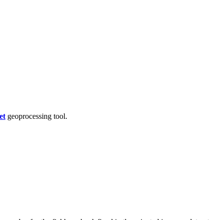
et
geoprocessing tool.