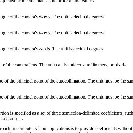
top must be the decimal separator for all the values.
angle of the camera's x-axis. The unit is decimal degrees.
angle of the camera's y-axis. The unit is decimal degrees.
angle of the camera's z-axis. The unit is decimal degrees.
h of the camera lens. The unit can be microns, millimeters, or pixels.
e of the principal point of the autocollimation. The unit must be the sa
e of the principal point of the autocollimation. The unit must be the sa
ortion is specified as a set of three semicolon-delimited coefficients, su
.
ocalLength
ch in computer vision applications is to provide coefficients without 