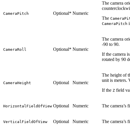
The camera orie
counterclockwis
Optional*
Numeric
CameraPitch
The
CameraPi
i
CameraPitch
The camera orie
-90 to 90.
Optional*
Numeric
CameraRoll
If the camera i
rotated by 90 d
The height of t
unit is meters.
Optional
Numeric
CameraHeight
If the
field va
Z
Optional
Numeric
The camera’s fi
HorizontalFieldOfView
Optional
Numeric
The camera’s fi
VerticalFieldOfView