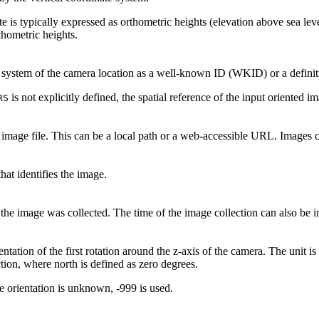
e is typically expressed as orthometric heights (elevation above sea lev
thometric heights.
 system of the camera location as a well-known ID (WKID) or a defini
is not explicitly defined, the spatial reference of the input oriented i
RS
e image file. This can be a local path or a web-accessible URL. Images
hat identifies the image.
he image was collected. The time of the image collection can also be i
ntation of the first rotation around the z-axis of the camera. The unit i
tion, where north is defined as zero degrees.
 orientation is unknown, -999 is used.