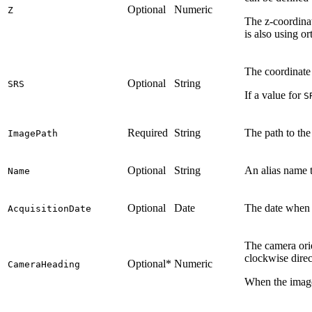
Optional
Numeric
Z
The z-coordinat
is also using or
The coordinate
Optional
String
SRS
If a value for
S
Required
String
The path to th
ImagePath
Optional
String
An alias name t
Name
Optional
Date
The date when t
AcquisitionDate
The camera orie
clockwise direc
Optional*
Numeric
CameraHeading
When the image