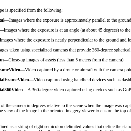
e is specified from the following:
tal
—Images where the exposure is approximately parallel to the ground 
—Images where the exposure is at an angle (at about 45 degrees) to the 
mages where the exposure is nearly perpendicular to the ground and loo
es taken using specialized cameras that provide 360-degree spherical
on
—Close-up images of assets (less than 5 meters from the camera).
rameVideo
—Video captured by a drone or aircraft with the camera po
rialFrameVideo
—Video captured using handheld devices such as dash
ial360Video
—A 360-degree video captured using devices such as GoPr
 of the camera in degrees relative to the scene when the image was cap
the view of the image in the oriented imagery viewer to ensure the top of
ined as a string of eight semicolon delimited values that define the sta