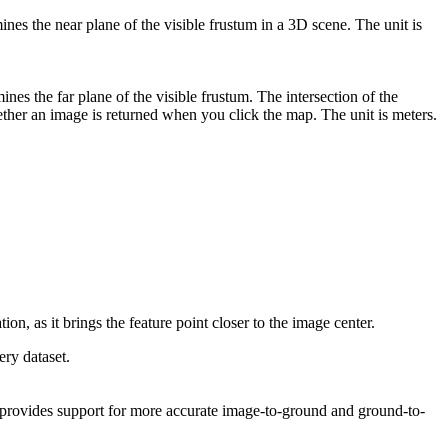
nes the near plane of the visible frustum in a 3D scene. The unit is
nes the far plane of the visible frustum. The intersection of the
ether an image is returned when you click the map. The unit is meters.
on, as it brings the feature point closer to the image center.
ry dataset.
ld provides support for more accurate image-to-ground and ground-to-