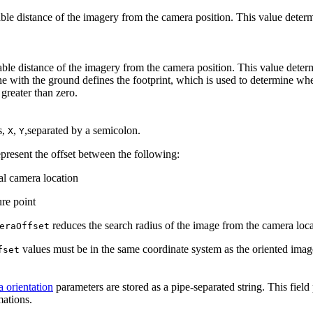
ble distance of the imagery from the camera position. This value determi
able distance of the imagery from the camera position. This value determi
ne with the ground defines the footprint, which is used to determine wh
greater than zero.
s,
,
,separated by a semicolon.
X
Y
present the offset between the following:
al camera location
ure point
reduces the search radius of the image from the camera locati
eraOffset
values must be in the same coordinate system as the oriented image
fset
 orientation
parameters are stored as a pipe-separated string. This fie
mations.