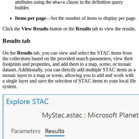
attributes using the
clause in the definition query
Where
builder.
Items per page
—Set the number of items to display per page.
Click the
View Results
button or the
Results
tab to view the results.
Results tab
On the
Results
tab, you can view and select the STAC items from
the collections based on the provided search parameters, view their
footprints and properties, and add them to a map, scene, or mosaic
dataset. Additionally, you can directly add multiple STAC items as a
mosaic layer to a map or scene, allowing you to add and work with
a single layer and save the selection of STAC items to your local file
system.