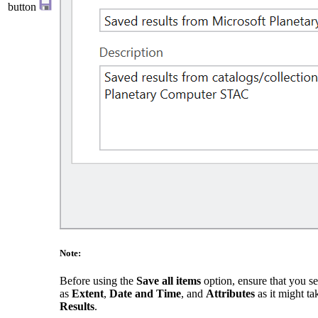
button
Note:
Before using the
Save all items
option, ensure that you set
as
Extent
,
Date and Time
, and
Attributes
as it might t
Results
.