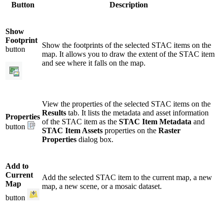
Button
Description
Show
Footprint
Show the footprints of the selected STAC items on the
button
map. It allows you to draw the extent of the STAC item
and see where it falls on the map.
View the properties of the selected STAC items on the
Results
tab. It lists the metadata and asset information
Properties
of the STAC item as the
STAC Item Metadata
and
button
STAC Item Assets
properties on the
Raster
Properties
dialog box.
Add to
Current
Add the selected STAC item to the current map, a new
Map
map, a new scene, or a mosaic dataset.
button