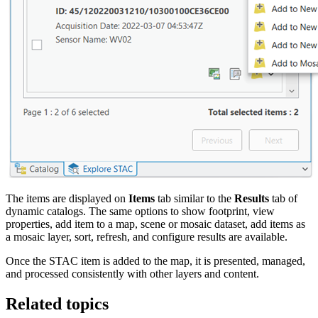
The items are displayed on
Items
tab similar to the
Results
tab of
dynamic catalogs. The same options to show footprint, view
properties, add item to a map, scene or mosaic dataset, add items as
a mosaic layer, sort, refresh, and configure results are available.
Once the STAC item is added to the map, it is presented, managed,
and processed consistently with other layers and content.
Related topics