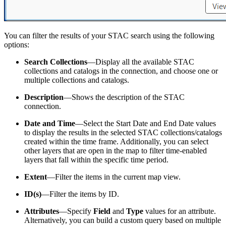
You can filter the results of your STAC search using the following
options:
Search Collections
—Display all the available STAC
collections and catalogs in the connection, and choose one or
multiple collections and catalogs.
Description
—Shows the description of the STAC
connection.
Date and Time
—Select the Start Date and End Date values
to display the results in the selected STAC collections/catalogs
created within the time frame. Additionally, you can select
other layers that are open in the map to filter time-enabled
layers that fall within the specific time period.
Extent
—Filter the items in the current map view.
ID(s)
—Filter the items by ID.
Attributes
—Specify
Field
and
Type
values for an attribute.
Alternatively, you can build a custom query based on multiple