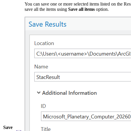
You can save one or more selected items listed on the Res
save all the items using
Save all items
option.
Save