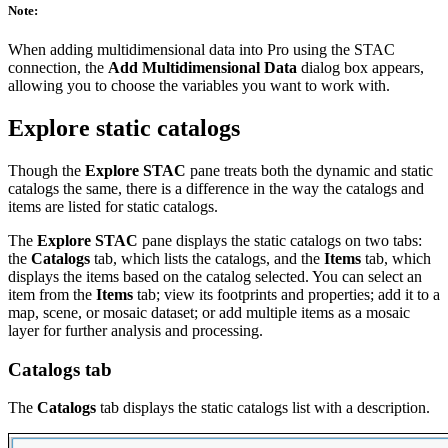
Note:
When adding multidimensional data into Pro using the STAC
connection, the
Add Multidimensional Data
dialog box appears,
allowing you to choose the variables you want to work with.
Explore static catalogs
Though the
Explore STAC
pane treats both the dynamic and static
catalogs the same, there is a difference in the way the catalogs and
items are listed for static catalogs.
The
Explore STAC
pane displays the static catalogs on two tabs:
the
Catalogs
tab, which lists the catalogs, and the
Items
tab, which
displays the items based on the catalog selected. You can select an
item from the
Items
tab; view its footprints and properties; add it to a
map, scene, or mosaic dataset; or add multiple items as a mosaic
layer for further analysis and processing.
Catalogs tab
The
Catalogs
tab displays the static catalogs list with a description.