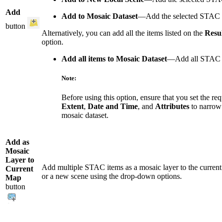
Add
Add to Mosaic Dataset
—Add the selected STAC it
button
Alternatively, you can add all the items listed on the
Resul
option.
Add all items to Mosaic Dataset
—Add all STAC i
Note:
Before using this option, ensure that you set the req
Extent
,
Date and Time
, and
Attributes
to narrow 
mosaic dataset.
Add as
Mosaic
Layer to
Add multiple STAC items as a mosaic layer to the current
Current
or a new scene using the drop-down options.
Map
button