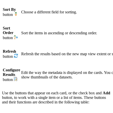
Sort By
Choose a different field for sorting.
button
Sort
Order
Sort the items in ascending or descending order.
button
Refresh
Refresh the results based on the new map view extent or s
button
Configure
Edit the way the metadata is displayed on the cards. You c
Results
show thumbnails of the datasets.
button
Use the buttons that appear on each card, or the check box and
Add
button, to work with a single item or a list of items. These buttons
and their functions are described in the following table: