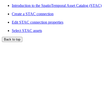
Introduction to the SpatioTemporal Asset Catalog (STAC)
Create a STAC connection
Edit STAC connection properties
Select STAC assets
Back to top