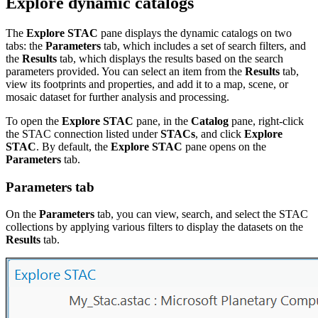
Explore dynamic catalogs
The
Explore STAC
pane displays the dynamic catalogs on two
tabs: the
Parameters
tab, which includes a set of search filters, and
the
Results
tab, which displays the results based on the search
parameters provided. You can select an item from the
Results
tab,
view its footprints and properties, and add it to a map, scene, or
mosaic dataset for further analysis and processing.
To open the
Explore STAC
pane, in the
Catalog
pane, right-click
the STAC connection listed under
STACs
, and click
Explore
STAC
. By default, the
Explore STAC
pane opens on the
Parameters
tab.
Parameters tab
On the
Parameters
tab, you can view, search, and select the STAC
collections by applying various filters to display the datasets on the
Results
tab.