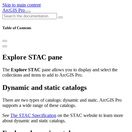
Skip to main content
ArcGIS Pro
Table of Contents
Explore STAC pane
The
Explore STAC
pane allows you to display and select the
collections and items to add to ArcGIS Pro.
Dynamic and static catalogs
There are two types of catalogs: dynamic and static. ArcGIS Pro
supports a wide range of these catalogs.
See
The STAC Specification
on the STAC website to learn more
about dynamic and static catalogs.