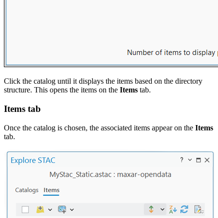
Click the catalog until it displays the items based on the directory
structure. This opens the items on the
Items
tab.
Items tab
Once the catalog is chosen, the associated items appear on the
Items
tab.