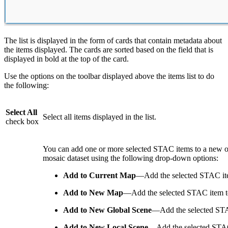
The list is displayed in the form of cards that contain metadata about
the items displayed. The cards are sorted based on the field that is
displayed in bold at the top of the card.
Use the options on the toolbar displayed above the items list to do
the following:
Select All
Select all items displayed in the list.
check box
You can add one or more selected STAC items to a new or 
mosaic dataset using the following drop-down options:
Add to Current Map
—Add the selected STAC ite
Add to New Map
—Add the selected STAC item t
Add to New Global Scene
—Add the selected STA
Add to New Local Scene
—Add the selected STAC 