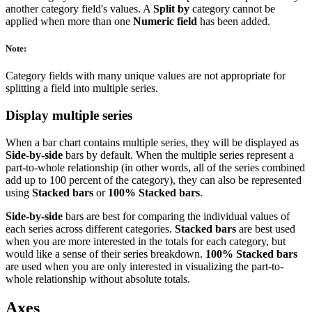
another category field's values. A
Split by
category cannot be
applied when more than one
Numeric field
has been added.
Note:
Category fields with many unique values are not appropriate for
splitting a field into multiple series.
Display multiple series
When a bar chart contains multiple series, they will be displayed as
Side-by-side
bars by default. When the multiple series represent a
part-to-whole relationship (in other words, all of the series combined
add up to 100 percent of the category), they can also be represented
using
Stacked bars
or
100% Stacked bars
.
Side-by-side
bars are best for comparing the individual values of
each series across different categories.
Stacked bars
are best used
when you are more interested in the totals for each category, but
would like a sense of their series breakdown.
100% Stacked bars
are used when you are only interested in visualizing the part-to-
whole relationship without absolute totals.
Axes