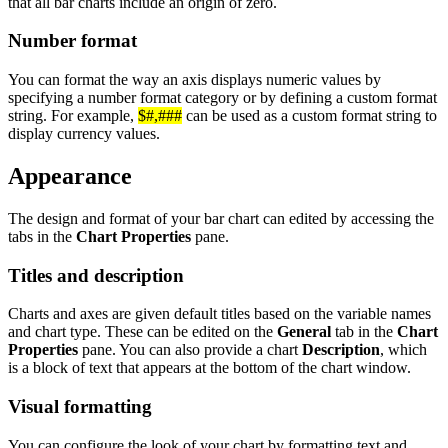
that all bar charts include an origin of zero.
Number format
You can format the way an axis displays numeric values by
specifying a number format category or by defining a custom format
string. For example,
$#,###
can be used as a custom format string to
display currency values.
Appearance
The design and format of your bar chart can edited by accessing the
tabs in the
Chart Properties
pane.
Titles and description
Charts and axes are given default titles based on the variable names
and chart type. These can be edited on the
General
tab in the
Chart
Properties
pane. You can also provide a chart
Description
, which
is a block of text that appears at the bottom of the chart window.
Visual formatting
You can configure the look of your chart by formatting text and