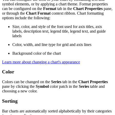
symbol elements, or by applying a chart theme. Format properties
can be configured on the
Format
tab in the
Chart Properties
pane,
or through the
Chart Format
context ribbon. Chart formatting
options include the following:
Size, color, and style of the font used for axis titles, axis
labels, description text, legend title, legend text, and guide
labels
Color, width, and line type for grid and axis lines
Background color of the chart
Learn more about changing a chart's appearance
Color
Colors can be changed on the
Series
tab in the
Chart Properties
pane by clicking the
Symbol
color patch in the
Series
table and
choosing a new color.
Sorting
Bar charts are automatically sorted alphabetically by their categories