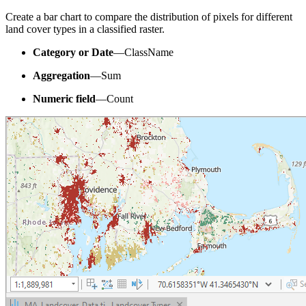
Create a bar chart to compare the distribution of pixels for different
land cover types in a classified raster.
Category or Date
—ClassName
Aggregation
—Sum
Numeric field
—Count