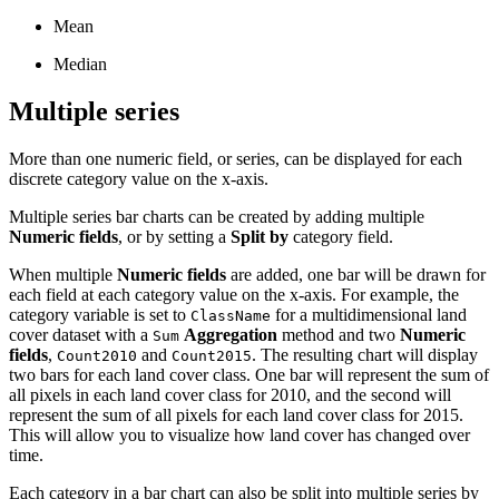
Mean
Median
Multiple series
More than one numeric field, or series, can be displayed for each
discrete category value on the x-axis.
Multiple series bar charts can be created by adding multiple
Numeric fields
, or by setting a
Split by
category field.
When multiple
Numeric fields
are added, one bar will be drawn for
each field at each category value on the x-axis. For example, the
category variable is set to
for a multidimensional land
ClassName
cover dataset with a
Aggregation
method and two
Numeric
Sum
fields
,
and
. The resulting chart will display
Count2010
Count2015
two bars for each land cover class. One bar will represent the sum of
all pixels in each land cover class for 2010, and the second will
represent the sum of all pixels for each land cover class for 2015.
This will allow you to visualize how land cover has changed over
time.
Each category in a bar chart can also be split into multiple series by