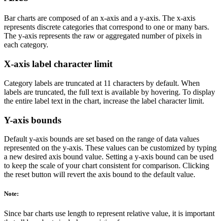
Bar charts are composed of an x-axis and a y-axis. The x-axis
represents discrete categories that correspond to one or many bars.
The y-axis represents the raw or aggregated number of pixels in
each category.
X-axis label character limit
Category labels are truncated at 11 characters by default. When
labels are truncated, the full text is available by hovering. To display
the entire label text in the chart, increase the label character limit.
Y-axis bounds
Default y-axis bounds are set based on the range of data values
represented on the y-axis. These values can be customized by typing
a new desired axis bound value. Setting a y-axis bound can be used
to keep the scale of your chart consistent for comparison. Clicking
the reset button will revert the axis bound to the default value.
Note:
Since bar charts use length to represent relative value, it is important