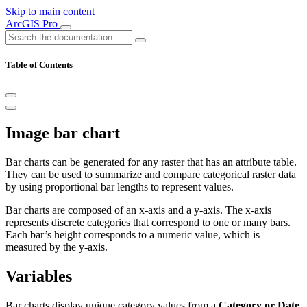
Skip to main content
ArcGIS Pro
Table of Contents
Image bar chart
Bar charts can be generated for any raster that has an attribute table.
They can be used to summarize and compare categorical raster data
by using proportional bar lengths to represent values.
Bar charts are composed of an x-axis and a y-axis. The x-axis
represents discrete categories that correspond to one or many bars.
Each bar’s height corresponds to a numeric value, which is
measured by the y-axis.
Variables
Bar charts display unique category values from a
Category or Date