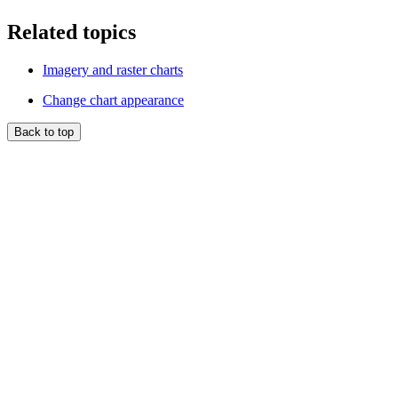
Related topics
Imagery and raster charts
Change chart appearance
Back to top