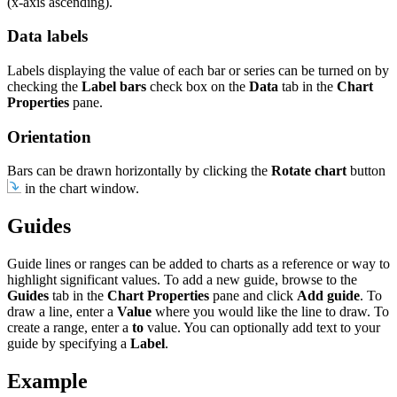
(x-axis ascending).
Data labels
Labels displaying the value of each bar or series can be turned on by
checking the
Label bars
check box on the
Data
tab in the
Chart
Properties
pane.
Orientation
Bars can be drawn horizontally by clicking the
Rotate chart
button
in the chart window.
Guides
Guide lines or ranges can be added to charts as a reference or way to
highlight significant values. To add a new guide, browse to the
Guides
tab in the
Chart Properties
pane and click
Add guide
. To
draw a line, enter a
Value
where you would like the line to draw. To
create a range, enter a
to
value. You can optionally add text to your
guide by specifying a
Label
.
Example