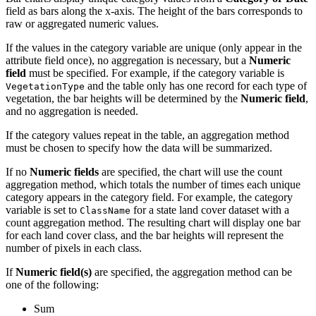
field as bars along the x-axis. The height of the bars corresponds to
raw or aggregated numeric values.
If the values in the category variable are unique (only appear in the
attribute field once), no aggregation is necessary, but a
Numeric
field
must be specified. For example, if the category variable is
and the table only has one record for each type of
VegetationType
vegetation, the bar heights will be determined by the
Numeric field
,
and no aggregation is needed.
If the category values repeat in the table, an aggregation method
must be chosen to specify how the data will be summarized.
If no
Numeric fields
are specified, the chart will use the count
aggregation method, which totals the number of times each unique
category appears in the category field. For example, the category
variable is set to
for a state land cover dataset with a
ClassName
count aggregation method. The resulting chart will display one bar
for each land cover class, and the bar heights will represent the
number of pixels in each class.
If
Numeric field(s)
are specified, the aggregation method can be
one of the following:
Sum