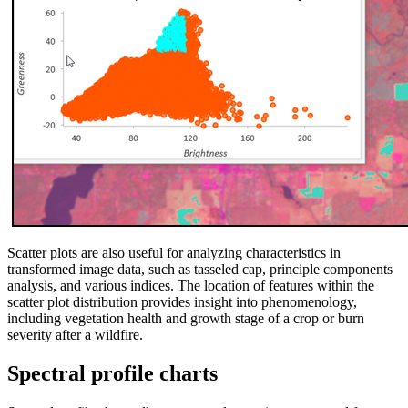
Scatter plots are also useful for analyzing characteristics in
transformed image data, such as tasseled cap, principle components
analysis, and various indices. The location of features within the
scatter plot distribution provides insight into phenomenology,
including vegetation health and growth stage of a crop or burn
severity after a wildfire.
Spectral profile charts