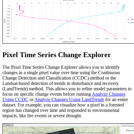
Pixel Time Series Change Explorer
The Pixel Time Series Change Explorer allows you to identify
changes in a single pixel value over time using the Continuous
Change Detection and Classification (CCDC) method or the
Landsat-based detection of trends in disturbance and recovery
(LandTrendr) method. This allows you to refine model parameters to
focus on specific change events before running
Analyze Changes
Using CCDC
or
Analyze Changes Using LandTrendr
for an entire
dataset. For example, you can visualize how a pixel in a forested
region has changed over time and responded to environmental
impacts, like fire events or severe drought.