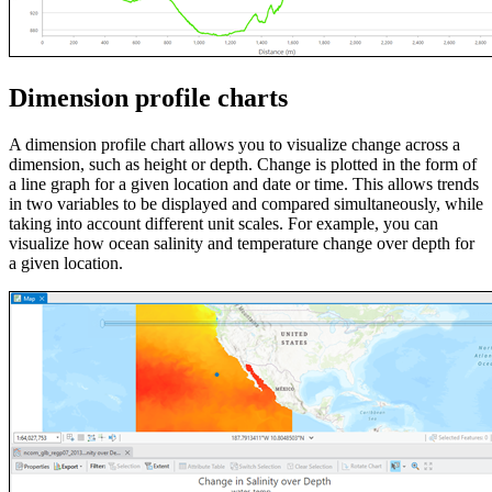
Dimension profile charts
A dimension profile chart allows you to visualize change across a
dimension, such as height or depth. Change is plotted in the form of
a line graph for a given location and date or time. This allows trends
in two variables to be displayed and compared simultaneously, while
taking into account different unit scales. For example, you can
visualize how ocean salinity and temperature change over depth for
a given location.