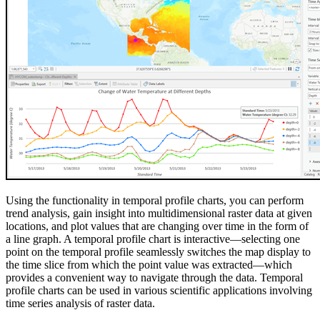
Using the functionality in temporal profile charts, you can perform
trend analysis, gain insight into multidimensional raster data at given
locations, and plot values that are changing over time in the form of
a line graph. A temporal profile chart is interactive—selecting one
point on the temporal profile seamlessly switches the map display to
the time slice from which the point value was extracted—which
provides a convenient way to navigate through the data. Temporal
profile charts can be used in various scientific applications involving
time series analysis of raster data.