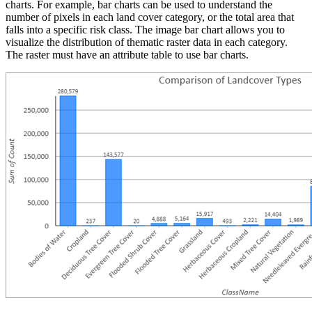
charts. For example, bar charts can be used to understand the
number of pixels in each land cover category, or the total area that
falls into a specific risk class. The image bar chart allows you to
visualize the distribution of thematic raster data in each category.
The raster must have an attribute table to use bar charts.