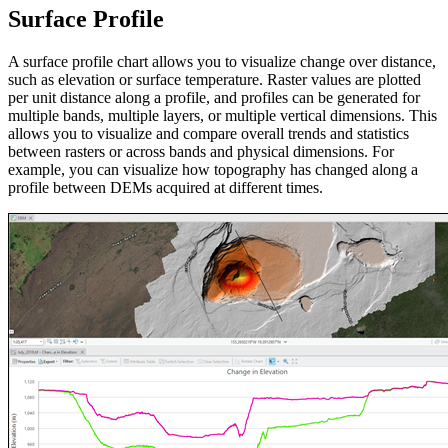
Surface Profile
A surface profile chart allows you to visualize change over distance,
such as elevation or surface temperature. Raster values are plotted
per unit distance along a profile, and profiles can be generated for
multiple bands, multiple layers, or multiple vertical dimensions. This
allows you to visualize and compare overall trends and statistics
between rasters or across bands and physical dimensions. For
example, you can visualize how topography has changed along a
profile between DEMs acquired at different times.