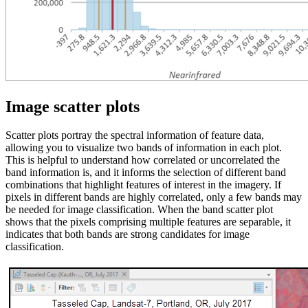
Image scatter plots
Scatter plots portray the spectral information of feature data,
allowing you to visualize two bands of information in each plot.
This is helpful to understand how correlated or uncorrelated the
band information is, and it informs the selection of different band
combinations that highlight features of interest in the imagery. If
pixels in different bands are highly correlated, only a few bands may
be needed for image classification. When the band scatter plot
shows that the pixels comprising multiple features are separable, it
indicates that both bands are strong candidates for image
classification.