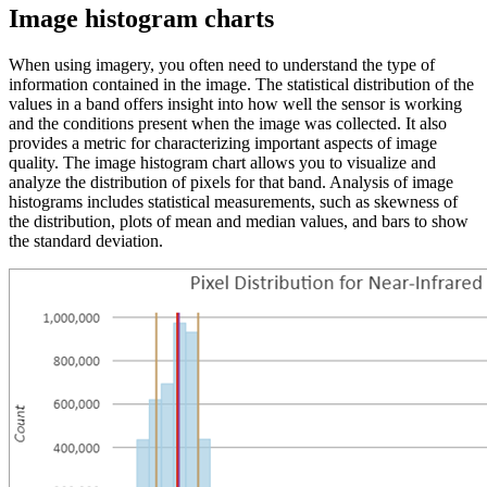
Image histogram charts
When using imagery, you often need to understand the type of
information contained in the image. The statistical distribution of the
values in a band offers insight into how well the sensor is working
and the conditions present when the image was collected. It also
provides a metric for characterizing important aspects of image
quality. The image histogram chart allows you to visualize and
analyze the distribution of pixels for that band. Analysis of image
histograms includes statistical measurements, such as skewness of
the distribution, plots of mean and median values, and bars to show
the standard deviation.