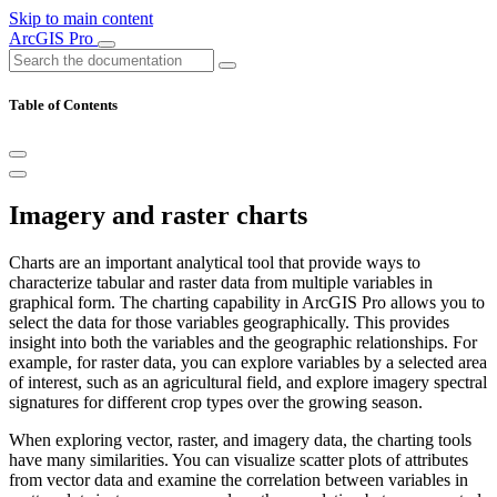
Skip to main content
ArcGIS Pro
Table of Contents
Imagery and raster charts
Charts are an important analytical tool that provide ways to
characterize tabular and raster data from multiple variables in
graphical form. The charting capability in ArcGIS Pro allows you to
select the data for those variables geographically. This provides
insight into both the variables and the geographic relationships. For
example, for raster data, you can explore variables by a selected area
of interest, such as an agricultural field, and explore imagery spectral
signatures for different crop types over the growing season.
When exploring vector, raster, and imagery data, the charting tools
have many similarities. You can visualize scatter plots of attributes
from vector data and examine the correlation between variables in