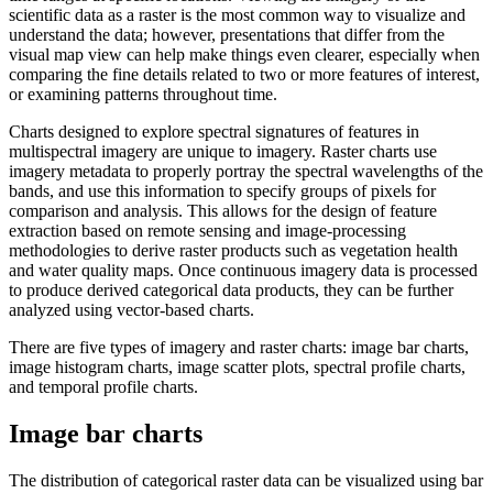
scientific data as a raster is the most common way to visualize and
understand the data; however, presentations that differ from the
visual map view can help make things even clearer, especially when
comparing the fine details related to two or more features of interest,
or examining patterns throughout time.
Charts designed to explore spectral signatures of features in
multispectral imagery are unique to imagery. Raster charts use
imagery metadata to properly portray the spectral wavelengths of the
bands, and use this information to specify groups of pixels for
comparison and analysis. This allows for the design of feature
extraction based on remote sensing and image-processing
methodologies to derive raster products such as vegetation health
and water quality maps. Once continuous imagery data is processed
to produce derived categorical data products, they can be further
analyzed using vector-based charts.
There are five types of imagery and raster charts: image bar charts,
image histogram charts, image scatter plots, spectral profile charts,
and temporal profile charts.
Image bar charts
The distribution of categorical raster data can be visualized using bar