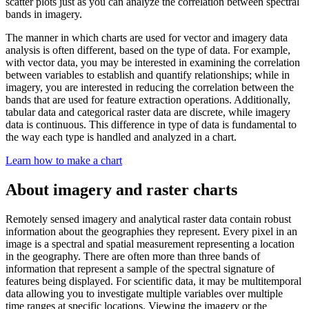
scatter plots just as you can analyze the correlation between spectral
bands in imagery.
The manner in which charts are used for vector and imagery data
analysis is often different, based on the type of data. For example,
with vector data, you may be interested in examining the correlation
between variables to establish and quantify relationships; while in
imagery, you are interested in reducing the correlation between the
bands that are used for feature extraction operations. Additionally,
tabular data and categorical raster data are discrete, while imagery
data is continuous. This difference in type of data is fundamental to
the way each type is handled and analyzed in a chart.
Learn how to make a chart
About imagery and raster charts
Remotely sensed imagery and analytical raster data contain robust
information about the geographies they represent. Every pixel in an
image is a spectral and spatial measurement representing a location
in the geography. There are often more than three bands of
information that represent a sample of the spectral signature of
features being displayed. For scientific data, it may be multitemporal
data allowing you to investigate multiple variables over multiple
time ranges at specific locations. Viewing the imagery or the