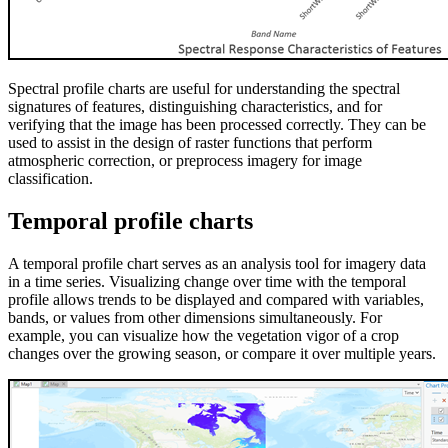
Spectral profile charts are useful for understanding the spectral
signatures of features, distinguishing characteristics, and for
verifying that the image has been processed correctly. They can be
used to assist in the design of raster functions that perform
atmospheric correction, or preprocess imagery for image
classification.
Temporal profile charts
A temporal profile chart serves as an analysis tool for imagery data
in a time series. Visualizing change over time with the temporal
profile allows trends to be displayed and compared with variables,
bands, or values from other dimensions simultaneously. For
example, you can visualize how the vegetation vigor of a crop
changes over the growing season, or compare it over multiple years.