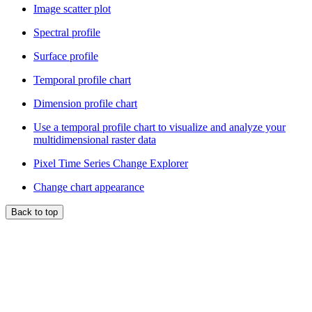
Image scatter plot
Spectral profile
Surface profile
Temporal profile chart
Dimension profile chart
Use a temporal profile chart to visualize and analyze your
multidimensional raster data
Pixel Time Series Change Explorer
Change chart appearance
Back to top