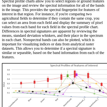
Spectral profile charts allow you to select regions or ground features
on the image and review the spectral information for all of the bands
in the image. This provides the spectral fingerprint for features of
interest in that region. For instance, if you're comparing two
agricultural fields to determine if they contain the same crop, you
can select an area from each field and display the summary of pixel
values from each band for each field in the spectral profile chart.
Differences in spectral signatures are apparent by reviewing the
means, standard deviation whiskers, and their place in the spectrum
in each chart. Nonspectral bands can also be plotted, which is
important for visualizing indices or data from analytical raster
datasets. This allows you to determine if a spectral signature is
similar or separable, based on the band information from each of the
features.