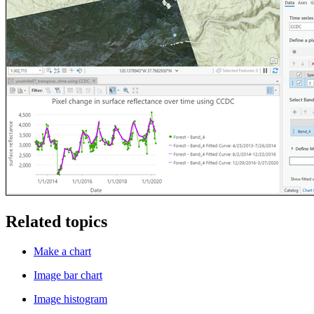
Related topics
Make a chart
Image bar chart
Image histogram