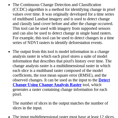
The Continuous Change Detection and Classification
(CCDC) algorithm is a method for identifying change in pixel
values over time. It was originally developed for a time series
of multiband Landsat imagery and is used to detect change
and classify land cover before and after the change occurred.
This tool can be used with imagery from supported sensors
and can also be used to detect change in single band rasters.
For example, this tool can be used to detect changes in a time
series of NDVI rasters to identify deforestation events.
The output from this tool is model information in a change
analysis raster in which each pixel stores a suite of model
information that describes that pixel's history over time. The
change analysis raster is a multidimensional raster in which
each slice is a multiband raster composed of the model
coefficients, the root mean square error (RMSE), and the
observed changes. It can be used as the input to the
Detect
Change Using Change Analysis Raster
tool, which
generates a raster containing change information for each
pixel.
The number of slices in the output matches the number of
slices in the input.
The input multidimensional raster must have at least 12 slices,