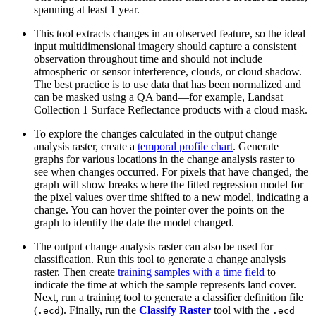
spanning at least 1 year.
This tool extracts changes in an observed feature, so the ideal
input multidimensional imagery should capture a consistent
observation throughout time and should not include
atmospheric or sensor interference, clouds, or cloud shadow.
The best practice is to use data that has been normalized and
can be masked using a QA band—for example, Landsat
Collection 1 Surface Reflectance products with a cloud mask.
To explore the changes calculated in the output change
analysis raster, create a
temporal profile chart
. Generate
graphs for various locations in the change analysis raster to
see when changes occurred. For pixels that have changed, the
graph will show breaks where the fitted regression model for
the pixel values over time shifted to a new model, indicating a
change. You can hover the pointer over the points on the
graph to identify the date the model changed.
The output change analysis raster can also be used for
classification. Run this tool to generate a change analysis
raster. Then create
training samples with a time field
to
indicate the time at which the sample represents land cover.
Next, run a training tool to generate a classifier definition file
(
). Finally, run the
Classify Raster
tool with the
.ecd
.ecd