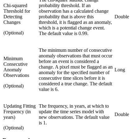
Chi-squared
probability threshold. If an
Threshold for
observation has a calculated change
Detecting
probability that is above this
Double
Changes
threshold, it is flagged as an anomaly,
which is a potential change event.
(Optional)
The default value is 0.99.
The minimum number of consecutive
anomaly observations that must occur
Minimum
before an event is considered a
Consecutive
change. A pixel must be flagged as an
Anomaly
Long
anomaly for the specified number of
Observations
consecutive time slices before it is
considered a true change. The default
(Optional)
value is 6.
Updating Fitting
The frequency, in years, at which to
Frequency (in
update the time series model with
Double
years)
new observations. The default value
is 1.
(Optional)