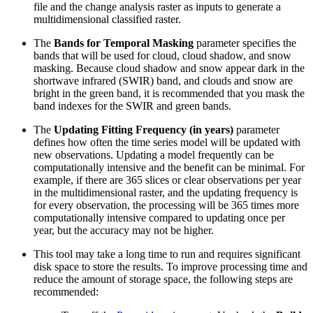
file and the change analysis raster as inputs to generate a
multidimensional classified raster.
The
Bands for Temporal Masking
parameter specifies the
bands that will be used for cloud, cloud shadow, and snow
masking. Because cloud shadow and snow appear dark in the
shortwave infrared (SWIR) band, and clouds and snow are
bright in the green band, it is recommended that you mask the
band indexes for the SWIR and green bands.
The
Updating Fitting Frequency (in years)
parameter
defines how often the time series model will be updated with
new observations. Updating a model frequently can be
computationally intensive and the benefit can be minimal. For
example, if there are 365 slices or clear observations per year
in the multidimensional raster, and the updating frequency is
for every observation, the processing will be 365 times more
computationally intensive compared to updating once per
year, but the accuracy may not be higher.
This tool may take a long time to run and requires significant
disk space to store the results. To improve processing time and
reduce the amount of storage space, the following steps are
recommended: