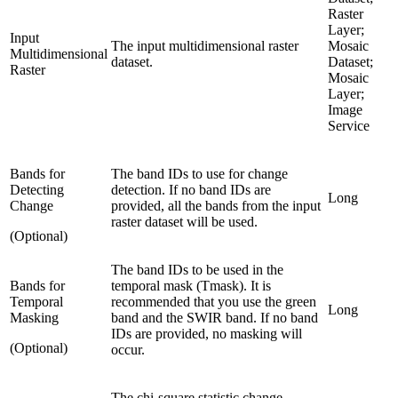
Raster
Layer;
Input
The input multidimensional raster
Mosaic
Multidimensional
dataset.
Dataset;
Raster
Mosaic
Layer;
Image
Service
Bands for
The band IDs to use for change
Detecting
detection. If no band IDs are
Long
Change
provided, all the bands from the input
raster dataset will be used.
(Optional)
The band IDs to be used in the
Bands for
temporal mask (Tmask). It is
Temporal
recommended that you use the green
Long
Masking
band and the SWIR band. If no band
IDs are provided, no masking will
(Optional)
occur.
The chi-square statistic change