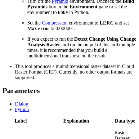
Turn off the
Pyramid
environment. Uncheck the
Build
Pyramids
box in the
Environment
pane or set the
environment to
in Python.
NONE
Set the
Compression
environment to
LERC
and set
Max error
to 0.000001.
If you expect to run the
Detect Change Using Change
Analysis Raster
tool on the output of this tool multiple
times, it is recommended that you build a
multidimensional transpose on the result.
This tool produces a multidimensional raster dataset in Cloud
Raster Format (CRF). Currently, no other output formats are
supported.
Parameters
Dialog
Python
Label
Explanation
Data type
Raster
Dataset;