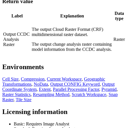
Return value
Data
Label
Explanation
type
The output Cloud Raster Format (CRF)
Output CCDC
multidimensional raster dataset.
Analysis
Raster
The output change analysis raster containing
Raster
model information from the CCDC analysis.
Environments
Cell Size
,
Compression
,
Current Workspace
,
Geographic
Transformations
,
NoData
,
Output CONFIG Keyword
,
Output
Coordinate System
,
Extent
,
Parallel Processing Factor
,
Pyramid
,
Raster Statistics
,
Resampling Method
,
Scratch Workspace
,
Snap
Raster
,
Tile Size
Licensing information
Basic: Requires Image Analyst