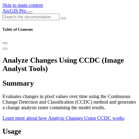
Skip to main content
ArcGIS Pro
Table of Contents
Analyze Changes Using CCDC (Image
Analyst Tools)
Summary
Evaluates changes in pixel values over time using the Continuous
Change Detection and Classification (CCDC) method and generates
a change analysis raster containing the model results.
Learn more about how Analyze Changes Using CCDC works
Usage