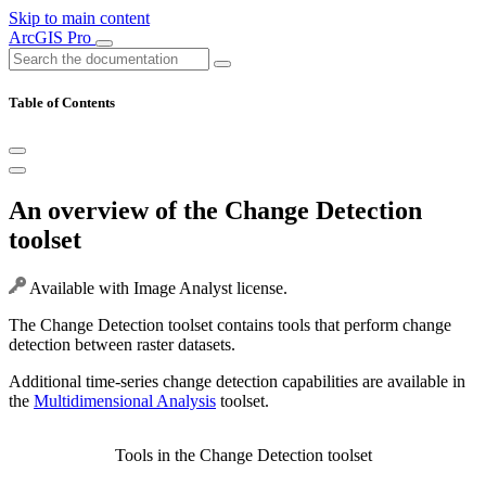
Skip to main content
ArcGIS Pro
Table of Contents
An overview of the Change Detection
toolset
Available with Image Analyst license.
The Change Detection toolset contains tools that perform change
detection between raster datasets.
Additional time-series change detection capabilities are available in
the
Multidimensional Analysis
toolset.
Tools in the Change Detection toolset