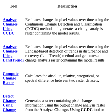
Tool
Description
Analyze
Evaluates changes in pixel values over time using the
Changes
Continuous Change Detection and Classification
Using
(CCDC) method and generates a change analysis
CCDC
raster containing the model results.
Analyze
Evaluates changes in pixel values over time using the
Changes
Landsat-based detection of trends in disturbance and
Using
recovery (LandTrendr) method and generates a
LandTrendr
change analysis raster containing the model results.
Compute
Calculates the absolute, relative, categorical, or
Change
spectral difference between two raster datasets.
Raster
Detect
Change
Generates a raster containing pixel change
Using
information using the output change analysis raster
Change
from the
Analyze Changes Using CCDC
tool or