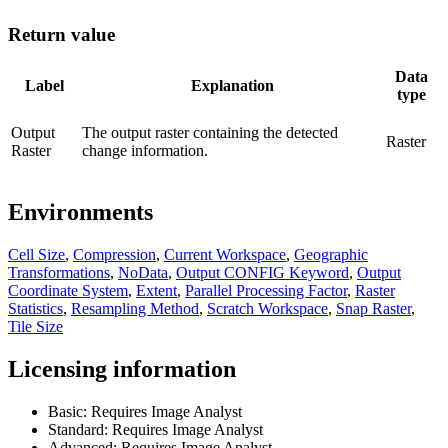
Return value
Data
Label
Explanation
type
Output
The output raster containing the detected
Raster
Raster
change information.
Environments
Cell Size
,
Compression
,
Current Workspace
,
Geographic
Transformations
,
NoData
,
Output CONFIG Keyword
,
Output
Coordinate System
,
Extent
,
Parallel Processing Factor
,
Raster
Statistics
,
Resampling Method
,
Scratch Workspace
,
Snap Raster
,
Tile Size
Licensing information
Basic: Requires Image Analyst
Standard: Requires Image Analyst
Advanced: Requires Image Analyst