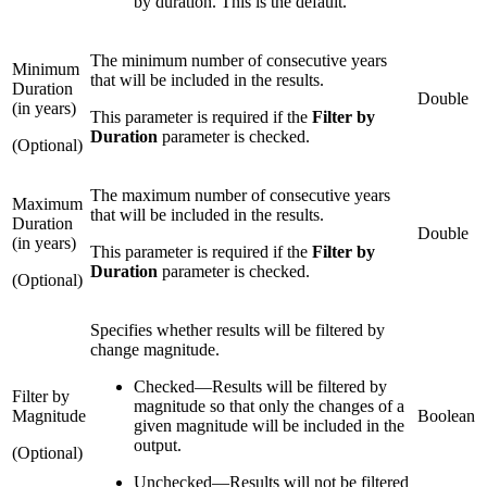
by duration. This is the default.
The minimum number of consecutive years
Minimum
that will be included in the results.
Duration
Double
(in years)
This parameter is required if the
Filter by
Duration
parameter is checked.
(Optional)
The maximum number of consecutive years
Maximum
that will be included in the results.
Duration
Double
(in years)
This parameter is required if the
Filter by
Duration
parameter is checked.
(Optional)
Specifies whether results will be filtered by
change magnitude.
Checked
—
Results will be filtered by
Filter by
magnitude so that only the changes of a
Magnitude
Boolean
given magnitude will be included in the
output.
(Optional)
Unchecked
—
Results will not be filtered