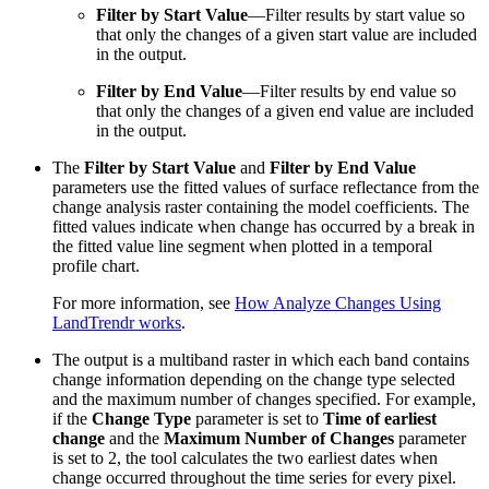
Filter by Start Value
—Filter results by start value so
that only the changes of a given start value are included
in the output.
Filter by End Value
—Filter results by end value so
that only the changes of a given end value are included
in the output.
The
Filter by Start Value
and
Filter by End Value
parameters use the fitted values of surface reflectance from the
change analysis raster containing the model coefficients. The
fitted values indicate when change has occurred by a break in
the fitted value line segment when plotted in a temporal
profile chart.
For more information, see
How Analyze Changes Using
LandTrendr works
.
The output is a multiband raster in which each band contains
change information depending on the change type selected
and the maximum number of changes specified. For example,
if the
Change Type
parameter is set to
Time of earliest
change
and the
Maximum Number of Changes
parameter
is set to 2, the tool calculates the two earliest dates when
change occurred throughout the time series for every pixel.