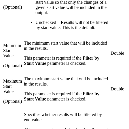
start value so that only the changes of a
(Optional)
given start value will be included in the
output.
Unchecked
—
Results will not be filtered
by start value. This is the default.
The minimum start value that will be included
Minimum
in the results.
Start
Double
Value
This parameter is required if the
Filter by
Start Value
parameter is checked.
(Optional)
The maximum start value that will be included
Maximum
in the results.
Start
Double
Value
This parameter is required if the
Filter by
Start Value
parameter is checked.
(Optional)
Specifies whether results will be filtered by
end value.