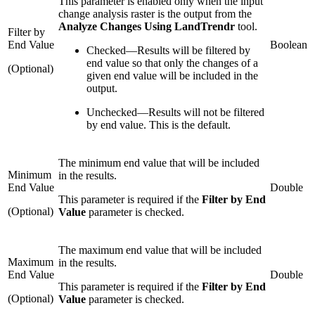
This parameter is enabled only when the input
change analysis raster is the output from the
Analyze Changes Using LandTrendr
tool.
Filter by
End Value
Boolean
Checked
—
Results will be filtered by
end value so that only the changes of a
(Optional)
given end value will be included in the
output.
Unchecked
—
Results will not be filtered
by end value. This is the default.
The minimum end value that will be included
Minimum
in the results.
End Value
Double
This parameter is required if the
Filter by End
(Optional)
Value
parameter is checked.
The maximum end value that will be included
Maximum
in the results.
End Value
Double
This parameter is required if the
Filter by End
(Optional)
Value
parameter is checked.