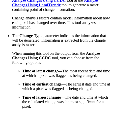
Analyze Changes Using CCDC
tool or the
Analyze
Changes Using LandTrendr
tool to generate a raster
containing point of change information.
Change analysis rasters contain model information about how
each pixel has changed over time. This tool analyzes that
information.
The
Change Type
parameter indicates the information that
will be generated. Information is extracted from the change
analysis raster.
When running this tool on the output from the
Analyze
Changes Using CCDC
tool, you can choose from the
following options:
Time of latest change
—The most recent date and time
at which a pixel was flagged as being changed.
Time of earliest change
—The earliest date and time at
which a pixel was flagged as being changed.
Time of largest change
—The date and time at which
the calculated change was the most significant for a
pixel.