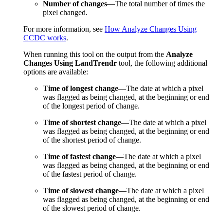
Number of changes
—The total number of times the
pixel changed.
For more information, see
How Analyze Changes Using
CCDC works
.
When running this tool on the output from the
Analyze
Changes Using LandTrendr
tool, the following additional
options are available:
Time of longest change
—The date at which a pixel
was flagged as being changed, at the beginning or end
of the longest period of change.
Time of shortest change
—The date at which a pixel
was flagged as being changed, at the beginning or end
of the shortest period of change.
Time of fastest change
—The date at which a pixel
was flagged as being changed, at the beginning or end
of the fastest period of change.
Time of slowest change
—The date at which a pixel
was flagged as being changed, at the beginning or end
of the slowest period of change.