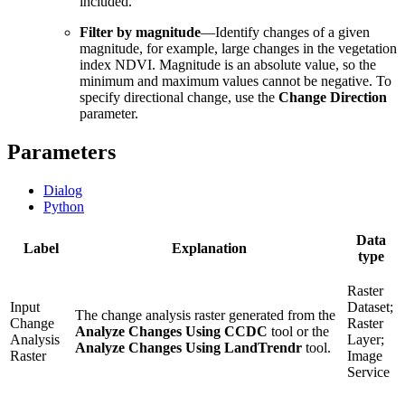
included.
Filter by magnitude
—Identify changes of a given
magnitude, for example, large changes in the vegetation
index NDVI. Magnitude is an absolute value, so the
minimum and maximum values cannot be negative. To
specify directional change, use the
Change Direction
parameter.
Parameters
Dialog
Python
Data
Label
Explanation
type
Raster
Input
Dataset;
The change analysis raster generated from the
Change
Raster
Analyze Changes Using CCDC
tool or the
Analysis
Layer;
Analyze Changes Using LandTrendr
tool.
Raster
Image
Service