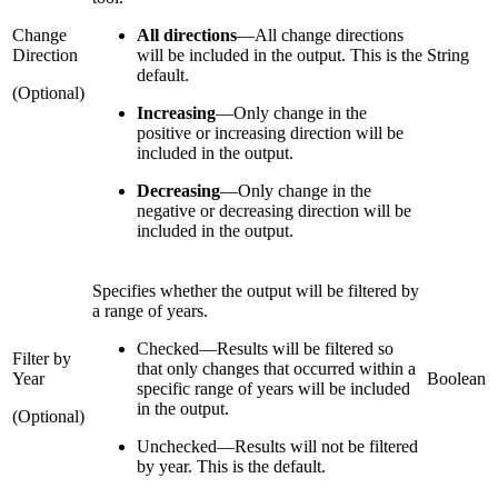
Change
All directions
—
All change directions
Direction
will be included in the output. This is the
String
default.
(Optional)
Increasing
—
Only change in the
positive or increasing direction will be
included in the output.
Decreasing
—
Only change in the
negative or decreasing direction will be
included in the output.
Specifies whether the output will be filtered by
a range of years.
Checked
—
Results will be filtered so
Filter by
that only changes that occurred within a
Year
Boolean
specific range of years will be included
in the output.
(Optional)
Unchecked
—
Results will not be filtered
by year. This is the default.