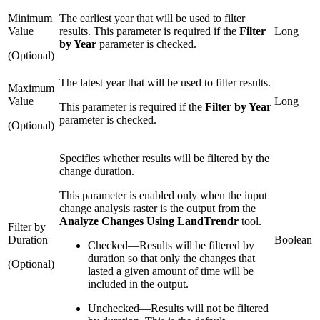
Minimum
The earliest year that will be used to filter
Value
results. This parameter is required if the
Filter
Long
by Year
parameter is checked.
(Optional)
The latest year that will be used to filter results.
Maximum
Value
Long
This parameter is required if the
Filter by Year
parameter is checked.
(Optional)
Specifies whether results will be filtered by the
change duration.
This parameter is enabled only when the input
change analysis raster is the output from the
Analyze Changes Using LandTrendr
tool.
Filter by
Duration
Boolean
Checked
—
Results will be filtered by
duration so that only the changes that
(Optional)
lasted a given amount of time will be
included in the output.
Unchecked
—
Results will not be filtered