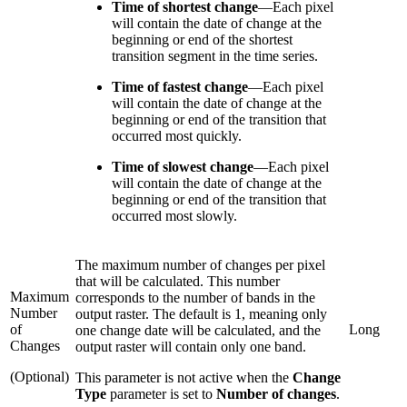
Time of shortest change
—
Each pixel
will contain the date of change at the
beginning or end of the shortest
transition segment in the time series.
Time of fastest change
—
Each pixel
will contain the date of change at the
beginning or end of the transition that
occurred most quickly.
Time of slowest change
—
Each pixel
will contain the date of change at the
beginning or end of the transition that
occurred most slowly.
The maximum number of changes per pixel
that will be calculated. This number
Maximum
corresponds to the number of bands in the
Number
output raster. The default is 1, meaning only
of
Long
one change date will be calculated, and the
Changes
output raster will contain only one band.
(Optional)
This parameter is not active when the
Change
Type
parameter is set to
Number of changes
.