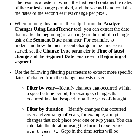
The result is a raster in which the first band contains the dates
of the earliest change per pixel, and the second band contains
the dates of the second-earliest change per pixel.
When running this tool on the output from the
Analyze
Changes Using LandTrendr
tool, you can extract the date
that marks the beginning of a change or the end of a change
using the
Segment Date
parameter. For example, to
understand how the most recent change in the time series
started, set the
Change Type
parameter to
Time of latest
change
and the
Segment Date
parameter to
Beginning of
segment
.
Use the following filtering parameters to extract more specific
dates of change from the change analysis raster:
Filter by year
—Identify changes that occurred within
a specific time period, for example, changes that
occurred in a landscape during five years of drought.
Filter by duration
—Identify changes that occurred
over a given range of years, for example, abrupt
changes that took place over one or twp years. You can
calculate the duration using the formula
end year -
. Gaps in the time series will be
start year +1