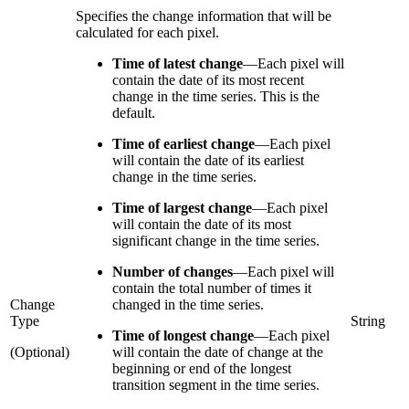
Specifies the change information that will be
calculated for each pixel.
Time of latest change
—
Each pixel will
contain the date of its most recent
change in the time series. This is the
default.
Time of earliest change
—
Each pixel
will contain the date of its earliest
change in the time series.
Time of largest change
—
Each pixel
will contain the date of its most
significant change in the time series.
Number of changes
—
Each pixel will
contain the total number of times it
Change
changed in the time series.
Type
String
Time of longest change
—
Each pixel
(Optional)
will contain the date of change at the
beginning or end of the longest
transition segment in the time series.