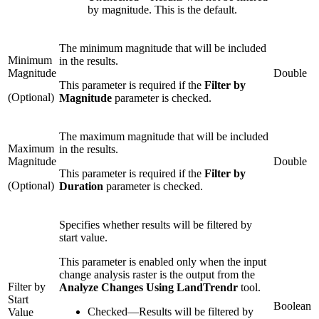
by magnitude. This is the default.
The minimum magnitude that will be included
Minimum
in the results.
Magnitude
Double
This parameter is required if the
Filter by
(Optional)
Magnitude
parameter is checked.
The maximum magnitude that will be included
Maximum
in the results.
Magnitude
Double
This parameter is required if the
Filter by
(Optional)
Duration
parameter is checked.
Specifies whether results will be filtered by
start value.
This parameter is enabled only when the input
change analysis raster is the output from the
Filter by
Analyze Changes Using LandTrendr
tool.
Start
Boolean
Checked
—
Results will be filtered by
Value