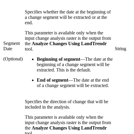
Specifies whether the date at the beginning of
a change segment will be extracted or at the
end.
This parameter is available only when the
input change analysis raster is the output from
Segment
the
Analyze Changes Using LandTrendr
Date
String
tool.
(Optional)
Beginning of segment
—
The date at the
beginning of a change segment will be
extracted. This is the default.
End of segment
—
The date at the end
of a change segment will be extracted.
Specifies the direction of change that will be
included in the analysis.
This parameter is available only when the
input change analysis raster is the output from
the
Analyze Changes Using LandTrendr
tool.