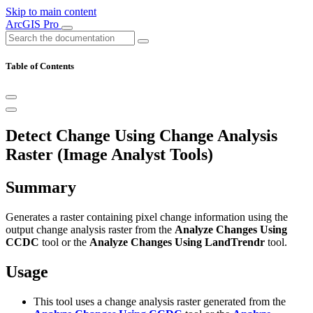
Skip to main content
ArcGIS Pro
Table of Contents
Detect Change Using Change Analysis
Raster (Image Analyst Tools)
Summary
Generates a raster containing pixel change information using the
output change analysis raster from the
Analyze Changes Using
CCDC
tool or the
Analyze Changes Using LandTrendr
tool.
Usage
This tool uses a change analysis raster generated from the