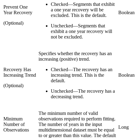
Checked
—
Segments that exhibit
Prevent One
a one year recovery will be
Year Recovery
Boolean
excluded. This is the default.
(Optional)
Unchecked
—
Segments that
exhibit a one year recovery will
not be excluded.
Specifies whether the recovery has an
increasing (positive) trend.
Recovery Has
Checked
—
The recovery has an
Increasing Trend
increasing trend. This is the
Boolean
default.
(Optional)
Unchecked
—
The recovery has a
decreasing trend.
The minimum number of valid
Minimum
observations required to perform fitting.
Number of
The number of years in the input
Long
Observations
multidimensional dataset must be equal
to or greater than this value. The default