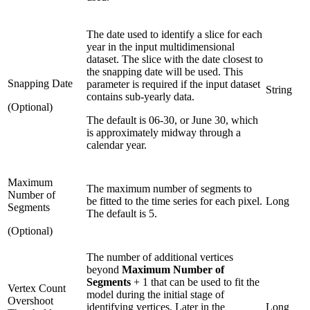
The date used to identify a slice for each
year in the input multidimensional
dataset. The slice with the date closest to
the snapping date will be used. This
Snapping Date
parameter is required if the input dataset
String
contains sub-yearly data.
(Optional)
The default is 06-30, or June 30, which
is approximately midway through a
calendar year.
Maximum
The maximum number of segments to
Number of
be fitted to the time series for each pixel.
Long
Segments
The default is 5.
(Optional)
The number of additional vertices
beyond
Maximum Number of
Segments
+ 1 that can be used to fit the
Vertex Count
model during the initial stage of
Overshoot
identifying vertices. Later in the
Long