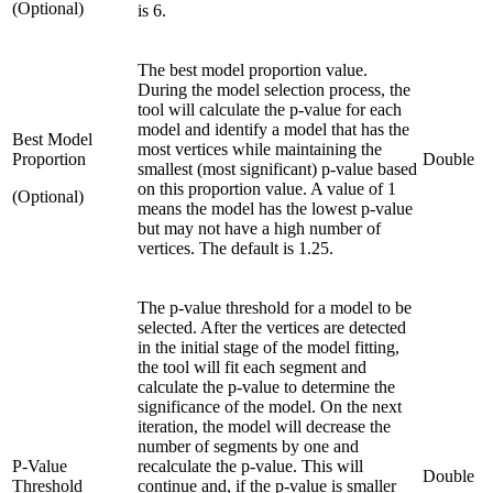
(Optional)
is 6.
The best model proportion value.
During the model selection process, the
tool will calculate the p-value for each
model and identify a model that has the
Best Model
most vertices while maintaining the
Proportion
Double
smallest (most significant) p-value based
on this proportion value. A value of 1
(Optional)
means the model has the lowest p-value
but may not have a high number of
vertices. The default is 1.25.
The p-value threshold for a model to be
selected. After the vertices are detected
in the initial stage of the model fitting,
the tool will fit each segment and
calculate the p-value to determine the
significance of the model. On the next
iteration, the model will decrease the
number of segments by one and
P-Value
recalculate the p-value. This will
Double
Threshold
continue and, if the p-value is smaller