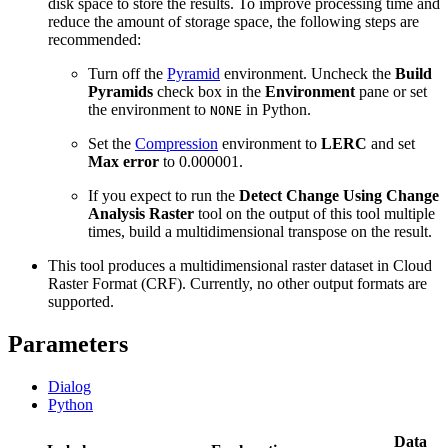
disk space to store the results. To improve processing time and
reduce the amount of storage space, the following steps are
recommended:
Turn off the
Pyramid
environment. Uncheck the
Build
Pyramids
check box in the
Environment
pane or set
the environment to
in Python.
NONE
Set the
Compression
environment to
LERC
and set
Max error
to 0.000001.
If you expect to run the
Detect Change Using Change
Analysis Raster
tool on the output of this tool multiple
times, build a multidimensional transpose on the result.
This tool produces a multidimensional raster dataset in Cloud
Raster Format (CRF). Currently, no other output formats are
supported.
Parameters
Dialog
Python
Data