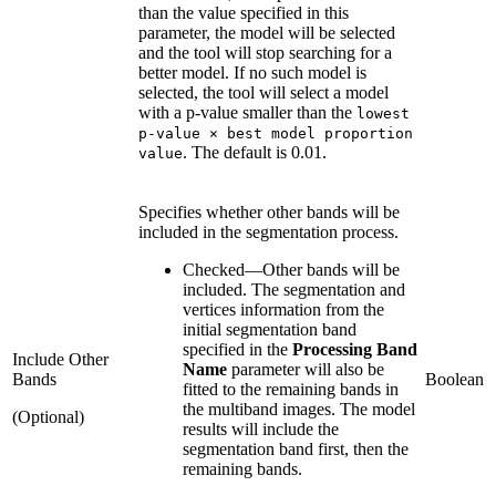
than the value specified in this
parameter, the model will be selected
and the tool will stop searching for a
better model. If no such model is
selected, the tool will select a model
with a p-value smaller than the
lowest
p-value × best model proportion
. The default is 0.01.
value
Specifies whether other bands will be
included in the segmentation process.
Checked
—
Other bands will be
included. The segmentation and
vertices information from the
initial segmentation band
specified in the
Processing Band
Include Other
Name
parameter will also be
Bands
Boolean
fitted to the remaining bands in
the multiband images. The model
(Optional)
results will include the
segmentation band first, then the
remaining bands.