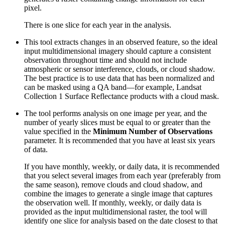
pixel.
There is one slice for each year in the analysis.
This tool extracts changes in an observed feature, so the ideal
input multidimensional imagery should capture a consistent
observation throughout time and should not include
atmospheric or sensor interference, clouds, or cloud shadow.
The best practice is to use data that has been normalized and
can be masked using a QA band—for example, Landsat
Collection 1 Surface Reflectance products with a cloud mask.
The tool performs analysis on one image per year, and the
number of yearly slices must be equal to or greater than the
value specified in the
Minimum Number of Observations
parameter. It is recommended that you have at least six years
of data.
If you have monthly, weekly, or daily data, it is recommended
that you select several images from each year (preferably from
the same season), remove clouds and cloud shadow, and
combine the images to generate a single image that captures
the observation well. If monthly, weekly, or daily data is
provided as the input multidimensional raster, the tool will
identify one slice for analysis based on the date closest to that