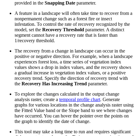
provided in the
Snapping Date
parameter.
A feature in a landscape will often take time to recover from a
nonpermanent change such as a forest fire or insect
infestation. To control the rate of recovery recognized by the
model, set the
Recovery Threshold
parameter. A distinct
segment cannot have a recovery rate that is faster than
1/recovery threshold.
The recovery from a change in landscape can occur in the
positive or negative direction. For example, when a landscape
experiences forest loss, a time series of vegetation index
values shows a drop in index values, and the recovery shows
a gradual increase in vegetation index values, or a positive
recovery trend. Specify the direction of recovery trend with
the
Recovery Has Increasing Trend
parameter.
To explore the changes calculated in the output change
analysis raster, create a
temporal profile chart
. Generate
graphs for various locations in the change analysis raster using
the Fitted Value band or the Slope band to see where changes
have occurred. You can hover the pointer over the points on
the graph to identify the date of change.
This tool may take a long time to run and requires significant