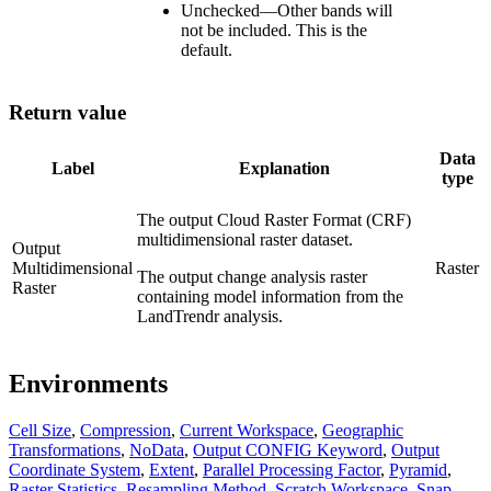
Unchecked
—
Other bands will
not be included. This is the
default.
Return value
Data
Label
Explanation
type
The output Cloud Raster Format (CRF)
multidimensional raster dataset.
Output
Multidimensional
Raster
The output change analysis raster
Raster
containing model information from the
LandTrendr analysis.
Environments
Cell Size
,
Compression
,
Current Workspace
,
Geographic
Transformations
,
NoData
,
Output CONFIG Keyword
,
Output
Coordinate System
,
Extent
,
Parallel Processing Factor
,
Pyramid
,
Raster Statistics
,
Resampling Method
,
Scratch Workspace
,
Snap