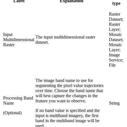
Label
Explanation
type
Raster
Dataset;
Raster
Layer;
Input
Mosaic
The input multidimensional raster
Multidimensional
Dataset;
dataset.
Raster
Mosaic
Layer;
Image
Service;
File
The image band name to use for
segmenting the pixel value trajectories
over time. Choose the band name that
will best capture the changes in the
Processing Band
feature you want to observe.
Name
String
If no band value is specified and the
(Optional)
input is multiband imagery, the first
band in the multiband image will be
used.