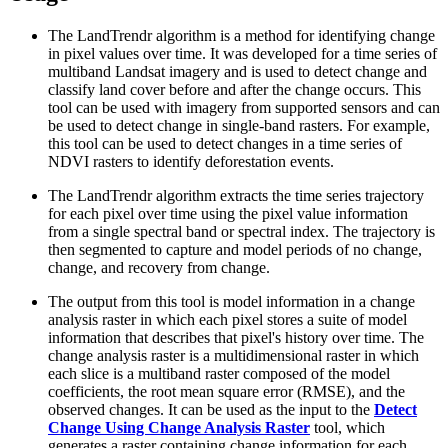
The LandTrendr algorithm is a method for identifying change
in pixel values over time. It was developed for a time series of
multiband Landsat imagery and is used to detect change and
classify land cover before and after the change occurs. This
tool can be used with imagery from supported sensors and can
be used to detect change in single-band rasters. For example,
this tool can be used to detect changes in a time series of
NDVI rasters to identify deforestation events.
The LandTrendr algorithm extracts the time series trajectory
for each pixel over time using the pixel value information
from a single spectral band or spectral index. The trajectory is
then segmented to capture and model periods of no change,
change, and recovery from change.
The output from this tool is model information in a change
analysis raster in which each pixel stores a suite of model
information that describes that pixel's history over time. The
change analysis raster is a multidimensional raster in which
each slice is a multiband raster composed of the model
coefficients, the root mean square error (RMSE), and the
observed changes. It can be used as the input to the
Detect
Change Using Change Analysis Raster
tool, which
generates a raster containing change information for each