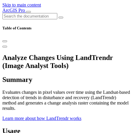
Skip to main content
ArcGIS Pro
Table of Contents
Analyze Changes Using LandTrendr
(Image Analyst Tools)
Summary
Evaluates changes in pixel values over time using the Landsat-based
detection of trends in disturbance and recovery (LandTrendr)
method and generates a change analysis raster containing the model
results.
Learn more about how LandTrendr works
Usage