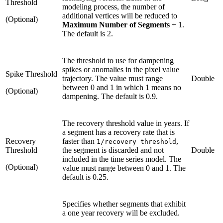
Threshold
modeling process, the number of
additional vertices will be reduced to
(Optional)
Maximum Number of Segments
+ 1.
The default is 2.
The threshold to use for dampening
spikes or anomalies in the pixel value
Spike Threshold
trajectory. The value must range
Double
between 0 and 1 in which 1 means no
(Optional)
dampening. The default is 0.9.
The recovery threshold value in years. If
a segment has a recovery rate that is
Recovery
faster than
,
1/recovery threshold
Threshold
the segment is discarded and not
Double
included in the time series model. The
(Optional)
value must range between 0 and 1. The
default is 0.25.
Specifies whether segments that exhibit
a one year recovery will be excluded.