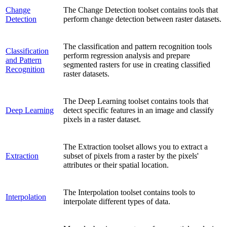
Change
The Change Detection toolset contains tools that
Detection
perform change detection between raster datasets.
The classification and pattern recognition tools
Classification
perform regression analysis and prepare
and Pattern
segmented rasters for use in creating classified
Recognition
raster datasets.
The Deep Learning toolset contains tools that
Deep Learning
detect specific features in an image and classify
pixels in a raster dataset.
The Extraction toolset allows you to extract a
Extraction
subset of pixels from a raster by the pixels'
attributes or their spatial location.
The Interpolation toolset contains tools to
Interpolation
interpolate different types of data.