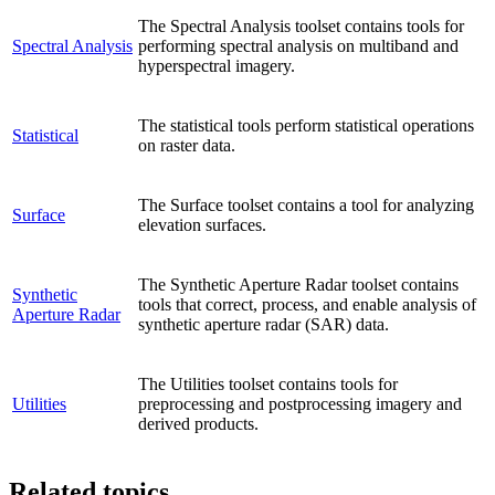
The Spectral Analysis toolset contains tools for
Spectral Analysis
performing spectral analysis on multiband and
hyperspectral imagery.
The statistical tools perform statistical operations
Statistical
on raster data.
The Surface toolset contains a tool for analyzing
Surface
elevation surfaces.
The Synthetic Aperture Radar toolset contains
Synthetic
tools that correct, process, and enable analysis of
Aperture Radar
synthetic aperture radar (SAR) data.
The Utilities toolset contains tools for
Utilities
preprocessing and postprocessing imagery and
derived products.
Related topics