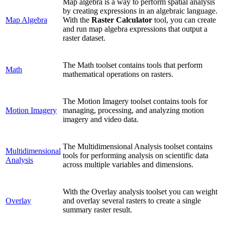
Map algebra is a way to perform spatial analysis
by creating expressions in an algebraic language.
Map Algebra
With the
Raster Calculator
tool, you can create
and run map algebra expressions that output a
raster dataset.
The Math toolset contains tools that perform
Math
mathematical operations on rasters.
The Motion Imagery toolset contains tools for
Motion Imagery
managing, processing, and analyzing motion
imagery and video data.
The Multidimensional Analysis toolset contains
Multidimensional
tools for performing analysis on scientific data
Analysis
across multiple variables and dimensions.
With the Overlay analysis toolset you can weight
Overlay
and overlay several rasters to create a single
summary raster result.