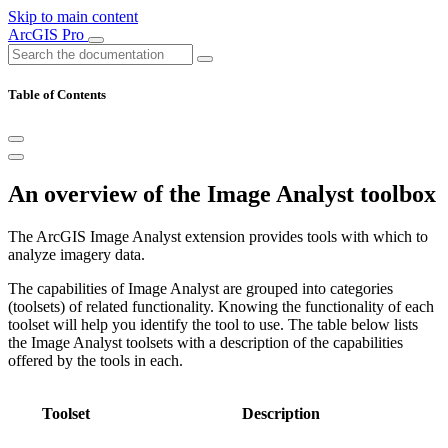
Skip to main content
ArcGIS Pro
Table of Contents
An overview of the Image Analyst toolbox
The ArcGIS Image Analyst extension provides tools with which to
analyze imagery data.
The capabilities of Image Analyst are grouped into categories
(toolsets) of related functionality. Knowing the functionality of each
toolset will help you identify the tool to use. The table below lists
the Image Analyst toolsets with a description of the capabilities
offered by the tools in each.
Toolset
Description