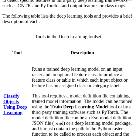
to detect specific features in third-party deep learning frameworks—
such as CNTK and PyTorch—and output features or class maps.
The following table lists the deep learning tools and provides a brief
description of each:
Tools in the Deep Learning toolset
Tool
Description
Runs a trained deep learning model on an input
raster and an optional feature class to produce a
feature class or table in which each input object or
feature has an assigned class or category label.
This tool requires a model definition file containing
Classify
trained model information. The model can be trained
Objects
using the
Train Deep Learning Model
tool or by a
Using Deep
third-party training software such as PyTorch. The
Learning
model definition file can be an Esri model definition
JSON file (
) or a deep learning model package,
.emd
and it must contain the path to the Python raster
function to be called to process each object and the