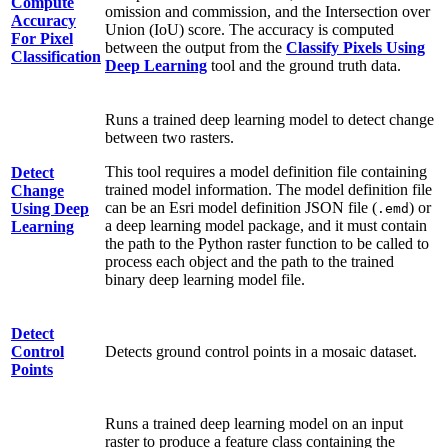
Compute
omission and commission, and the Intersection over
Accuracy
Union (IoU) score. The accuracy is computed
For Pixel
between the output from the
Classify Pixels Using
Classification
Deep Learning
tool and the ground truth data.
Runs a trained deep learning model to detect change
between two rasters.
This tool requires a model definition file containing
Detect
trained model information. The model definition file
Change
can be an Esri model definition JSON file (
) or
Using Deep
.emd
a deep learning model package, and it must contain
Learning
the path to the Python raster function to be called to
process each object and the path to the trained
binary deep learning model file.
Detect
Control
Detects ground control points in a mosaic dataset.
Points
Runs a trained deep learning model on an input
raster to produce a feature class containing the