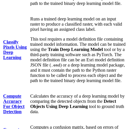
path to the trained binary deep learning model file.
Runs a trained deep learning model on an input
raster to produce a classified raster, with each valid
pixel having an assigned class label.
This tool requires a model definition file containing
Classify
trained model information. The model can be trained
Pixels Using
using the
Train Deep Learning Model
tool or by a
Deep
third-party training software such as PyTorch. The
Learning
model definition file can be an Esri model definition
JSON file (
) or a deep learning model package,
.emd
and it must contain the path to the Python raster
function to be called to process each object and the
path to the trained binary deep learning model file.
Compute
Calculates the accuracy of a deep learning model by
Accuracy
comparing the detected objects from the
Detect
For Object
Objects Using Deep Learning
tool to ground truth
Detection
data.
Computes a confusion matrix, based on errors of