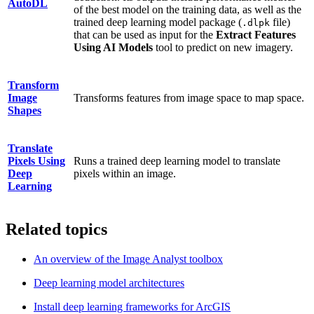
AutoDL
of the best model on the training data, as well as the
trained deep learning model package (
file)
.dlpk
that can be used as input for the
Extract Features
Using AI Models
tool to predict on new imagery.
Transform
Image
Transforms features from image space to map space.
Shapes
Translate
Pixels Using
Runs a trained deep learning model to translate
Deep
pixels within an image.
Learning
Related topics
An overview of the Image Analyst toolbox
Deep learning model architectures
Install deep learning frameworks for ArcGIS