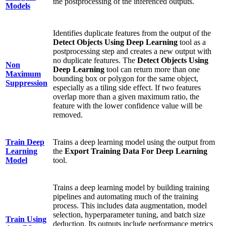
the postprocessing of the inferenced outputs.
Models
Identifies duplicate features from the output of the
Detect Objects Using Deep Learning
tool as a
postprocessing step and creates a new output with
no duplicate features. The
Detect Objects Using
Non
Deep Learning
tool can return more than one
Maximum
bounding box or polygon for the same object,
Suppression
especially as a tiling side effect. If two features
overlap more than a given maximum ratio, the
feature with the lower confidence value will be
removed.
Train Deep
Trains a deep learning model using the output from
Learning
the
Export Training Data For Deep Learning
Model
tool.
Trains a deep learning model by building training
pipelines and automating much of the training
process. This includes data augmentation, model
selection, hyperparameter tuning, and batch size
Train Using
deduction. Its outputs include performance metrics