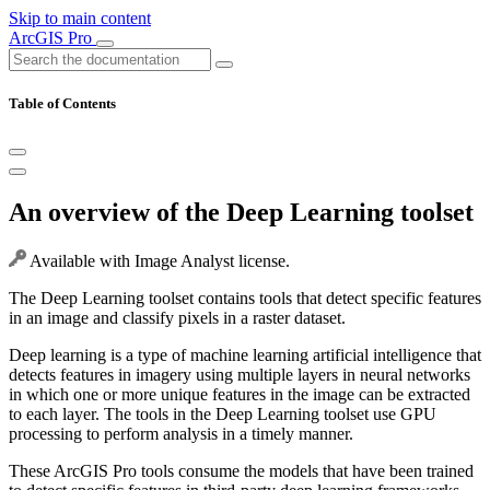
Skip to main content
ArcGIS Pro
Table of Contents
An overview of the Deep Learning toolset
Available with Image Analyst license.
The Deep Learning toolset contains tools that detect specific features
in an image and classify pixels in a raster dataset.
Deep learning is a type of machine learning artificial intelligence that
detects features in imagery using multiple layers in neural networks
in which one or more unique features in the image can be extracted
to each layer. The tools in the Deep Learning toolset use GPU
processing to perform analysis in a timely manner.
These ArcGIS Pro tools consume the models that have been trained