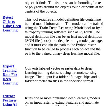
objects it finds. The features can be bounding boxes
or polygons around the objects found or points at the
centers of the objects.
Detect
This tool requires a model definition file containing
Objects
trained model information. The model can be trained
Using Deep
using the
Train Deep Learning Model
tool or by a
Learning
third-party training software such as PyTorch. The
model definition file can be an Esri model definition
JSON file (
) or a deep learning model package,
.emd
and it must contain the path to the Python raster
function to be called to process each object and the
path to the trained binary deep learning model file.
Export
Converts labeled vector or raster data to deep
Training
learning training datasets using a remote sensing
Data For
image. The output is a folder of image chips and a
Deep
folder of metadata files in the specified format.
Learning
Extract
Runs one or more pretrained deep learning models
Features
on an input raster to extract features and automate
Using AI