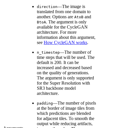
—The image is
direction
translated from one domain to
another. Options are
and
AtoB
. The argument is only
BtoA
available for the CycleGAN
architecture. For more
information about this argument,
see
How CycleGAN works
.
—The number of
n_timestep
time steps that will be used. The
default is 200. It can be
increased and decreased based
on the quality of generations.
The argument is only supported
for the Super Resolution with
SR3 backbone model
architecture.
—The number of pixels
padding
at the border of image tiles from
which predictions are blended
for adjacent tiles. To smooth the
output while reducing artifacts,