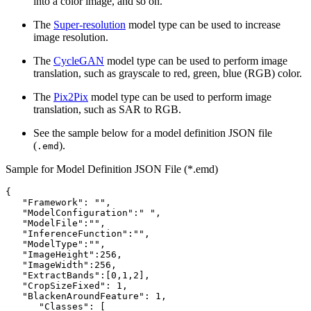
into a color image, and so on.
The
Super-resolution
model type can be used to increase
image resolution.
The
CycleGAN
model type can be used to perform image
translation, such as grayscale to red, green, blue (RGB) color.
The
Pix2Pix
model type can be used to perform image
translation, such as SAR to RGB.
See the sample below for a model definition JSON file
(
).
.emd
Sample for Model Definition JSON File (*.emd)
{

   "Framework": "",

   "ModelConfiguration":" ",

   "ModelFile":"",

   "InferenceFunction":"",

   "ModelType":"",

   "ImageHeight":256,

   "ImageWidth":256,

   "ExtractBands":[0,1,2],

   "CropSizeFixed": 1,

   "BlackenAroundFeature": 1,

      "Classes": [
