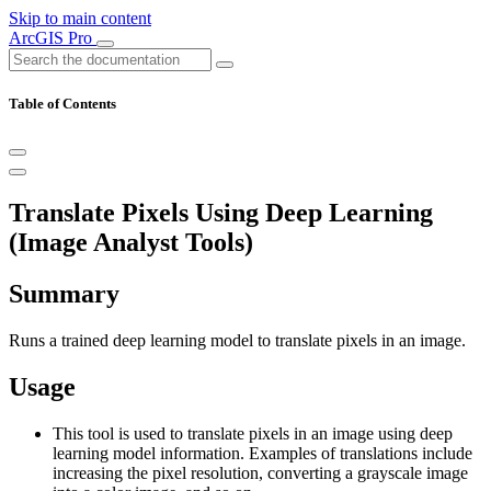
Skip to main content
ArcGIS Pro
Table of Contents
Translate Pixels Using Deep Learning
(Image Analyst Tools)
Summary
Runs a trained deep learning model to translate pixels in an image.
Usage
This tool is used to translate pixels in an image using deep
learning model information. Examples of translations include
increasing the pixel resolution, converting a grayscale image