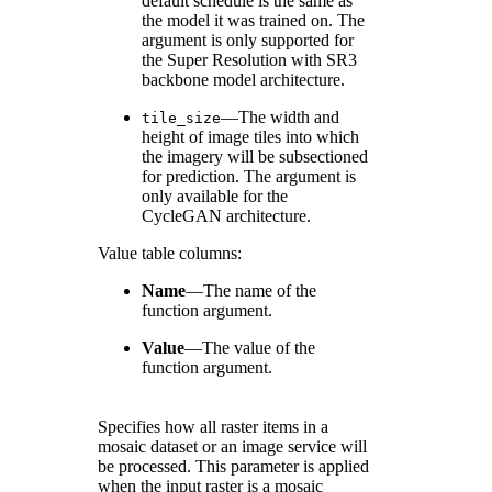
default schedule is the same as
the model it was trained on. The
argument is only supported for
the Super Resolution with SR3
backbone model architecture.
—The width and
tile_size
height of image tiles into which
the imagery will be subsectioned
for prediction. The argument is
only available for the
CycleGAN architecture.
Value table columns:
Name
—
The name of the
function argument.
Value
—
The value of the
function argument.
Specifies how all raster items in a
mosaic dataset or an image service will
be processed. This parameter is applied
when the input raster is a mosaic