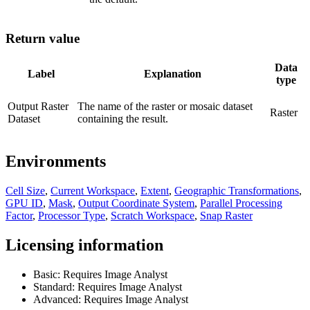
Return value
Data
Label
Explanation
type
Output Raster
The name of the raster or mosaic dataset
Raster
Dataset
containing the result.
Environments
Cell Size
,
Current Workspace
,
Extent
,
Geographic Transformations
,
GPU ID
,
Mask
,
Output Coordinate System
,
Parallel Processing
Factor
,
Processor Type
,
Scratch Workspace
,
Snap Raster
Licensing information
Basic: Requires Image Analyst
Standard: Requires Image Analyst
Advanced: Requires Image Analyst