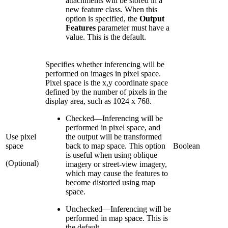
attachments will be stored in a
new feature class. When this
option is specified, the
Output
Features
parameter must have a
value. This is the default.
Specifies whether inferencing will be
performed on images in pixel space.
Pixel space is the x,y coordinate space
defined by the number of pixels in the
display area, such as 1024 x 768.
Checked
—
Inferencing will be
performed in pixel space, and
Use pixel
the output will be transformed
space
back to map space. This option
Boolean
is useful when using oblique
(Optional)
imagery or street-view imagery,
which may cause the features to
become distorted using map
space.
Unchecked
—
Inferencing will be
performed in map space. This is
the default.