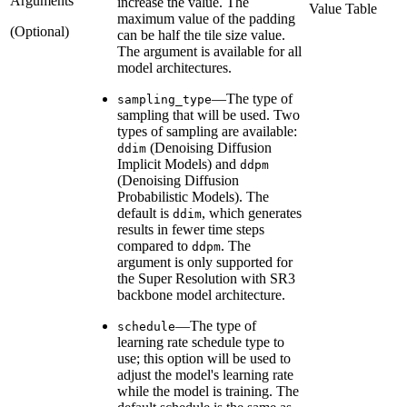
Arguments
increase the value. The
Value Table
maximum value of the padding
(Optional)
can be half the tile size value.
The argument is available for all
model architectures.
—The type of
sampling_type
sampling that will be used. Two
types of sampling are available:
(Denoising Diffusion
ddim
Implicit Models) and
ddpm
(Denoising Diffusion
Probabilistic Models). The
default is
, which generates
ddim
results in fewer time steps
compared to
. The
ddpm
argument is only supported for
the Super Resolution with SR3
backbone model architecture.
—The type of
schedule
learning rate schedule type to
use; this option will be used to
adjust the model's learning rate
while the model is training. The