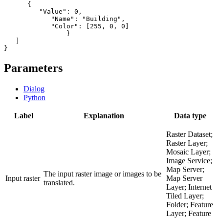
      {

         "Value": 0,

            "Name": "Building",

            "Color": [255, 0, 0]

           	}

   ]

Parameters
Dialog
Python
Label
Explanation
Data type
Raster Dataset;
Raster Layer;
Mosaic Layer;
Image Service;
Map Server;
The input raster image or images to be
Input raster
Map Server
translated.
Layer; Internet
Tiled Layer;
Folder; Feature
Layer; Feature