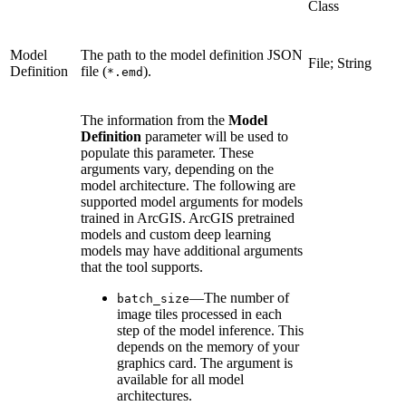
Class
Model
The path to the model definition JSON
File; String
Definition
file (
).
*.emd
The information from the
Model
Definition
parameter will be used to
populate this parameter. These
arguments vary, depending on the
model architecture. The following are
supported model arguments for models
trained in ArcGIS. ArcGIS pretrained
models and custom deep learning
models may have additional arguments
that the tool supports.
—The number of
batch_size
image tiles processed in each
step of the model inference. This
depends on the memory of your
graphics card. The argument is
available for all model
architectures.