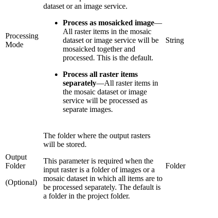
dataset or an image service.
Process as mosaicked image
—
All raster items in the mosaic
Processing
dataset or image service will be
String
Mode
mosaicked together and
processed. This is the default.
Process all raster items
separately
—
All raster items in
the mosaic dataset or image
service will be processed as
separate images.
The folder where the output rasters
will be stored.
Output
This parameter is required when the
Folder
Folder
input raster is a folder of images or a
mosaic dataset in which all items are to
(Optional)
be processed separately. The default is
a folder in the project folder.