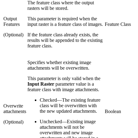
The feature class where the output
rasters will be stored.
Output
This parameter is required when the
Features
input raster is a feature class of images.
Feature Class
(Optional)
If the feature class already exists, the
results will be appended to the existing
feature class.
Specifies whether existing image
attachments will be overwritten.
This parameter is only valid when the
Input Raster
parameter value is a
feature class with image attachments.
Checked
—
The existing feature
class will be overwritten with
Overwrite
the new updated attachments.
attachments
Boolean
Unchecked
—
Existing image
(Optional)
attachments will not be
overwritten and new image