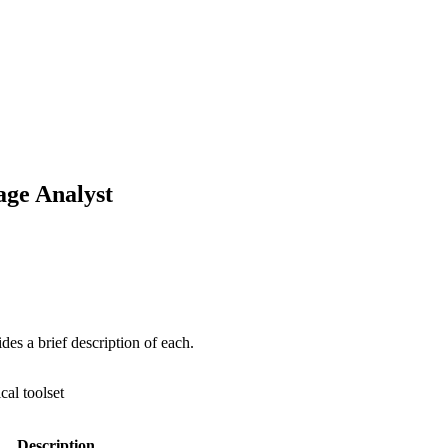
mage Analyst
ides a brief description of each.
ical toolset
Description