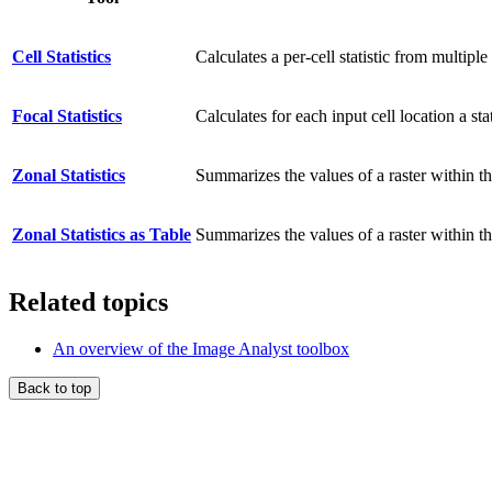
Cell Statistics
Calculates a per-cell statistic from multiple 
Focal Statistics
Calculates for each input cell location a st
Zonal Statistics
Summarizes the values of a raster within th
Zonal Statistics as Table
Summarizes the values of a raster within the
Related topics
An overview of the Image Analyst toolbox
Back to top