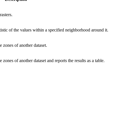
rasters.
atistic of the values within a specified neighborhood around it.
e zones of another dataset.
 zones of another dataset and reports the results as a table.