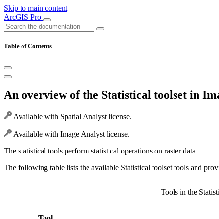
Skip to main content
ArcGIS Pro
Table of Contents
An overview of the Statistical toolset in I
Available with Spatial Analyst license.
Available with Image Analyst license.
The statistical tools perform statistical operations on raster data.
The following table lists the available Statistical toolset tools and prov
Tools in the Statist
Tool