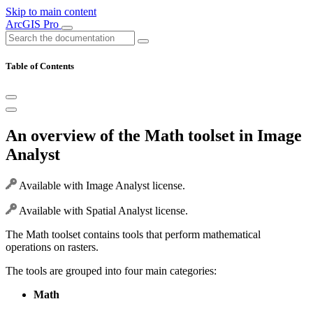
Skip to main content
ArcGIS Pro
Table of Contents
An overview of the Math toolset in Image
Analyst
Available with Image Analyst license.
Available with Spatial Analyst license.
The Math toolset contains tools that perform mathematical
operations on rasters.
The tools are grouped into four main categories:
Math