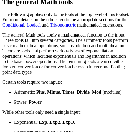
The general Math tools
The following applies only to the tools at the top level of this toolset.
For more details on the others, go to the appropriate sections for the
Conditional
,
Logical
and
Trigonometric
mathematical operations.
The general Math tools apply a mathematical function to the input.
These tools fall into several categories. The arithmetic tools perform
basic mathematical operations, such as addition and multiplication.
There are tools that perform various types of exponentiation
operations, which includes exponentials and logarithms in addition
to the basic power operations. The remaining tools are used either
for sign conversion or for conversion between integer and floating
point data types.
Certain tools require two inputs:
Arithmetic:
Plus
,
Minus
,
Times
,
Divide
,
Mod
(modulus)
Power:
Power
While other tools only need a single input:
Exponential:
Exp
,
Exp2
,
Exp10