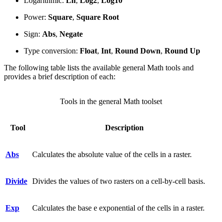
Logarithmic:
Ln
,
Log2
,
Log10
Power:
Square
,
Square Root
Sign:
Abs
,
Negate
Type conversion:
Float
,
Int
,
Round Down
,
Round Up
The following table lists the available general Math tools and
provides a brief description of each:
Tools in the general Math toolset
Tool
Description
Abs
Calculates the absolute value of the cells in a raster.
Divide
Divides the values of two rasters on a cell-by-cell basis.
Exp
Calculates the base e exponential of the cells in a raster.