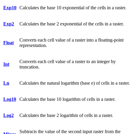
Exp10
Calculates the base 10 exponential of the cells in a raster.
Exp2
Calculates the base 2 exponential of the cells in a raster.
Converts each cell value of a raster into a floating-point
Float
representation.
Converts each cell value of a raster to an integer by
Int
truncation.
Ln
Calculates the natural logarithm (base e) of cells in a raster.
Log10
Calculates the base 10 logarithm of cells in a raster.
Log2
Calculates the base 2 logarithm of cells in a raster.
Subtracts the value of the second input raster from the