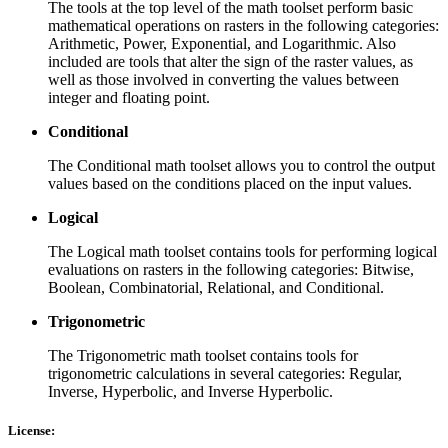
The tools at the top level of the math toolset perform basic
mathematical operations on rasters in the following categories:
Arithmetic, Power, Exponential, and Logarithmic. Also
included are tools that alter the sign of the raster values, as
well as those involved in converting the values between
integer and floating point.
Conditional
The Conditional math toolset allows you to control the output
values based on the conditions placed on the input values.
Logical
The Logical math toolset contains tools for performing logical
evaluations on rasters in the following categories: Bitwise,
Boolean, Combinatorial, Relational, and Conditional.
Trigonometric
The Trigonometric math toolset contains tools for
trigonometric calculations in several categories: Regular,
Inverse, Hyperbolic, and Inverse Hyperbolic.
License: