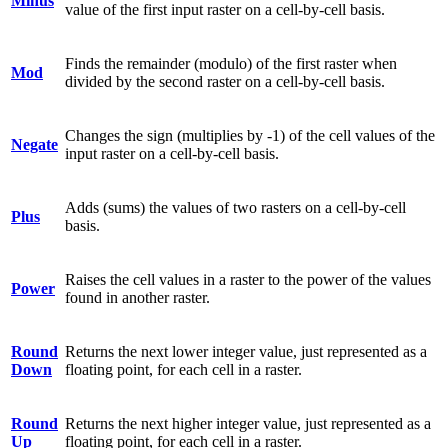
Minus
value of the first input raster on a cell-by-cell basis.
Finds the remainder (modulo) of the first raster when
Mod
divided by the second raster on a cell-by-cell basis.
Changes the sign (multiplies by -1) of the cell values of the
Negate
input raster on a cell-by-cell basis.
Adds (sums) the values of two rasters on a cell-by-cell
Plus
basis.
Raises the cell values in a raster to the power of the values
Power
found in another raster.
Round
Returns the next lower integer value, just represented as a
Down
floating point, for each cell in a raster.
Round
Returns the next higher integer value, just represented as a
Up
floating point, for each cell in a raster.