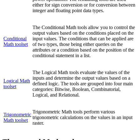
either for sign conversion or for conversion between
integer and floating point data types.
The Conditional Math tools allow you to control the
output values based on the conditions placed on the
Conditional
input values. The conditions that can be applied are
Math toolset
of two types, those being either queries on the
attributes or a condition based on the position of the
conditional statement in a list.
The Logical Math tools evaluate the values of the
inputs and determine the output values based on a
Logical Math
defined logic. The tools are grouped into four main
toolset
categories: Bitwise, Boolean, Combinatorial,
Logical, and Relational.
Trigonometric Math tools perform various
Trigonometric
trigonometric calculations on the values in an input
Math toolset
raster.