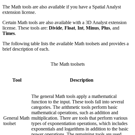
The Math tools are also available if you have a Spatial Analyst
extension license.
Certain Math tools are also available with a 3D Analyst extension
license. These tools are:
Divide
,
Float
,
Int
,
Minus
,
Plus
, and
Times
.
The following table lists the available Math toolsets and provides a
brief description of each.
The Math toolsets
Tool
Description
The general Math tools apply a mathematical
function to the input. These tools fall into several
categories. The arithmetic tools perform basic
mathematical operations, such as addition and
General Math
multiplication. There are tools that perform various
toolset
types of exponentiation operations, which includes
exponentials and logarithms in addition to the basic
power operations. The remaining tools are used