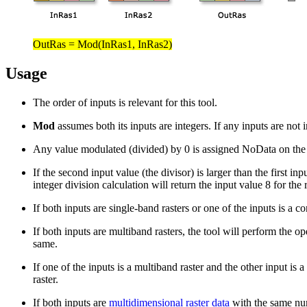
OutRas = Mod(InRas1, InRas2)
Usage
The order of inputs is relevant for this tool.
Mod
assumes both its inputs are integers. If any inputs are not 
Any value modulated (divided) by 0 is assigned NoData on the ou
If the second input value (the divisor) is larger than the first i
integer division calculation will return the input value 8 for the
If both inputs are single-band rasters or one of the inputs is a co
If both inputs are multiband rasters, the tool will perform the
same.
If one of the inputs is a multiband raster and the other input is
raster.
If both inputs are
multidimensional raster data
with the same num