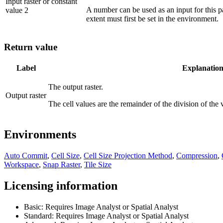
Input raster or constant
A number can be used as an input for this pa
value 2
extent must first be set in the environment.
Return value
Label
Explanatio
The output raster.
Output raster
The cell values are the remainder of the division of the v
Environments
Auto Commit
,
Cell Size
,
Cell Size Projection Method
,
Compression
,
Workspace
,
Snap Raster
,
Tile Size
Licensing information
Basic: Requires Image Analyst or Spatial Analyst
Standard: Requires Image Analyst or Spatial Analyst