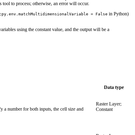
ool to process; otherwise, an error will occur.
in Python)
cpy.env.matchMultidimensionalVariable = False
l variables using the constant value, and the output will be a
Data type
Raster Layer;
fy a number for both inputs, the cell size and
Constant