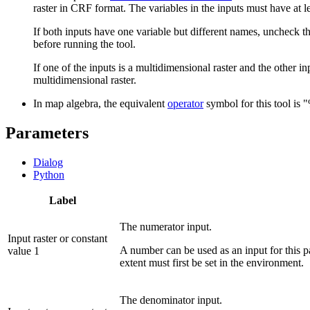
raster in CRF format. The variables in the inputs must have at
If both inputs have one variable but different names, uncheck t
before running the tool.
If one of the inputs is a multidimensional raster and the other inp
multidimensional raster.
In map algebra, the equivalent
operator
symbol for this tool is 
Parameters
Dialog
Python
Label
The numerator input.
Input raster or constant
A number can be used as an input for this pa
value 1
extent must first be set in the environment.
The denominator input.