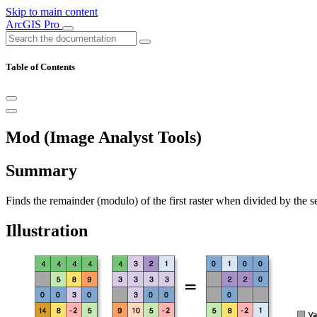
Skip to main content
ArcGIS Pro
Table of Contents
Mod (Image Analyst Tools)
Summary
Finds the remainder (modulo) of the first raster when divided by the se
Illustration