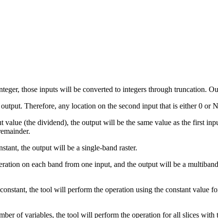
integer, those inputs will be converted to integers through truncation. O
tput. Therefore, any location on the second input that is either 0 or N
nput value (the dividend), the output will be the same value as the first i
 remainder.
nstant, the output will be a single-band raster.
 operation on each band from one input, and the output will be a multiba
 a constant, the tool will perform the operation using the constant value 
ber of variables, the tool will perform the operation for all slices wit