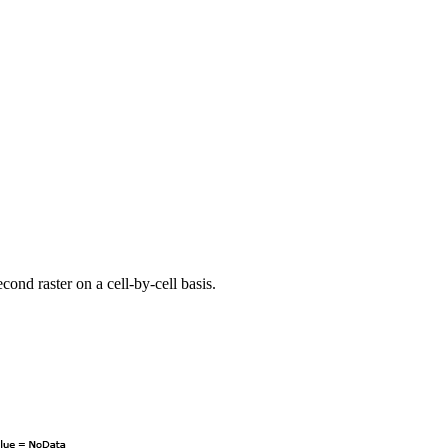
cond raster on a cell-by-cell basis.