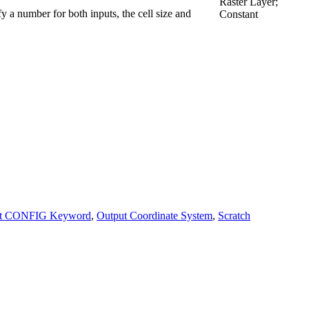
Raster Layer;
fy a number for both inputs, the cell size and
Constant
ut CONFIG Keyword
,
Output Coordinate System
,
Scratch