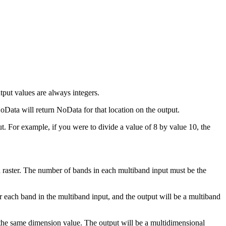
utput values are always integers.
oData will return NoData for that location on the output.
nput. For example, if you were to divide a value of 8 by value 10, the
nd raster. The number of bands in each multiband input must be the
for each band in the multiband input, and the output will be a multiband
h the same dimension value. The output will be a multidimensional