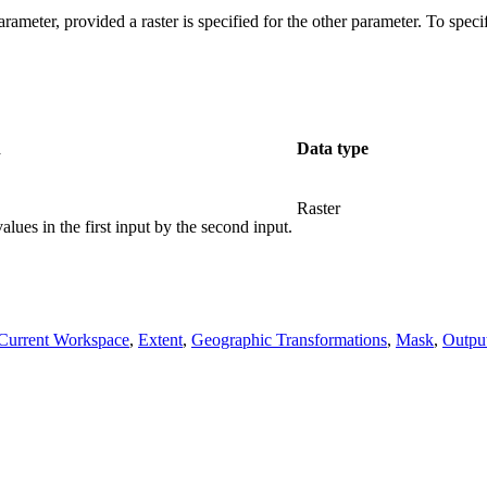
rameter, provided a raster is specified for the other parameter. To speci
n
Data type
Raster
alues in the first input by the second input.
Current Workspace
,
Extent
,
Geographic Transformations
,
Mask
,
Outp