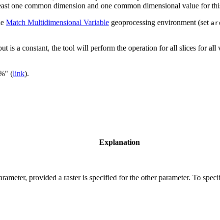
 least one common dimension and one common dimensional value for this t
he
Match Multidimensional Variable
geoprocessing environment (set
ar
ut is a constant, the tool will perform the operation for all slices for al
"%" (
link
).
Explanation
rameter, provided a raster is specified for the other parameter. To speci