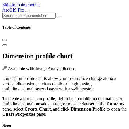
Skip to main content
ArcGIS Pro
Table of Contents
Dimension profile chart
Available with Image Analyst license.
Dimension profile charts allow you to visualize change along a
vertical dimension, such as depth or height, using a
multidimensional raster dataset with a z-dimension.
To create a dimension profile, right-click a multidimensional raster,
multidimensional mosaic dataset, or mosaic dataset in the
Contents
pane, select
Create Chart
, and click
Dimension Profile
to open the
Chart Properties
pane.
Note: