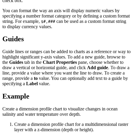
check box.
You can format the way an axis will display numeric values by
specifying a number format category or by defining a custom format
string. For example,
can be used as a custom format string
$#,###
to display currency values.
Guides
Guide lines or ranges can be added to charts as a reference or way to
highlight significant y-axis values. To add a new guide, browse to
the
Guides
tab in the
Chart Properties
pane, choose whether to
draw a vertical or horizontal guide, and click
Add guide
. To draw a
line, provide a value where you want the line to draw. To create a
range, provide a
to
value. You can optionally add text to a guide by
specifying a
Label
value.
Example
Create a dimension profile chart to visualize changes in ocean
salinity and water temperature over depth.
Create a dimension profile chart for a multidimensional raster
layer with a z-dimension (depth or height).