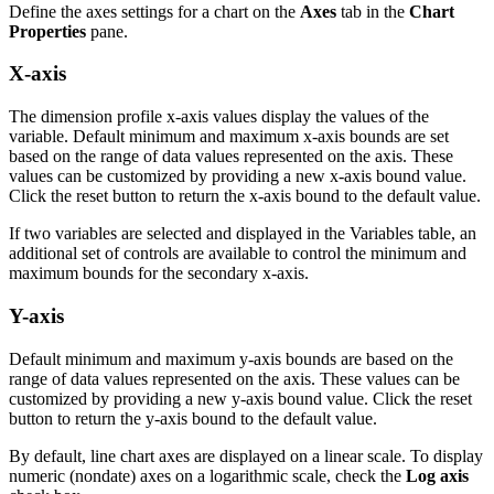
Define the axes settings for a chart on the
Axes
tab in the
Chart
Properties
pane.
X-axis
The dimension profile x-axis values display the values of the
variable. Default minimum and maximum x-axis bounds are set
based on the range of data values represented on the axis. These
values can be customized by providing a new x-axis bound value.
Click the reset button to return the x-axis bound to the default value.
If two variables are selected and displayed in the Variables table, an
additional set of controls are available to control the minimum and
maximum bounds for the secondary x-axis.
Y-axis
Default minimum and maximum y-axis bounds are based on the
range of data values represented on the axis. These values can be
customized by providing a new y-axis bound value. Click the reset
button to return the y-axis bound to the default value.
By default, line chart axes are displayed on a linear scale. To display
numeric (nondate) axes on a logarithmic scale, check the
Log axis