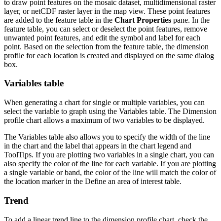
to draw point features on the mosaic dataset, multidimensional raster
layer, or netCDF raster layer in the map view. These point features
are added to the feature table in the
Chart Properties
pane. In the
feature table, you can select or deselect the point features, remove
unwanted point features, and edit the symbol and label for each
point. Based on the selection from the feature table, the dimension
profile for each location is created and displayed on the same dialog
box.
Variables table
When generating a chart for single or multiple variables, you can
select the variable to graph using the Variables table. The Dimension
profile chart allows a maximum of two variables to be displayed.
The Variables table also allows you to specify the width of the line
in the chart and the label that appears in the chart legend and
ToolTips. If you are plotting two variables in a single chart, you can
also specify the color of the line for each variable. If you are plotting
a single variable or band, the color of the line will match the color of
the location marker in the Define an area of interest table.
Trend
To add a linear trend line to the dimension profile chart, check the