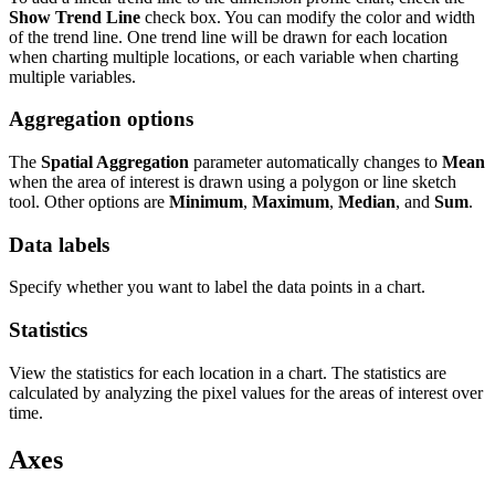
Show Trend Line
check box. You can modify the color and width
of the trend line. One trend line will be drawn for each location
when charting multiple locations, or each variable when charting
multiple variables.
Aggregation options
The
Spatial Aggregation
parameter automatically changes to
Mean
when the area of interest is drawn using a polygon or line sketch
tool. Other options are
Minimum
,
Maximum
,
Median
, and
Sum
.
Data labels
Specify whether you want to label the data points in a chart.
Statistics
View the statistics for each location in a chart. The statistics are
calculated by analyzing the pixel values for the areas of interest over
time.
Axes