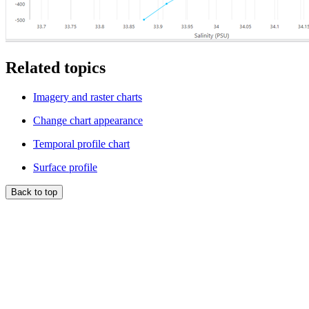
Related topics
Imagery and raster charts
Change chart appearance
Temporal profile chart
Surface profile
Back to top