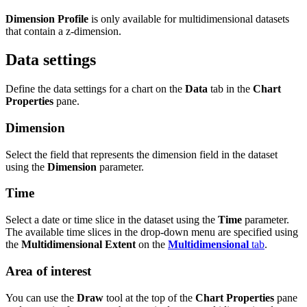
Dimension Profile
is only available for multidimensional datasets
that contain a z-dimension.
Data settings
Define the data settings for a chart on the
Data
tab in the
Chart
Properties
pane.
Dimension
Select the field that represents the dimension field in the dataset
using the
Dimension
parameter.
Time
Select a date or time slice in the dataset using the
Time
parameter.
The available time slices in the drop-down menu are specified using
the
Multidimensional Extent
on the
Multidimensional
tab
.
Area of interest
You can use the
Draw
tool at the top of the
Chart Properties
pane