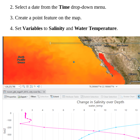
Select a date from the
Time
drop-down menu.
Create a point feature on the map.
Set
Variables
to
Salinity
and
Water Temperature
.