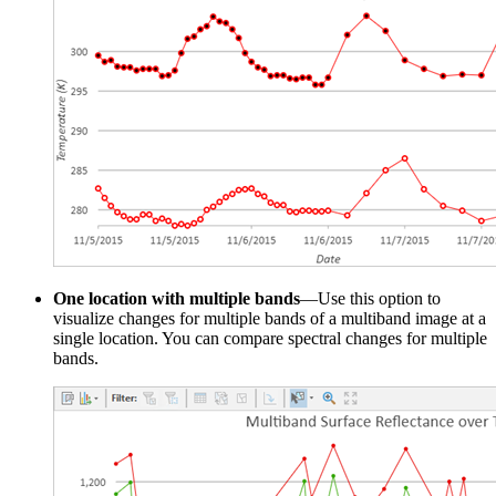
One location with multiple bands
—Use this option to
visualize changes for multiple bands of a multiband image at a
single location. You can compare spectral changes for multiple
bands.