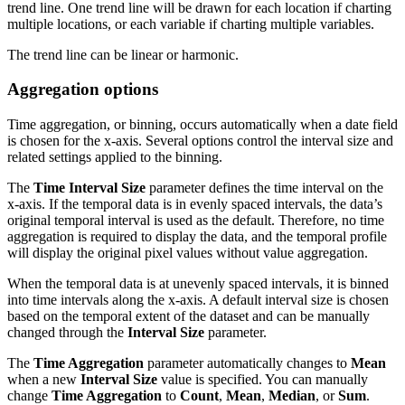
trend line. One trend line will be drawn for each location if charting
multiple locations, or each variable if charting multiple variables.
The trend line can be linear or harmonic.
Aggregation options
Time aggregation, or binning, occurs automatically when a date field
is chosen for the x-axis. Several options control the interval size and
related settings applied to the binning.
The
Time Interval Size
parameter defines the time interval on the
x-axis. If the temporal data is in evenly spaced intervals, the data’s
original temporal interval is used as the default. Therefore, no time
aggregation is required to display the data, and the temporal profile
will display the original pixel values without value aggregation.
When the temporal data is at unevenly spaced intervals, it is binned
into time intervals along the x-axis. A default interval size is chosen
based on the temporal extent of the dataset and can be manually
changed through the
Interval Size
parameter.
The
Time Aggregation
parameter automatically changes to
Mean
when a new
Interval Size
value is specified. You can manually
change
Time Aggregation
to
Count
,
Mean
,
Median
, or
Sum
.