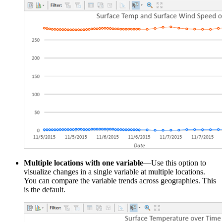
Multiple locations with one variable
—Use this option to
visualize changes in a single variable at multiple locations.
You can compare the variable trends across geographies. This
is the default.