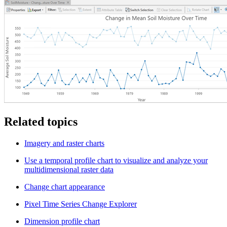
Related topics
Imagery and raster charts
Use a temporal profile chart to visualize and analyze your
multidimensional raster data
Change chart appearance
Pixel Time Series Change Explorer
Dimension profile chart