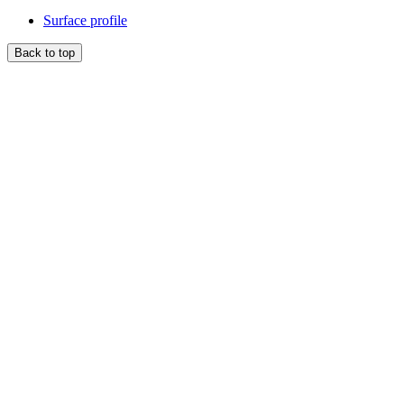
Surface profile
Back to top