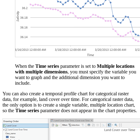
When the
Time series
parameter is set to
Multiple locations
with multiple dimensions
, you must specify the variable you
want to graph and the additional dimension you want to
include.
You can also create a temporal profile chart for categorical raster
data, for example, land cover over time. For categorical raster data,
the only option is to create a single variable, multiple location chart,
so the
Time series
parameter does not appear in the chart properties.