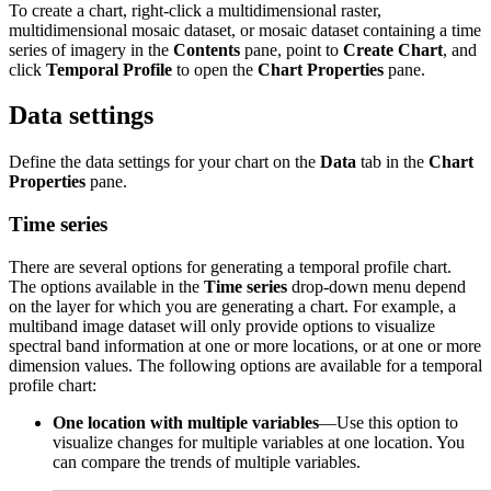
To create a chart, right-click a multidimensional raster,
multidimensional mosaic dataset, or mosaic dataset containing a time
series of imagery in the
Contents
pane, point to
Create Chart
, and
click
Temporal Profile
to open the
Chart Properties
pane.
Data settings
Define the data settings for your chart on the
Data
tab in the
Chart
Properties
pane.
Time series
There are several options for generating a temporal profile chart.
The options available in the
Time series
drop-down menu depend
on the layer for which you are generating a chart. For example, a
multiband image dataset will only provide options to visualize
spectral band information at one or more locations, or at one or more
dimension values. The following options are available for a temporal
profile chart:
One location with multiple variables
—Use this option to
visualize changes for multiple variables at one location. You
can compare the trends of multiple variables.