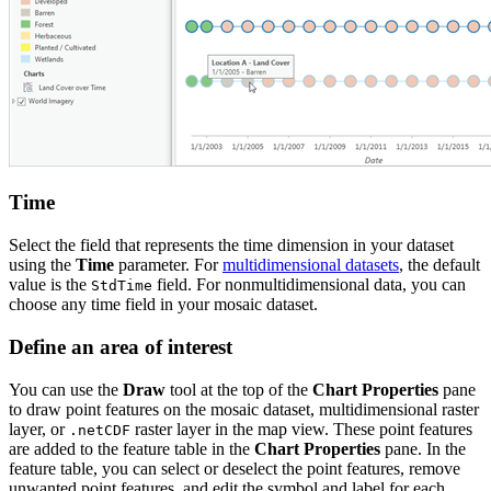
Time
Select the field that represents the time dimension in your dataset
using the
Time
parameter. For
multidimensional datasets
, the default
value is the
field. For nonmultidimensional data, you can
StdTime
choose any time field in your mosaic dataset.
Define an area of interest
You can use the
Draw
tool at the top of the
Chart Properties
pane
to draw point features on the mosaic dataset, multidimensional raster
layer, or
raster layer in the map view. These point features
.netCDF
are added to the feature table in the
Chart Properties
pane. In the
feature table, you can select or deselect the point features, remove
unwanted point features, and edit the symbol and label for each