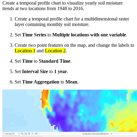
Create a temporal profile chart to visualize yearly soil moisture
trends at two locations from 1948 to 2016.
Create a temporal profile chart for a multidimensional raster
layer containing monthly soil moisture.
Set
Time Series
to
Multiple locations with one variable
.
Create two point features on the map, and change the labels to
Location 1
and
Location 2
.
Set
Time
to
Standard Time
.
Set
Interval Size
to
1 year
.
Set
Time Aggregation
to
Mean
.