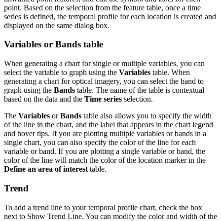
point. Based on the selection from the feature table, once a time
series is defined, the temporal profile for each location is created and
displayed on the same dialog box.
Variables or Bands table
When generating a chart for single or multiple variables, you can
select the variable to graph using the
Variables
table. When
generating a chart for optical imagery, you can select the band to
graph using the
Bands
table. The name of the table is contextual
based on the data and the
Time series
selection.
The
Variables
or
Bands
table also allows you to specify the width
of the line in the chart, and the label that appears in the chart legend
and hover tips. If you are plotting multiple variables or bands in a
single chart, you can also specify the color of the line for each
variable or band. If you are plotting a single variable or band, the
color of the line will match the color of the location marker in the
Define an area of interest
table.
Trend
To add a trend line to your temporal profile chart, check the box
next to Show Trend Line. You can modify the color and width of the