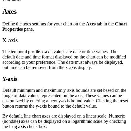
Axes
Define the axes settings for your chart on the
Axes
tab in the
Chart
Properties
pane.
X-axis
The temporal profile x-axis values are date or time values. The
default date and time format displayed on the chart can be modified
according to your preference. The date must always be displayed,
but time can be removed from the x-axis display.
Y-axis
Default minimum and maximum y-axis bounds are set based on the
range of data values represented on the axis. These values can be
customized by entering a new y-axis bound value. Clicking the reset
button returns the y-axis bound to the default value.
By default, line chart axes are displayed on a linear scale. Numeric
(nondate) axes can be displayed on a logarithmic scale by checking
the
Log axis
check box.