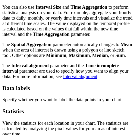
You can also use
Interval Size
and
Time Aggregation
to perform
statistical analysis on your data. For example, aggregate your hourly
data to daily, monthly, or yearly time intervals and visualize the trend
at different time scales. The value displayed on the temporal profile
is calculated based on the values that fall within the new time
interval and the
Time Aggregation
parameter.
The
Spatial Aggregation
parameter automatically changes to
Mean
when the area of interest is drawn using a polygon or line sketch
tool. Other options are
Minimum
,
Maximum
,
Median
, or
Sum
.
The
Interval alignment
parameter and the
Time incomplete
interval
parameter are used to specify how you want to align your
data. For more information, see
Interval alignment
.
Data labels
Specify whether you want to label the data points in your chart.
Statistics
View the statistics for each location in your chart. The statistics are
calculated by analyzing the pixel values for your areas of interest
over time.