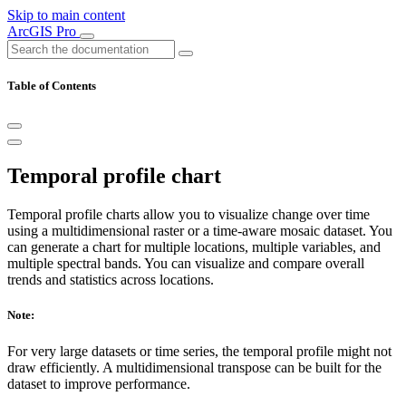
Skip to main content
ArcGIS Pro
Table of Contents
Temporal profile chart
Temporal profile charts allow you to visualize change over time
using a multidimensional raster or a time-aware mosaic dataset. You
can generate a chart for multiple locations, multiple variables, and
multiple spectral bands. You can visualize and compare overall
trends and statistics across locations.
Note:
For very large datasets or time series, the temporal profile might not
draw efficiently. A multidimensional transpose can be built for the
dataset to improve performance.