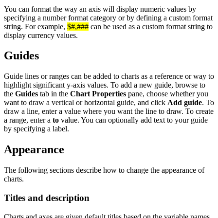
You can format the way an axis will display numeric values by
specifying a number format category or by defining a custom format
string. For example,
$#,###
can be used as a custom format string to
display currency values.
Guides
Guide lines or ranges can be added to charts as a reference or way to
highlight significant y-axis values. To add a new guide, browse to
the
Guides
tab in the
Chart Properties
pane, choose whether you
want to draw a vertical or horizontal guide, and click
Add guide
. To
draw a line, enter a value where you want the line to draw. To create
a range, enter a
to
value. You can optionally add text to your guide
by specifying a label.
Appearance
The following sections describe how to change the appearance of
charts.
Titles and description
Charts and axes are given default titles based on the variable names