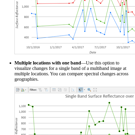
Multiple locations with one band
—Use this option to
visualize changes for a single band of a multiband image at
multiple locations. You can compare spectral changes across
geographies.