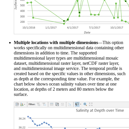
Multiple locations with multiple dimensions
—This option
works specifically on multidimensional data containing other
dimensions in addition to time. The supported
multidimensional layer types are multidimensional mosaic
dataset, multidimensional raster layer, netCDF raster layer,
and multidimensional image service. The temporal profile is
created based on the specific values in other dimensions, such
as depth at the corresponding time value. For example, the
chart below shows ocean salinity values over time at one
location, at depths of 2 meters and 80 meters below the
surface.