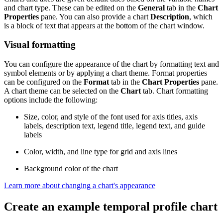
and chart type. These can be edited on the
General
tab in the
Chart
Properties
pane. You can also provide a chart
Description
, which
is a block of text that appears at the bottom of the chart window.
Visual formatting
You can configure the appearance of the chart by formatting text and
symbol elements or by applying a chart theme. Format properties
can be configured on the
Format
tab in the
Chart Properties
pane.
A chart theme can be selected on the
Chart
tab. Chart formatting
options include the following:
Size, color, and style of the font used for axis titles, axis
labels, description text, legend title, legend text, and guide
labels
Color, width, and line type for grid and axis lines
Background color of the chart
Learn more about changing a chart's appearance
Create an example temporal profile chart