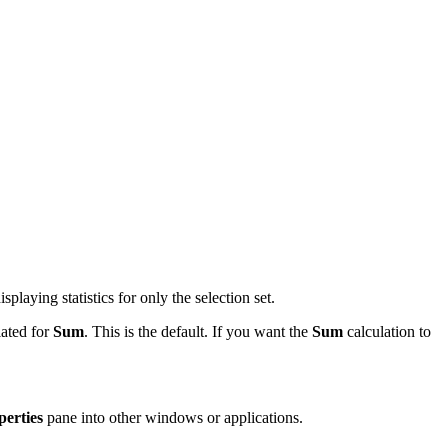
splaying statistics for only the selection set.
lated for
Sum
. This is the default. If you want the
Sum
calculation to
perties
pane into other windows or applications.