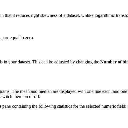
 in that it reduces right skewness of a dataset. Unlike logarithmic trans
n or equal to zero.
ds in your dataset. This can be adjusted by changing the
Number of bi
stograms. The mean and median are displayed with one line each, and on
o switch them on or off.
s
pane containing the following statistics for the selected numeric field: