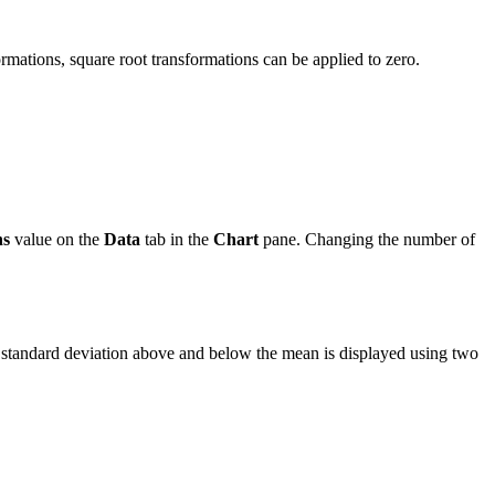
formations, square root transformations can be applied to zero.
ns
value on the
Data
tab in the
Chart
pane. Changing the number of
e standard deviation above and below the mean is displayed using two