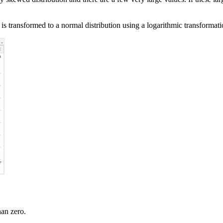
 is transformed to a normal distribution using a logarithmic transformatio
han zero.