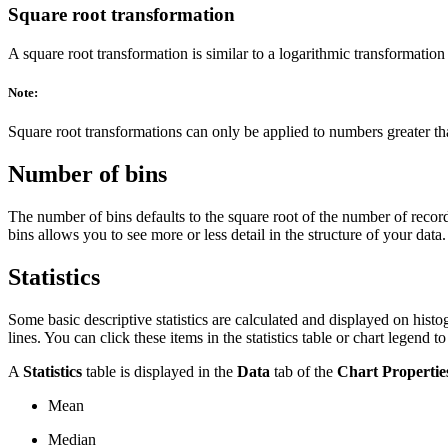
Square root transformation
A square root transformation is similar to a logarithmic transformation
Note:
Square root transformations can only be applied to numbers greater tha
Number of bins
The number of bins defaults to the square root of the number of recor
bins allows you to see more or less detail in the structure of your data.
Statistics
Some basic descriptive statistics are calculated and displayed on hi
lines. You can click these items in the statistics table or chart legend t
A
Statistics
table is displayed in the
Data
tab of the
Chart Propertie
Mean
Median