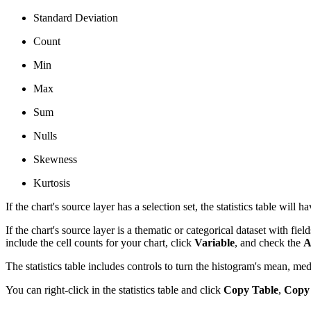
Standard Deviation
Count
Min
Max
Sum
Nulls
Skewness
Kurtosis
If the chart's source layer has a selection set, the statistics table will
If the chart's source layer is a thematic or categorical dataset with fiel
include the cell counts for your chart, click
Variable
, and check the
A
The statistics table includes controls to turn the histogram's mean, me
You can right-click in the statistics table and click
Copy Table
,
Copy