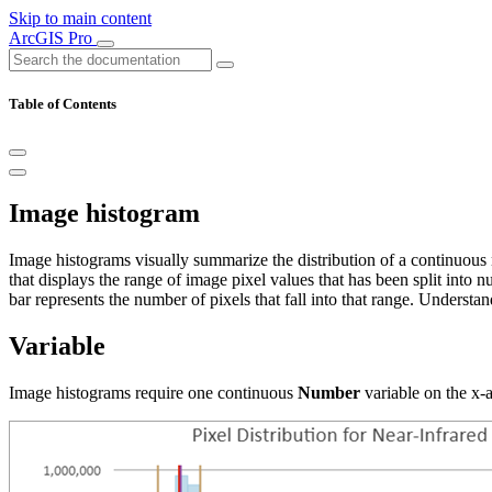
Skip to main content
ArcGIS Pro
Table of Contents
Image histogram
Image histograms visually summarize the distribution of a continuous 
that displays the range of image pixel values that has been split into 
bar represents the number of pixels that fall into that range. Understan
Variable
Image histograms require one continuous
Number
variable on the x-a