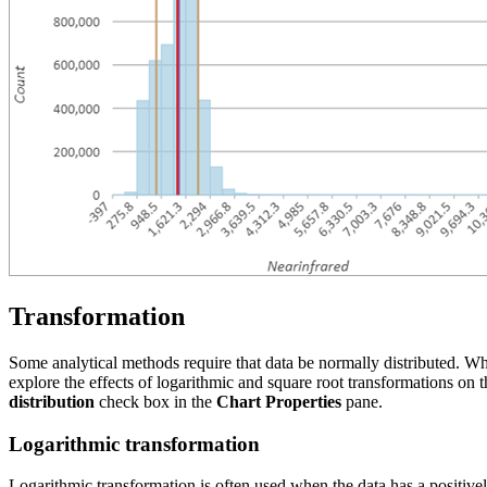
Transformation
Some analytical methods require that data be normally distributed. Wh
explore the effects of logarithmic and square root transformations on 
distribution
check box in the
Chart Properties
pane.
Logarithmic transformation
Logarithmic transformation is often used when the data has a positively