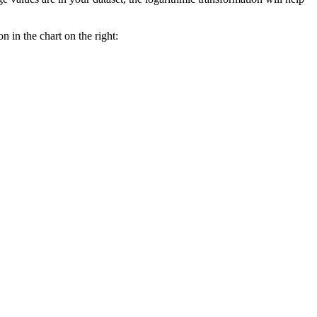
n in the chart on the right: