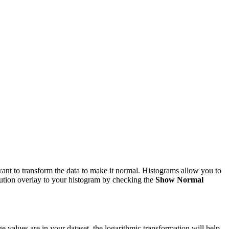
want to transform the data to make it normal. Histograms allow you to
ibution overlay to your histogram by checking the
Show Normal
e values are in your dataset, the logarithmic transformation will help