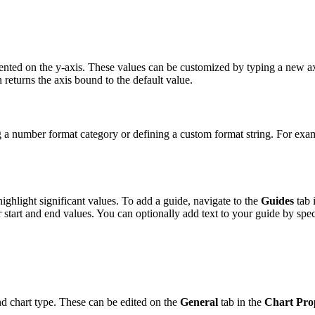
sented on the y-axis. These values can be customized by typing a new a
 returns the axis bound to the default value.
g a number format category or defining a custom format string. For exa
ighlight significant values. To add a guide, navigate to the
Guides
tab 
r start and end values. You can optionally add text to your guide by spe
nd chart type. These can be edited on the
General
tab in the
Chart Prop