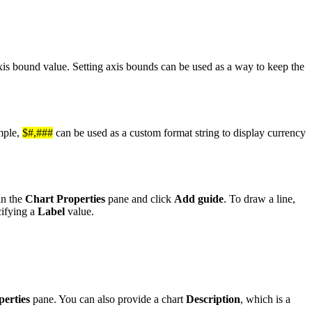
xis bound value. Setting axis bounds can be used as a way to keep the
mple,
$#,###
can be used as a custom format string to display currency
in the
Chart Properties
pane and click
Add guide
. To draw a line,
cifying a
Label
value.
erties
pane. You can also provide a chart
Description
, which is a