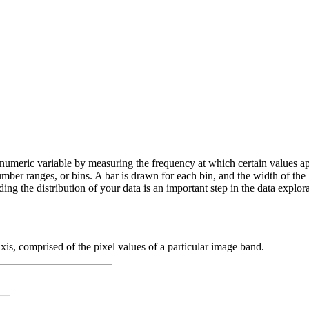
numeric variable by measuring the frequency at which certain values ap
number ranges, or bins. A bar is drawn for each bin, and the width of the
ding the distribution of your data is an important step in the data explor
xis, comprised of the pixel values of a particular image band.