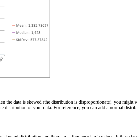
en the data is skewed (the distribution is disproportionate), you might 
the distribution of your data. For reference, you can add a normal distr
 skewed distribution and there are a few very large values. If these larg