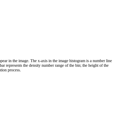
pear in the image. The x-axis in the image histogram is a number line
 bar represents the density number range of the bin; the height of the
ation process.