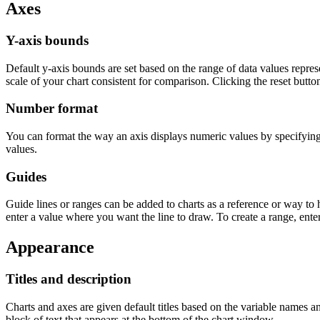
Axes
Y-axis bounds
Default y-axis bounds are set based on the range of data values repre
scale of your chart consistent for comparison. Clicking the reset button
Number format
You can format the way an axis displays numeric values by specifyin
values.
Guides
Guide lines or ranges can be added to charts as a reference or way to h
enter a value where you want the line to draw. To create a range, ente
Appearance
Titles and description
Charts and axes are given default titles based on the variable names a
block of text that appears at the bottom of the chart window.