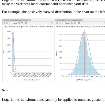
make the variances more constant and normalize your data.
For example, the positively skewed distribution in the chart on the left
Note:
Logarithmic transformations can only be applied to numbers greater t