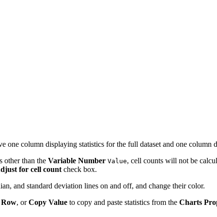
 have one column displaying statistics for the full dataset and one column di
ds other than the
Variable
Number
, cell counts will not be calcu
Value
djust for cell count
check box.
dian, and standard deviation lines on and off, and change their color.
 Row
, or
Copy Value
to copy and paste statistics from the
Charts Pro