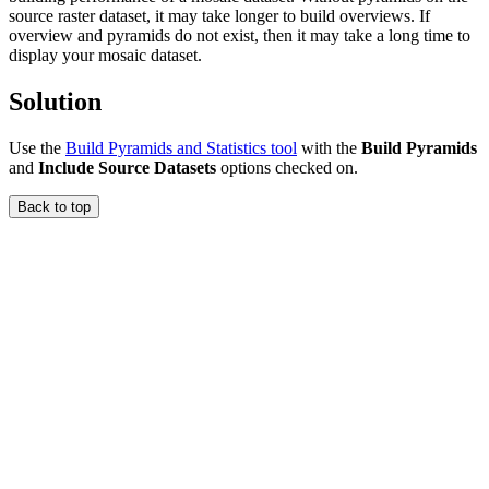
source raster dataset, it may take longer to build overviews. If
overview and pyramids do not exist, then it may take a long time to
display your mosaic dataset.
Solution
Use the
Build Pyramids and Statistics tool
with the
Build Pyramids
and
Include Source Datasets
options checked on.
Back to top