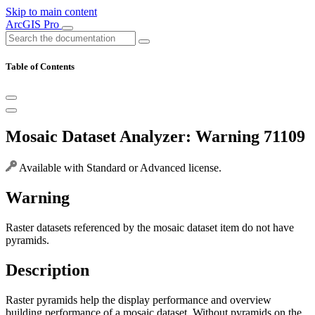
Skip to main content
ArcGIS Pro
Table of Contents
Mosaic Dataset Analyzer: Warning 71109
Available with Standard or Advanced license.
Warning
Raster datasets referenced by the mosaic dataset item do not have
pyramids.
Description
Raster pyramids help the display performance and overview
building performance of a mosaic dataset. Without pyramids on the