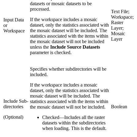
datasets or mosaic datasets to be
processed.
Text File;
Workspace;
If the workspace includes a mosaic
Input Data
Raster
dataset, only the statistics associated with
or
Layer;
the mosaic dataset will be included. The
Workspace
Mosaic
statistics associated with the items within
Layer
the mosaic dataset will not be included
unless the
Include Source Datasets
parameter is checked.
Specifies whether subdirectories will be
included.
If the workspace includes a mosaic
dataset, only the statistics associated with
mosaic dataset will be included. The
Include Sub-
statistics associated with the items within
directories
Boolean
the mosaic dataset will not be included.
(Optional)
Checked
—
Includes all the raster
datasets within the subdirectories
when loading. This is the default.