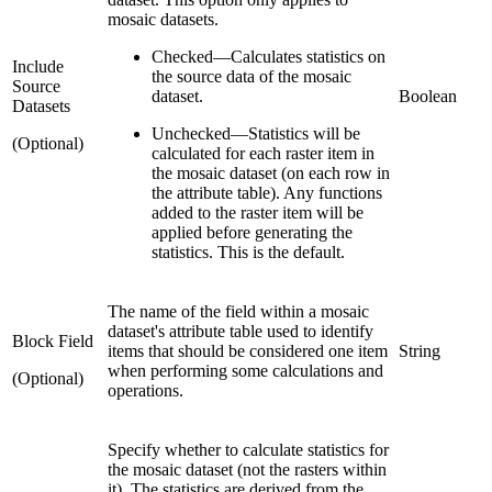
mosaic datasets.
Checked
—
Calculates statistics on
Include
the source data of the mosaic
Source
dataset.
Boolean
Datasets
Unchecked
—
Statistics will be
(Optional)
calculated for each raster item in
the mosaic dataset (on each row in
the attribute table). Any functions
added to the raster item will be
applied before generating the
statistics. This is the default.
The name of the field within a mosaic
dataset's attribute table used to identify
Block Field
items that should be considered one item
String
when performing some calculations and
(Optional)
operations.
Specify whether to calculate statistics for
the mosaic dataset (not the rasters within
it). The statistics are derived from the