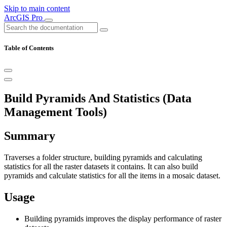
Skip to main content
ArcGIS Pro
Table of Contents
Build Pyramids And Statistics (Data
Management Tools)
Summary
Traverses a folder structure, building pyramids and calculating
statistics for all the raster datasets it contains. It can also build
pyramids and calculate statistics for all the items in a mosaic dataset.
Usage
Building pyramids improves the display performance of raster