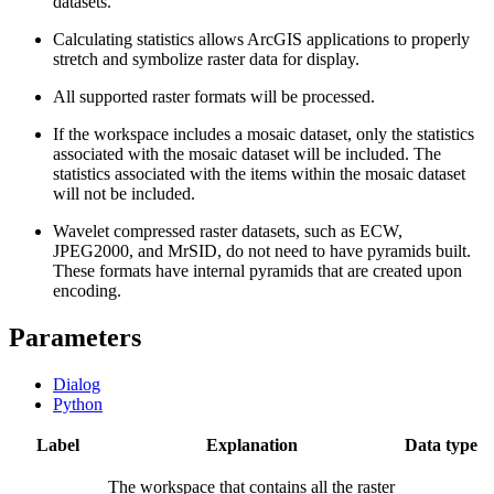
datasets.
Calculating statistics allows ArcGIS applications to properly
stretch and symbolize raster data for display.
All supported raster formats will be processed.
If the workspace includes a mosaic dataset, only the statistics
associated with the mosaic dataset will be included. The
statistics associated with the items within the mosaic dataset
will not be included.
Wavelet compressed raster datasets, such as ECW,
JPEG2000, and MrSID, do not need to have pyramids built.
These formats have internal pyramids that are created upon
encoding.
Parameters
Dialog
Python
Label
Explanation
Data type
The workspace that contains all the raster