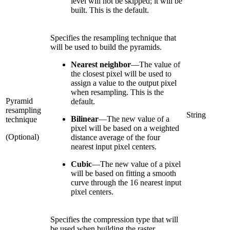
level will not be skipped; it will be
built. This is the default.
Specifies the resampling technique that
will be used to build the pyramids.
Nearest neighbor
—
The value of
the closest pixel will be used to
assign a value to the output pixel
when resampling. This is the
Pyramid
default.
resampling
String
Bilinear
—
The new value of a
technique
pixel will be based on a weighted
(Optional)
distance average of the four
nearest input pixel centers.
Cubic
—
The new value of a pixel
will be based on fitting a smooth
curve through the 16 nearest input
pixel centers.
Specifies the compression type that will
be used when building the raster