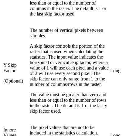
less than or equal to the number of
columns in the raster. The default is 1 or
the last skip factor used.
The number of vertical pixels between
samples.
A skip factor controls the portion of the
raster that is used when calculating the
statistics. The input value indicates the
horizontal or vertical skip factor, where a
Y Skip
value of 1 will use each pixel and a value
Factor
Long
of 2 will use every second pixel. The
skip factor can only range from 1 to the
(Optional)
number of columns/rows in the raster.
The value must be greater than zero and
less than or equal to the number of rows
in the raster. The default is 1 or the last y
skip factor used.
The pixel values that are not to be
Ignore
included in the statistics calculation.
Values
Long