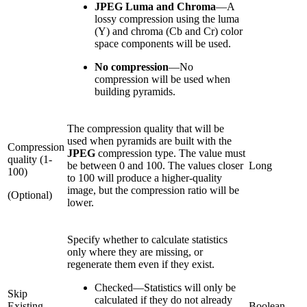
JPEG Luma and Chroma
—
A
lossy compression using the luma
(Y) and chroma (Cb and Cr) color
space components will be used.
No compression
—
No
compression will be used when
building pyramids.
The compression quality that will be
used when pyramids are built with the
Compression
JPEG
compression type. The value must
quality (1-
be between 0 and 100. The values closer
Long
100)
to 100 will produce a higher-quality
image, but the compression ratio will be
(Optional)
lower.
Specify whether to calculate statistics
only where they are missing, or
regenerate them even if they exist.
Checked
—
Statistics will only be
Skip
calculated if they do not already
Existing
Boolean