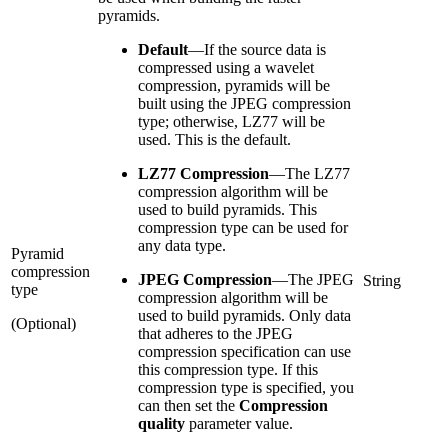
pyramids.
Default
—
If the source data is
compressed using a wavelet
compression, pyramids will be
built using the JPEG compression
type; otherwise, LZ77 will be
used. This is the default.
LZ77 Compression
—
The LZ77
compression algorithm will be
used to build pyramids. This
compression type can be used for
any data type.
Pyramid
compression
JPEG Compression
—
The JPEG
String
type
compression algorithm will be
used to build pyramids. Only data
(Optional)
that adheres to the JPEG
compression specification can use
this compression type. If this
compression type is specified, you
can then set the
Compression
quality
parameter value.