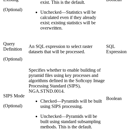
exist. This is the default.
(Optional)
Unchecked
—
Statistics will be
calculated even if they already
exist; existing statistics will be
overwritten.
Query
An SQL expression to select raster
SQL
Definition
datasets that will be processed.
Expression
(Optional)
Specifies whether to enable building of
pyramid files using key processes and
algorithms defined in the Softcopy Image
Processing Standard (SIPS),
NGA.STND.0014.
SIPS Mode
Boolean
Checked
—
Pyramids will be built
(Optional)
using SIPS processing.
Unchecked
—
Pyramids will be
built using standard subsampling
methods. This is the default.