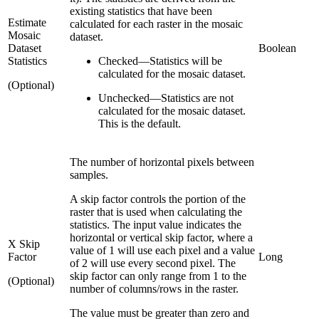
existing statistics that have been
Estimate
calculated for each raster in the mosaic
Mosaic
dataset.
Dataset
Boolean
Statistics
Checked
—
Statistics will be
calculated for the mosaic dataset.
(Optional)
Unchecked
—
Statistics are not
calculated for the mosaic dataset.
This is the default.
The number of horizontal pixels between
samples.
A skip factor controls the portion of the
raster that is used when calculating the
statistics. The input value indicates the
horizontal or vertical skip factor, where a
X Skip
value of 1 will use each pixel and a value
Factor
Long
of 2 will use every second pixel. The
skip factor can only range from 1 to the
(Optional)
number of columns/rows in the raster.
The value must be greater than zero and