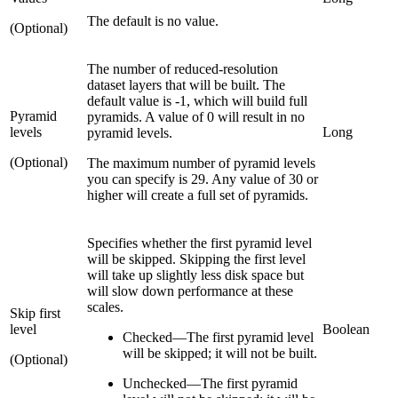
The default is no value.
(Optional)
The number of reduced-resolution
dataset layers that will be built. The
default value is -1, which will build full
Pyramid
pyramids. A value of 0 will result in no
levels
Long
pyramid levels.
(Optional)
The maximum number of pyramid levels
you can specify is 29. Any value of 30 or
higher will create a full set of pyramids.
Specifies whether the first pyramid level
will be skipped. Skipping the first level
will take up slightly less disk space but
will slow down performance at these
scales.
Skip first
level
Boolean
Checked
—
The first pyramid level
will be skipped; it will not be built.
(Optional)
Unchecked
—
The first pyramid