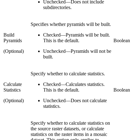
Unchecked
—
Does not include
subdirectories.
Specifies whether pyramids will be built.
Build
Checked
—
Pyramids will be built.
Pyramids
This is the default.
Boolean
(Optional)
Unchecked
—
Pyramids will not be
built.
Specify whether to calculate statistics.
Calculate
Checked
—
Calculates statistics.
Statistics
This is the default.
Boolean
(Optional)
Unchecked
—
Does not calculate
statistics.
Specify whether to calculate statistics on
the source raster datasets, or calculate
statistics on the raster items in a mosaic
dataset. This option only applies to