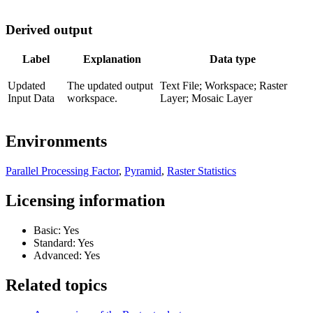
Derived output
Label
Explanation
Data type
Updated
The updated output
Text File; Workspace; Raster
Input Data
workspace.
Layer; Mosaic Layer
Environments
Parallel Processing Factor
,
Pyramid
,
Raster Statistics
Licensing information
Basic: Yes
Standard: Yes
Advanced: Yes
Related topics