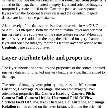
When an oriented imagery dataset with a
Footprint Item
property is
added to the map, the oriented imagery layer and oriented imagery
footprint layer are added to the
Contents
pane as two separate
layers when the footprint feature class and the oriented imagery
dataset are in the same geodatabase.
Alternatively, if the data source is a feature service in ArcGIS Online
or ArcGIS Enterprise, both the footprint feature layer and oriented
imagery layer are sublayers of the same feature service. When this
feature service is added to the map, the oriented imagery feature
layer and oriented imagery footprints feature layer are added to the
Contents
pane as a group layer.
Layer attribute table and properties
The layer inherits the attributes and properties of the source oriented
imagery dataset, or oriented imagery feature service, that is added to
the map.
The oriented imagery layer primary properties like
Maximum
Distance
,
Coverage Percentage
, and oriented imagery layer
orientation properties like
Camera Heading
,
Camera Pitch
,
Camera Roll
,
Camera Height
,
Horizontal Field Of View
,
Vertical Field Of View
,
Near Distance
,
Far Distance
, and
Image
Rotation
can be edited on the layer instance. Editing the oriented