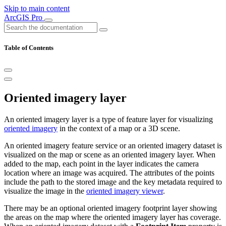
Skip to main content
ArcGIS Pro
Table of Contents
Oriented imagery layer
An oriented imagery layer is a type of feature layer for visualizing
oriented imagery
in the context of a map or a 3D scene.
An oriented imagery feature service or an oriented imagery dataset is
visualized on the map or scene as an oriented imagery layer. When
added to the map, each point in the layer indicates the camera
location where an image was acquired. The attributes of the points
include the path to the stored image and the key metadata required to
visualize the image in the
oriented imagery viewer
.
There may be an optional oriented imagery footprint layer showing
the areas on the map where the oriented imagery layer has coverage.