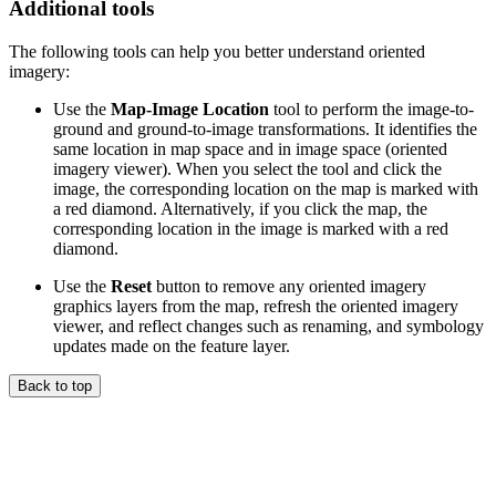
Additional tools
The following tools can help you better understand oriented
imagery:
Use the
Map-Image Location
tool to perform the image-to-
ground and ground-to-image transformations. It identifies the
same location in map space and in image space (oriented
imagery viewer). When you select the tool and click the
image, the corresponding location on the map is marked with
a red diamond. Alternatively, if you click the map, the
corresponding location in the image is marked with a red
diamond.
Use the
Reset
button to remove any oriented imagery
graphics layers from the map, refresh the oriented imagery
viewer, and reflect changes such as renaming, and symbology
updates made on the feature layer.
Back to top