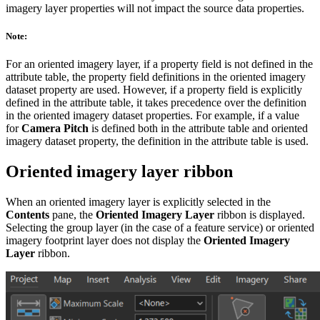
imagery layer properties will not impact the source data properties.
Note:
For an oriented imagery layer, if a property field is not defined in the
attribute table, the property field definitions in the oriented imagery
dataset property are used. However, if a property field is explicitly
defined in the attribute table, it takes precedence over the definition
in the oriented imagery dataset properties. For example, if a value
for
Camera Pitch
is defined both in the attribute table and oriented
imagery dataset property, the definition in the attribute table is used.
Oriented imagery layer ribbon
When an oriented imagery layer is explicitly selected in the
Contents
pane, the
Oriented Imagery Layer
ribbon is displayed.
Selecting the group layer (in the case of a feature service) or oriented
imagery footprint layer does not display the
Oriented Imagery
Layer
ribbon.