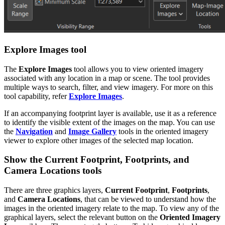
Explore Images tool
The
Explore Images
tool allows you to view oriented imagery
associated with any location in a map or scene. The tool provides
multiple ways to search, filter, and view imagery. For more on this
tool capability, refer
Explore Images
.
If an accompanying footprint layer is available, use it as a reference
to identify the visible extent of the images on the map. You can use
the
Navigation
and
Image Gallery
tools in the oriented imagery
viewer to explore other images of the selected map location.
Show the Current Footprint, Footprints, and
Camera Locations tools
There are three graphics layers,
Current Footprint
,
Footprints
,
and
Camera Locations
, that can be viewed to understand how the
images in the oriented imagery relate to the map. To view any of the
graphical layers, select the relevant button on the
Oriented Imagery