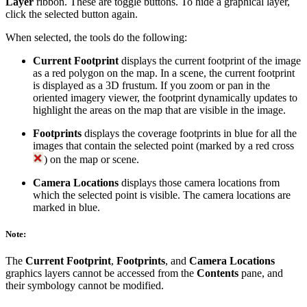
Layer
ribbon. These are toggle buttons. To hide a graphical layer,
click the selected button again.
When selected, the tools do the following:
Current Footprint
displays the current footprint of the image
as a red polygon on the map. In a scene, the current footprint
is displayed as a 3D frustum. If you zoom or pan in the
oriented imagery viewer, the footprint dynamically updates to
highlight the areas on the map that are visible in the image.
Footprints
displays the coverage footprints in blue for all the
images that contain the selected point (marked by a red cross
) on the map or scene.
Camera Locations
displays those camera locations from
which the selected point is visible. The camera locations are
marked in blue.
Note:
The
Current Footprint
,
Footprints
, and
Camera Locations
graphics layers cannot be accessed from the
Contents
pane, and
their symbology cannot be modified.