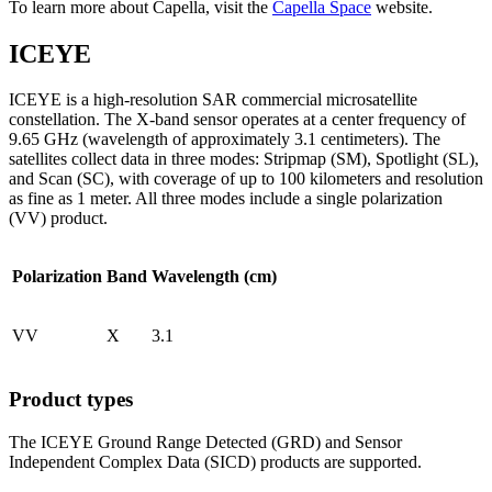
To learn more about Capella, visit the
Capella Space
website.
ICEYE
ICEYE is a high-resolution SAR commercial microsatellite
constellation. The X-band sensor operates at a center frequency of
9.65 GHz (wavelength of approximately 3.1 centimeters). The
satellites collect data in three modes: Stripmap (SM), Spotlight (SL),
and Scan (SC), with coverage of up to 100 kilometers and resolution
as fine as 1 meter. All three modes include a single polarization
(VV) product.
Polarization
Band
Wavelength (cm)
VV
X
3.1
Product types
The ICEYE Ground Range Detected (GRD) and Sensor
Independent Complex Data (SICD) products are supported.