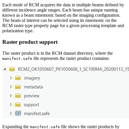
Each mode of RCM acquires the data in multiple beams defined by
different incidence angle ranges. Each beam has unique naming
known as a beam mnemonic based on the imaging configuration.
The beam of interest can be selected using its mnemonic on the
RCM raster type property page for a given processing template and
polarization type.
Raster product support
The raster product is in the RCM dataset directory, where the
file represents the raster product container.
manifest.safe
Expanding the
file shows the raster products by
manifest.safe