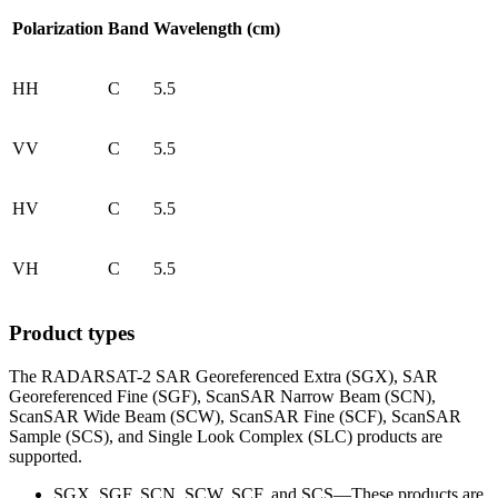
Polarization
Band
Wavelength (cm)
HH
C
5.5
VV
C
5.5
HV
C
5.5
VH
C
5.5
Product types
The RADARSAT-2 SAR Georeferenced Extra (SGX), SAR
Georeferenced Fine (SGF), ScanSAR Narrow Beam (SCN),
ScanSAR Wide Beam (SCW), ScanSAR Fine (SCF), ScanSAR
Sample (SCS), and Single Look Complex (SLC) products are
supported.
SGX, SGF, SCN, SCW, SCF, and SCS—These products are