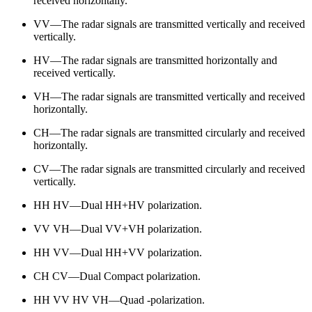
received horizontally.
VV—The radar signals are transmitted vertically and received
vertically.
HV—The radar signals are transmitted horizontally and
received vertically.
VH—The radar signals are transmitted vertically and received
horizontally.
CH—The radar signals are transmitted circularly and received
horizontally.
CV—The radar signals are transmitted circularly and received
vertically.
HH HV—Dual HH+HV polarization.
VV VH—Dual VV+VH polarization.
HH VV—Dual HH+VV polarization.
CH CV—Dual Compact polarization.
HH VV HV VH—Quad -polarization.