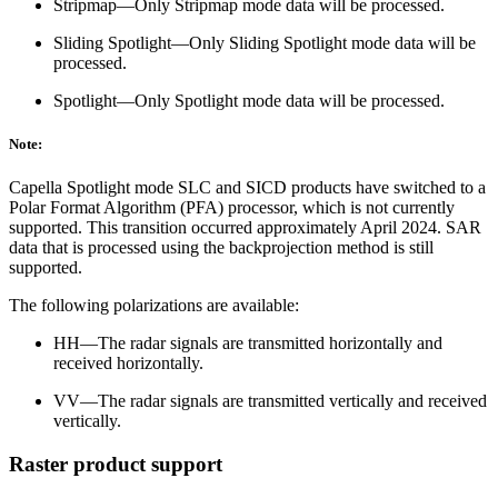
Stripmap—Only Stripmap mode data will be processed.
Sliding Spotlight—Only Sliding Spotlight mode data will be
processed.
Spotlight—Only Spotlight mode data will be processed.
Note:
Capella Spotlight mode SLC and SICD products have switched to a
Polar Format Algorithm (PFA) processor, which is not currently
supported. This transition occurred approximately April 2024. SAR
data that is processed using the backprojection method is still
supported.
The following polarizations are available:
HH—The radar signals are transmitted horizontally and
received horizontally.
VV—The radar signals are transmitted vertically and received
vertically.
Raster product support