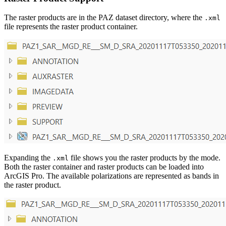
The raster products are in the PAZ dataset directory, where the
.xml
file represents the raster product container.
Expanding the
file shows you the raster products by the mode.
.xml
Both the raster container and raster products can be loaded into
ArcGIS Pro. The available polarizations are represented as bands in
the raster product.