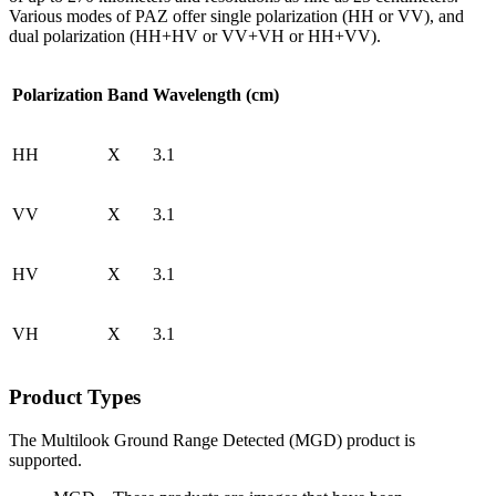
Various modes of PAZ offer single polarization (HH or VV), and
dual polarization (HH+HV or VV+VH or HH+VV).
Polarization
Band
Wavelength (cm)
HH
X
3.1
VV
X
3.1
HV
X
3.1
VH
X
3.1
Product Types
The Multilook Ground Range Detected (MGD) product is
supported.