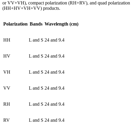
or VV+VH), compact polarization (RH+RV), and quad polarization
(HH+HV+VH+VV) products.
Polarization
Bands
Wavelength (cm)
HH
L and S
24 and 9.4
HV
L and S
24 and 9.4
VH
L and S
24 and 9.4
VV
L and S
24 and 9.4
RH
L and S
24 and 9.4
RV
L and S
24 and 9.4