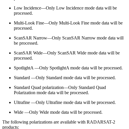
Low Incidence—Only Low Incidence mode data will be
processed.
Multi-Look Fine—Only Multi-Look Fine mode data will be
processed.
ScanSAR Narrow—Only ScanSAR Narrow mode data will
be processed.
ScanSAR Wide—Only ScanSAR Wide mode data will be
processed.
SpotlightA —Only SpotlightA mode data will be processed.
Standard —Only Standard mode data will be processed.
Standard Quad polarization—Only Standard Quad
Polarization mode data will be processed.
Ultrafine —Only Ultrafine mode data will be processed.
Wide —Only Wide mode data will be processed.
The following polarizations are available with RADARSAT-2
products: