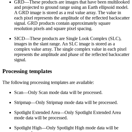
GRD—These products are images that have been multilooked
and projected to ground range using an Earth ellipsoid model.
A GRD image is stored as a real value array. The value in
each pixel represents the amplitude of the reflected backscatter
signal. GRD products contain approximately square
resolution pixels and square pixel spacing.
SICD—These products are Single Look Complex (SLC),
images in the slant range. An SLC image is stored as a
complex value array. The single complex value in each pixel
represents the amplitude and phase of the reflected backscatter
signal.
Processing templates
The following processing templates are available:
Scan—Only Scan mode data will be processed.
Stripmap—Only Stripmap mode data will be processed.
Spotlight Extended Area—Only Spotlight Extended Area
mode data will be processed.
Spotlight High—Only Spotlight High mode data will be