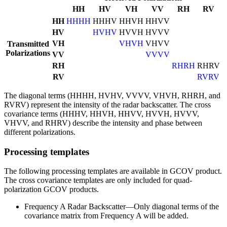
HH
HV
VH
VV
RH
RV
HH
HHHH
HHHV
HHVH
HHVV
HV
HVHV
HVVH
HVVV
VH
VHVH
VHVV
Transmitted
Polarizations
VV
VVVV
RH
RHRH
RHRV
RV
RVRV
The diagonal terms (HHHH, HVHV, VVVV, VHVH, RHRH, and
RVRV) represent the intensity of the radar backscatter. The cross
covariance terms (HHHV, HHVH, HHVV, HVVH, HVVV,
VHVV, and RHRV) describe the intensity and phase between
different polarizations.
Processing templates
The following processing templates are available in GCOV product.
The cross covariance templates are only included for quad-
polarization GCOV products.
Frequency A Radar Backscatter—Only diagonal terms of the
covariance matrix from Frequency A will be added.