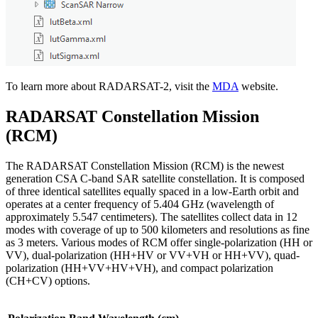
To learn more about RADARSAT-2, visit the
MDA
website.
RADARSAT Constellation Mission
(RCM)
The RADARSAT Constellation Mission (RCM) is the newest
generation CSA C-band SAR satellite constellation. It is composed
of three identical satellites equally spaced in a low-Earth orbit and
operates at a center frequency of 5.404 GHz (wavelength of
approximately 5.547 centimeters). The satellites collect data in 12
modes with coverage of up to 500 kilometers and resolutions as fine
as 3 meters. Various modes of RCM offer single-polarization (HH or
VV), dual-polarization (HH+HV or VV+VH or HH+VV), quad-
polarization (HH+VV+HV+VH), and compact polarization
(CH+CV) options.