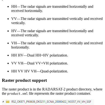
HH—The radar signals are transmitted horizontally and
received horizontally.
VV—The radar signals are transmitted vertically and received
vertically.
HV—The radar signals are transmitted horizontally and
received vertically.
VH—The radar signals are transmitted vertically and received
horizontally.
HH HV—Dual HH+HV polarization.
VV VH—Dual VV+VH polarization.
HH VV HV VH—Quad-polarization.
Raster product support
The raster product is in the RADARSAT-2 product directory, where
the
file represents the raster product container.
product.xml