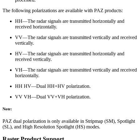
The following polarizations are available with PAZ products:
HH—The radar signals are transmitted horizontally and
received horizontally.
VV—The radar signals are transmitted vertically and received
vertically.
HV—The radar signals are transmitted horizontally and
received vertically.
VH—The radar signals are transmitted vertically and received
horizontally.
HH HV—Dual HH+HV polarization.
VV VH—Dual VV+VH polarization.
Note:
PAZ dual polarization is only available in Stripmap (SM), Spotlight
(SL), and High Resolution Spotlight (HS) modes.
Raster Product Support