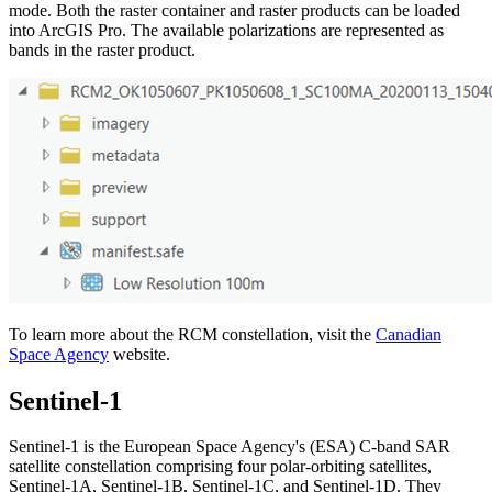
mode. Both the raster container and raster products can be loaded
into ArcGIS Pro. The available polarizations are represented as
bands in the raster product.
To learn more about the RCM constellation, visit the
Canadian
Space Agency
website.
Sentinel-1
Sentinel-1 is the European Space Agency's (ESA) C-band SAR
satellite constellation comprising four polar-orbiting satellites,
Sentinel-1A, Sentinel-1B, Sentinel-1C, and Sentinel-1D. They