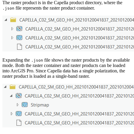
The raster product is in the Capella product directory, where the
file represents the raster product container.
.json
Expanding the
file shows the raster products by the available
.json
mode. Both the raster container and raster products can be loaded
into ArcGIS Pro. Since Capella data has a single polarization, the
raster product is loaded as a single-band raster.