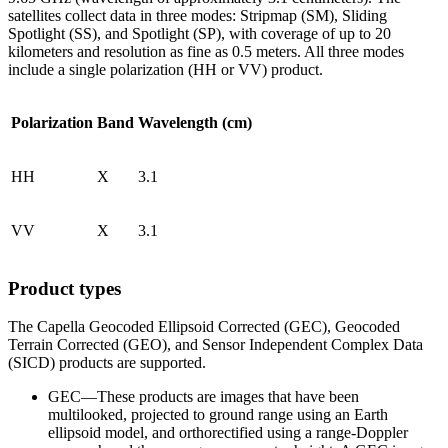
satellites collect data in three modes: Stripmap (SM), Sliding
Spotlight (SS), and Spotlight (SP), with coverage of up to 20
kilometers and resolution as fine as 0.5 meters. All three modes
include a single polarization (HH or VV) product.
Polarization
Band
Wavelength (cm)
HH
X
3.1
VV
X
3.1
Product types
The Capella Geocoded Ellipsoid Corrected (GEC), Geocoded
Terrain Corrected (GEO), and Sensor Independent Complex Data
(SICD) products are supported.
GEC—These products are images that have been
multilooked, projected to ground range using an Earth
ellipsoid model, and orthorectified using a range-Doppler