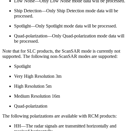
Low Noise—Only Low Noise mode data will be processed.
Ship Detection—Only Ship Detection mode data will be
processed.
Spotlight—Only Spotlight mode data will be processed.
Quad-polarization—Only Quad-polarization mode data will
be processed.
Note that for SLC products, the ScanSAR mode is currently not
supported. The following non-ScanSAR modes are supported:
Spotlight
Very High Resolution 3m
High Resolution 5m
Medium Resolution 16m
Quad-polarization
The following polarizations are available with RCM products:
HH—The radar signals are transmitted horizontally and