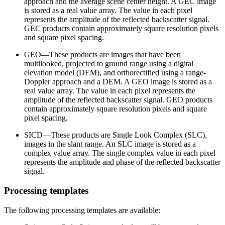
approach and the average scene center height. A GEC image
is stored as a real value array. The value in each pixel
represents the amplitude of the reflected backscatter signal.
GEC products contain approximately square resolution pixels
and square pixel spacing.
GEO—These products are images that have been
multilooked, projected to ground range using a digital
elevation model (DEM), and orthorectified using a range-
Doppler approach and a DEM. A GEO image is stored as a
real value array. The value in each pixel represents the
amplitude of the reflected backscatter signal. GEO products
contain approximately square resolution pixels and square
pixel spacing.
SICD—These products are Single Look Complex (SLC),
images in the slant range. An SLC image is stored as a
complex value array. The single complex value in each pixel
represents the amplitude and phase of the reflected backscatter
signal.
Processing templates
The following processing templates are available: