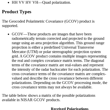
HH VV HV VH—Quad polarization.
Product Types
The Geocoded Polarimetric Covariance (GCOV) product is
supported.
GCOV—These products are images that have been
radiometrically terrain corrected and projected to the ground
range using an area projection algorithm. This ground range
projection is either a predefined Universal Transverse
Mercator (UTM) or polar stereographic projection system
grid. A GCOV product contains multiple images representing
the real and complex covariance matrix terms. The diagonal
terms of the covariance matrix are real-values and represent
the intensity of the radar backscatter for each polarization. The
cross covariance terms of the covariance matrix are complex-
valued and describe the cross covariance between different
polarizations. Depending on the GCOV processing mode, the
cross covariance terms may not always be available.
The table below shows a matrix of the possible polarizations
available in NISAR GCOV products.
Received Polarizations