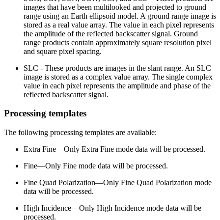
images that have been multilooked and projected to ground
range using an Earth ellipsoid model. A ground range image is
stored as a real value array. The value in each pixel represents
the amplitude of the reflected backscatter signal. Ground
range products contain approximately square resolution pixel
and square pixel spacing.
SLC - These products are images in the slant range. An SLC
image is stored as a complex value array. The single complex
value in each pixel represents the amplitude and phase of the
reflected backscatter signal.
Processing templates
The following processing templates are available:
Extra Fine—Only Extra Fine mode data will be processed.
Fine—Only Fine mode data will be processed.
Fine Quad Polarization—Only Fine Quad Polarization mode
data will be processed.
High Incidence—Only High Incidence mode data will be
processed.