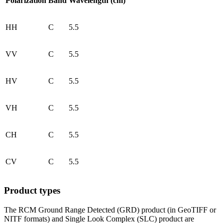
Polarization
Band
Wavelength (cm)
HH
C
5.5
VV
C
5.5
HV
C
5.5
VH
C
5.5
CH
C
5.5
CV
C
5.5
Product types
The RCM Ground Range Detected (GRD) product (in GeoTIFF or
NITF formats) and Single Look Complex (SLC) product are