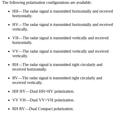
The following polarization configurations are available:
HH—The radar signal is transmitted horizontally and received
horizontally.
HV—The radar signal is transmitted horizontally and received
vertically.
VH—The radar signal is transmitted vertically and received
horizontally.
VV—The radar signal is transmitted vertically and received
vertically.
RH—The radar signal is transmitted right circularly and
received horizontally.
RV—The radar signal is transmitted right circularly and
received vertically.
HH HV—Dual HH+HV polarization.
VV VH—Dual VV+VH polarization.
RH RV—Dual Compact polarization.