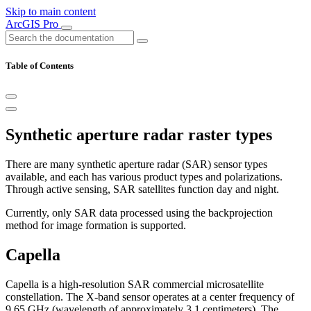
Skip to main content
ArcGIS Pro
Table of Contents
Synthetic aperture radar raster types
There are many synthetic aperture radar (SAR) sensor types
available, and each has various product types and polarizations.
Through active sensing, SAR satellites function day and night.
Currently, only SAR data processed using the backprojection
method for image formation is supported.
Capella
Capella is a high-resolution SAR commercial microsatellite
constellation. The X-band sensor operates at a center frequency of
9.65 GHz (wavelength of approximately 3.1 centimeters). The