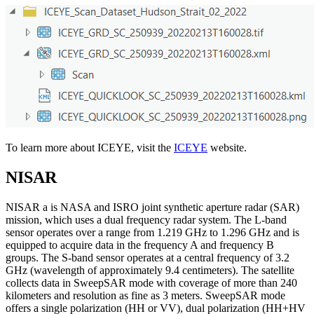
To learn more about ICEYE, visit the
ICEYE
website.
NISAR
NISAR a is NASA and ISRO joint synthetic aperture radar (SAR)
mission, which uses a dual frequency radar system. The L-band
sensor operates over a range from 1.219 GHz to 1.296 GHz and is
equipped to acquire data in the frequency A and frequency B
groups. The S-band sensor operates at a central frequency of 3.2
GHz (wavelength of approximately 9.4 centimeters). The satellite
collects data in SweepSAR mode with coverage of more than 240
kilometers and resolution as fine as 3 meters. SweepSAR mode
offers a single polarization (HH or VV), dual polarization (HH+HV