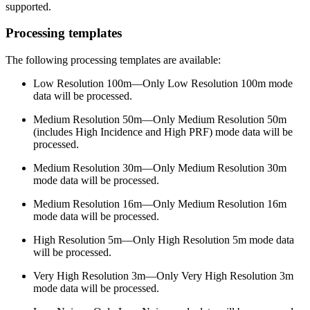
supported.
Processing templates
The following processing templates are available:
Low Resolution 100m—Only Low Resolution 100m mode
data will be processed.
Medium Resolution 50m—Only Medium Resolution 50m
(includes High Incidence and High PRF) mode data will be
processed.
Medium Resolution 30m—Only Medium Resolution 30m
mode data will be processed.
Medium Resolution 16m—Only Medium Resolution 16m
mode data will be processed.
High Resolution 5m—Only High Resolution 5m mode data
will be processed.
Very High Resolution 3m—Only Very High Resolution 3m
mode data will be processed.