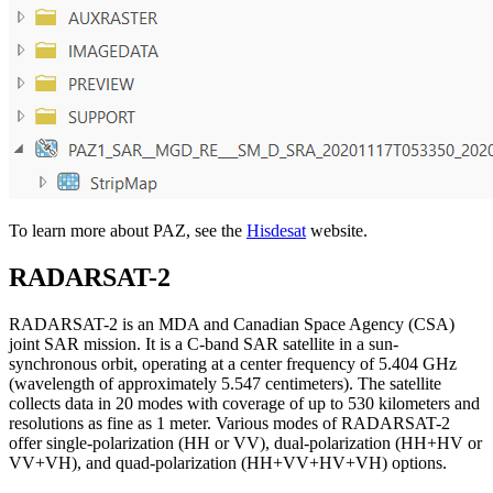
To learn more about PAZ, see the
Hisdesat
website.
RADARSAT-2
RADARSAT-2 is an MDA and Canadian Space Agency (CSA)
joint SAR mission. It is a C-band SAR satellite in a sun-
synchronous orbit, operating at a center frequency of 5.404 GHz
(wavelength of approximately 5.547 centimeters). The satellite
collects data in 20 modes with coverage of up to 530 kilometers and
resolutions as fine as 1 meter. Various modes of RADARSAT-2
offer single-polarization (HH or VV), dual-polarization (HH+HV or
VV+VH), and quad-polarization (HH+VV+HV+VH) options.