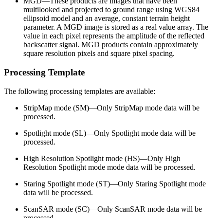
MGD—These products are images that have been
multilooked and projected to ground range using WGS84
ellipsoid model and an average, constant terrain height
parameter. A MGD image is stored as a real value array. The
value in each pixel represents the amplitude of the reflected
backscatter signal. MGD products contain approximately
square resolution pixels and square pixel spacing.
Processing Template
The following processing templates are available:
StripMap mode (SM)—Only StripMap mode data will be
processed.
Spotlight mode (SL)—Only Spotlight mode data will be
processed.
High Resolution Spotlight mode (HS)—Only High
Resolution Spotlight mode mode data will be processed.
Staring Spotlight mode (ST)—Only Staring Spotlight mode
data will be processed.
ScanSAR mode (SC)—Only ScanSAR mode data will be
processed.