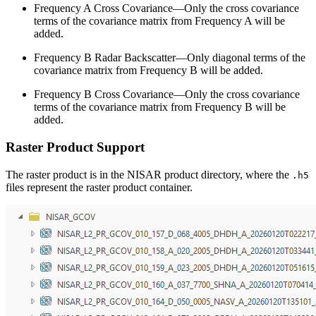
Frequency A Cross Covariance—Only the cross covariance
terms of the covariance matrix from Frequency A will be
added.
Frequency B Radar Backscatter—Only diagonal terms of the
covariance matrix from Frequency B will be added.
Frequency B Cross Covariance—Only the cross covariance
terms of the covariance matrix from Frequency B will be
added.
Raster Product Support
The raster product is in the NISAR product directory, where the
.h5
files represent the raster product container.