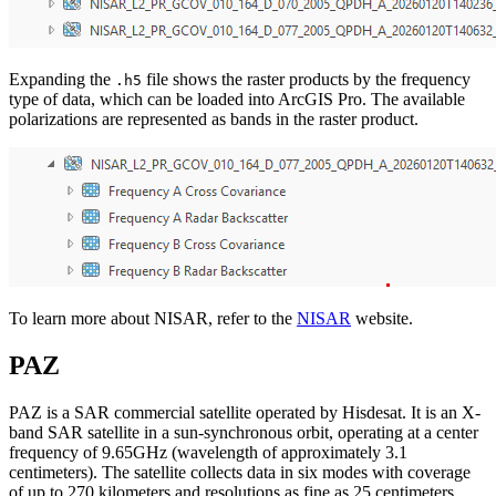
Expanding the
file shows the raster products by the frequency
.h5
type of data, which can be loaded into ArcGIS Pro. The available
polarizations are represented as bands in the raster product.
To learn more about NISAR, refer to the
NISAR
website.
PAZ
PAZ is a SAR commercial satellite operated by Hisdesat. It is an X-
band SAR satellite in a sun-synchronous orbit, operating at a center
frequency of 9.65GHz (wavelength of approximately 3.1
centimeters). The satellite collects data in six modes with coverage
of up to 270 kilometers and resolutions as fine as 25 centimeters.