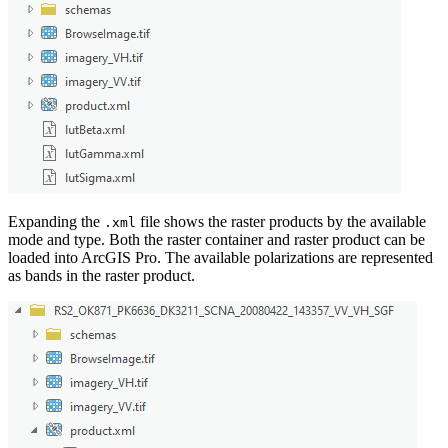
Expanding the
file shows the raster products by the available
.xml
mode and type. Both the raster container and raster product can be
loaded into ArcGIS Pro. The available polarizations are represented
as bands in the raster product.