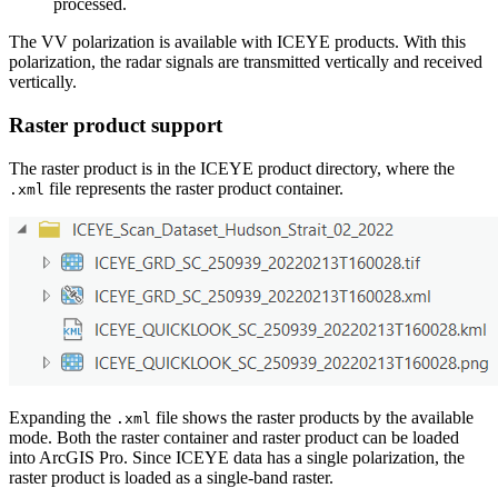
processed.
The VV polarization is available with ICEYE products. With this
polarization, the radar signals are transmitted vertically and received
vertically.
Raster product support
The raster product is in the ICEYE product directory, where the
file represents the raster product container.
.xml
Expanding the
file shows the raster products by the available
.xml
mode. Both the raster container and raster product can be loaded
into ArcGIS Pro. Since ICEYE data has a single polarization, the
raster product is loaded as a single-band raster.