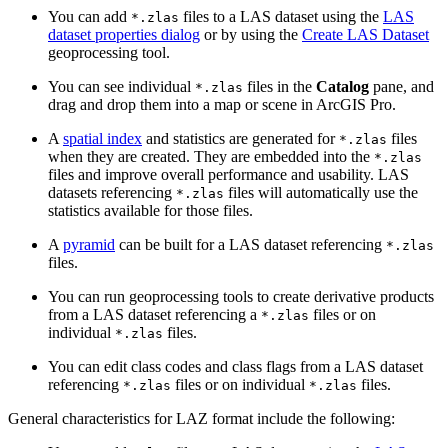
You can add
files to a LAS dataset using the
LAS
*.zlas
dataset properties dialog
or by using the
Create LAS Dataset
geoprocessing tool.
You can see individual
files in the
Catalog
pane, and
*.zlas
drag and drop them into a map or scene in ArcGIS Pro.
A
spatial index
and statistics are generated for
files
*.zlas
when they are created. They are embedded into the
*.zlas
files and improve overall performance and usability. LAS
datasets referencing
files will automatically use the
*.zlas
statistics available for those files.
A
pyramid
can be built for a LAS dataset referencing
*.zlas
files.
You can run geoprocessing tools to create derivative products
from a LAS dataset referencing a
files or on
*.zlas
individual
files.
*.zlas
You can edit class codes and class flags from a LAS dataset
referencing
files or on individual
files.
*.zlas
*.zlas
General characteristics for LAZ format include the following: