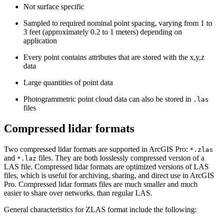
Not surface specific
Sampled to required nominal point spacing, varying from 1 to
3 feet (approximately 0.2 to 1 meters) depending on
application
Every point contains attributes that are stored with the x,y,z
data
Large quantities of point data
Photogrammetric point cloud data can also be stored in
.las
files
Compressed lidar formats
Two compressed lidar formats are supported in ArcGIS Pro:
*.zlas
and
files. They are both losslessly compressed version of a
*.laz
LAS file. Compressed lidar formats are optimized versions of LAS
files, which is useful for archiving, sharing, and direct use in ArcGIS
Pro. Compressed lidar formats files are much smaller and much
easier to share over networks, than regular LAS.
General characteristics for ZLAS format include the following: