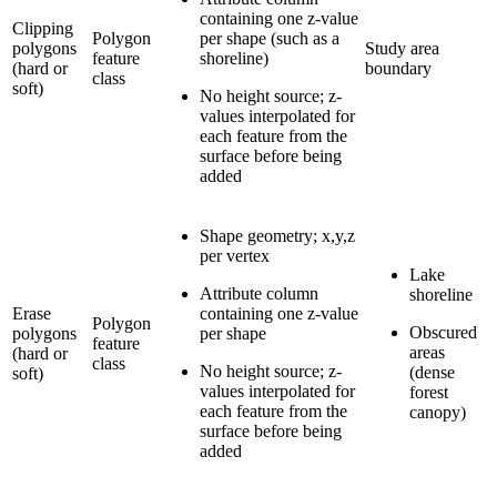
containing one z-value
Clipping
Polygon
per shape (such as a
polygons
Study area
feature
shoreline)
(hard or
boundary
class
soft)
No height source; z-
values interpolated for
each feature from the
surface before being
added
Shape geometry; x,y,z
per vertex
Lake
Attribute column
shoreline
Erase
containing one z-value
Polygon
Obscured
polygons
per shape
feature
areas
(hard or
class
No height source; z-
(dense
soft)
values interpolated for
forest
each feature from the
canopy)
surface before being
added