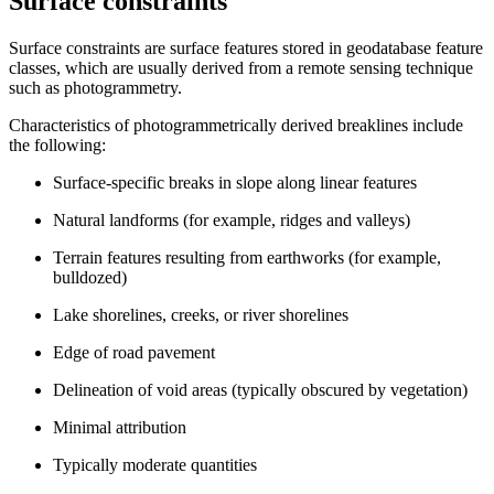
Surface constraints
Surface constraints are surface features stored in geodatabase feature
classes, which are usually derived from a remote sensing technique
such as photogrammetry.
Characteristics of photogrammetrically derived breaklines include
the following:
Surface-specific breaks in slope along linear features
Natural landforms (for example, ridges and valleys)
Terrain features resulting from earthworks (for example,
bulldozed)
Lake shorelines, creeks, or river shorelines
Edge of road pavement
Delineation of void areas (typically obscured by vegetation)
Minimal attribution
Typically moderate quantities