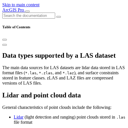
Skip to main content
ArcGIS Pro
Table of Contents
Data types supported by a LAS dataset
The main data sources for LAS datasets are lidar data stored in LAS
format files (
,
, and
), and surface constraints
*.las
*.zlas
*.laz
stored in feature classes. zLAS and LAZ files are compressed
versions of LAS files.
Lidar and point cloud data
General characteristics of point clouds include the following:
Lidar
(light detection and ranging) point clouds stored in
.las
file format