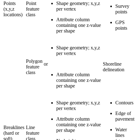
Points
Point
Shape geometry; x,y,z
Survey
(x,y,z
feature
per vertex
points
locations)
class
Attribute column
GPS
containing one z-value
points
per shape
Shape geometry; x,y,z
per vertex
Polygon
or
Shoreline
feature
delineation
class
Attribute column
containing one z-value
per shape
Shape geometry; x,y,z
Contours
per vertex
Edge of
Attribute column
pavement
containing one z-value
Breaklines
Line
Water
per shape
(hard or
feature
lines
soft)
class