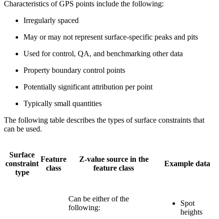
Characteristics of GPS points include the following:
Irregularly spaced
May or may not represent surface-specific peaks and pits
Used for control, QA, and benchmarking other data
Property boundary control points
Potentially significant attribution per point
Typically small quantities
The following table describes the types of surface constraints that
can be used.
Surface
Feature
Z-value source in the
constraint
Example data
class
feature class
type
Can be either of the
Spot
following:
heights