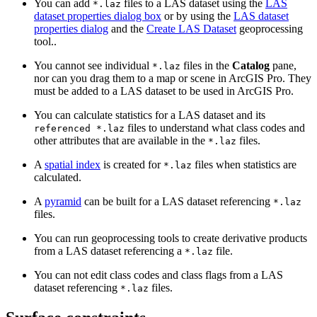
You can add
files to a LAS dataset using the
LAS
*.laz
dataset properties dialog box
or by using the
LAS dataset
properties dialog
and the
Create LAS Dataset
geoprocessing
tool..
You cannot see individual
files in the
Catalog
pane,
*.laz
nor can you drag them to a map or scene in ArcGIS Pro. They
must be added to a LAS dataset to be used in ArcGIS Pro.
You can calculate statistics for a LAS dataset and its
files to understand what class codes and
referenced *.laz
other attributes that are available in the
files.
*.laz
A
spatial index
is created for
files when statistics are
*.laz
calculated.
A
pyramid
can be built for a LAS dataset referencing
*.laz
files.
You can run geoprocessing tools to create derivative products
from a LAS dataset referencing a
file.
*.laz
You can not edit class codes and class flags from a LAS
dataset referencing
files.
*.laz