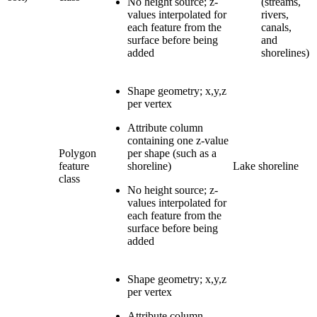
No height source; z-
(streams,
values interpolated for
rivers,
each feature from the
canals,
surface before being
and
added
shorelines)
Shape geometry; x,y,z
per vertex
Attribute column
containing one z-value
Polygon
per shape (such as a
feature
shoreline)
Lake shoreline
class
No height source; z-
values interpolated for
each feature from the
surface before being
added
Shape geometry; x,y,z
per vertex
Attribute column