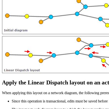
Apply the Linear Dispatch layout on an a
When applying this layout on a network diagram, the following prereq
Since this operation is transactional, edits must be saved before i