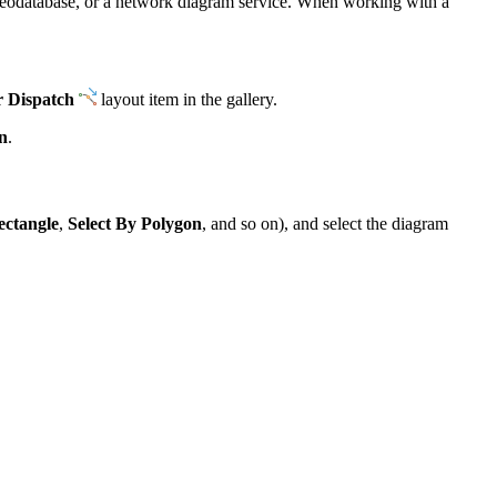
e geodatabase, or a network diagram service. When working with a
r Dispatch
layout item in the gallery.
n
.
ectangle
,
Select By Polygon
, and so on), and select the diagram