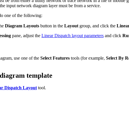
st be from either a utility network or trace network in a file or mobil
 the input network diagram layer must be from a service.
o one of the following:
the
Diagram Layouts
button in the
Layout
group, and click the
Linea
essing
pane, adjust the
Linear Dispatch layout parameters
and click
Ru
diagram, use one of the
Select Features
tools (for example,
Select By R
 diagram template
r Dispatch Layout
tool.