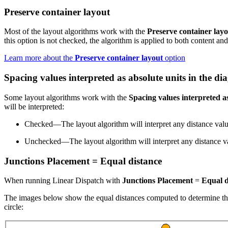
Preserve container layout
Most of the layout algorithms work with the
Preserve container lay
this option is not checked, the algorithm is applied to both content an
Learn more about the
Preserve container layout
option
Spacing values interpreted as absolute units in the d
Some layout algorithms work with the
Spacing values interpreted a
will be interpreted:
Checked—The layout algorithm will interpret any distance value
Unchecked—The layout algorithm will interpret any distance value
Junctions Placement = Equal distance
When running Linear Dispatch with
Junctions Placement
=
Equal d
The images below show the equal distances computed to determine the 
circle: