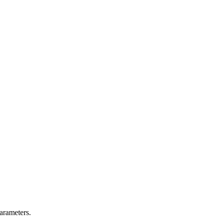
arameters.