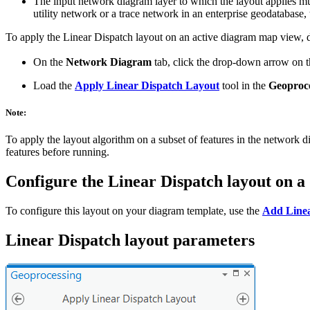
The input network diagram layer to which the layout applies mu
utility network or a trace network in an enterprise geodatabase,
To apply the Linear Dispatch layout on an active diagram map view, d
On the
Network Diagram
tab, click the drop-down arrow on 
Load the
Apply Linear Dispatch Layout
tool in the
Geoproc
Note:
To apply the layout algorithm on a subset of features in the network 
features before running.
Configure the Linear Dispatch layout on a
To configure this layout on your diagram template, use the
Add Linea
Linear Dispatch layout parameters