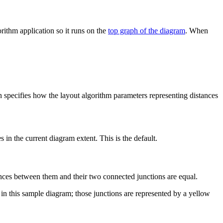
rithm application so it runs on the
top graph of the diagram
. When
n specifies how the layout algorithm parameters representing distances
 in the current diagram extent. This is the default.
ances between them and their two connected junctions are equal.
in this sample diagram; those junctions are represented by a yellow