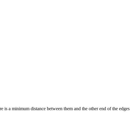
ere is a minimum distance between them and the other end of the edges