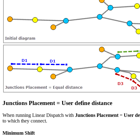
Junctions Placement = User define distance
When running Linear Dispatch with
Junctions Placement
=
User de
to which they connect.
Minimum Shift