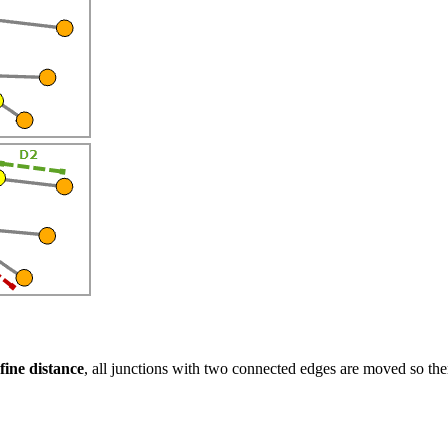
fine distance
, all junctions with two connected edges are moved so th