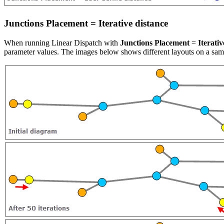
Junctions Placement = Iterative distance
When running Linear Dispatch with
Junctions Placement
=
Iterativ
parameter values. The images below shows different layouts on a sampl