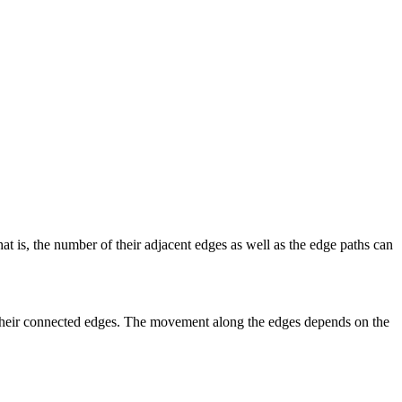
at is, the number of their adjacent edges as well as the edge paths can
g their connected edges. The movement along the edges depends on the