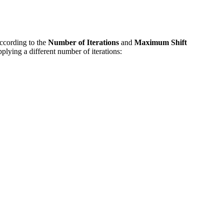
according to the
Number of Iterations
and
Maximum Shift
lying a different number of iterations: