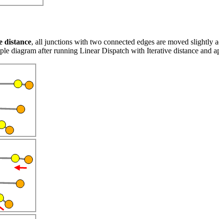
e distance
, all junctions with two connected edges are moved slightly 
e diagram after running Linear Dispatch with Iterative distance and app