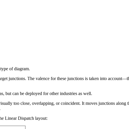
 type of diagram.
rget junctions. The valence for these junctions is taken into account—th
as, but can be deployed for other industries as well.
visually too close, overlapping, or coincident. It moves junctions alon
.
he Linear Dispatch layout: