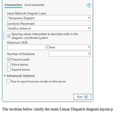
The sections below clarify the main Linear Dispatch diagram layout p