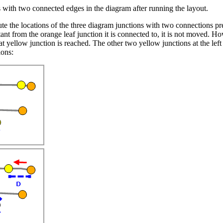
s with two connected edges in the diagram after running the layout.
he locations of the three diagram junctions with two connections pres
ant from the orange leaf junction it is connected to, it is not moved. How
at yellow junction is reached. The other two yellow junctions at the lef
ions: