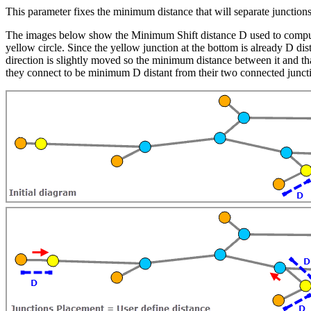
This parameter fixes the minimum distance that will separate junction
The images below show the Minimum Shift distance D used to compute t
yellow circle. Since the yellow junction at the bottom is already D dist
direction is slightly moved so the minimum distance between it and th
they connect to be minimum D distant from their two connected junct