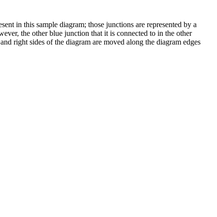
ent in this sample diagram; those junctions are represented by a
ever, the other blue junction that it is connected to in the other
t and right sides of the diagram are moved along the diagram edges