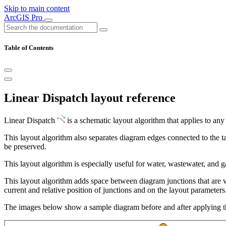
Skip to main content
ArcGIS Pro
Table of Contents
Linear Dispatch layout reference
Linear Dispatch
is a schematic layout algorithm that applies to any
This layout algorithm also separates diagram edges connected to the ta
be preserved.
This layout algorithm is especially useful for water, wastewater, and g
This layout algorithm adds space between diagram junctions that are 
current and relative position of junctions and on the layout parameters
The images below show a sample diagram before and after applying t