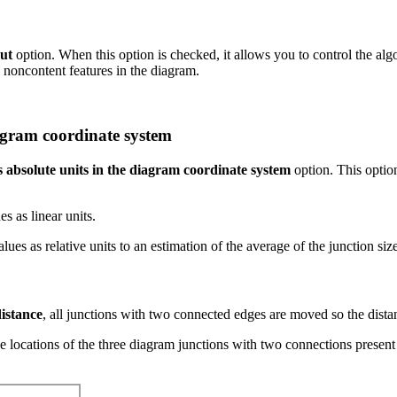
out
option. When this option is checked, it allows you to control the algo
d noncontent features in the diagram.
iagram coordinate system
s absolute units in the diagram coordinate system
option. This optio
s as linear units.
s as relative units to an estimation of the average of the junction sizes
istance
, all junctions with two connected edges are moved so the dist
locations of the three diagram junctions with two connections present 