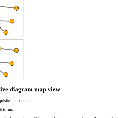
ctive diagram map view
uisites must be met:
t is run.