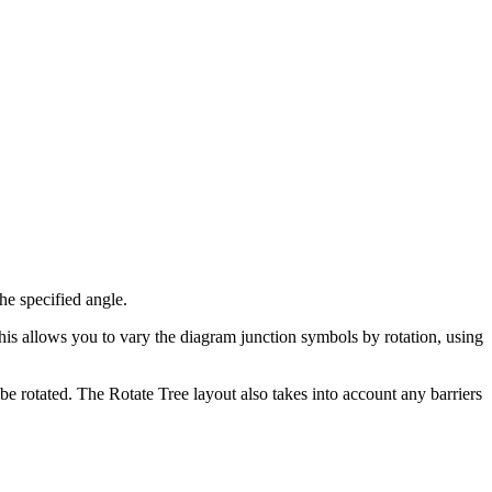
he specified angle.
This allows you to vary the diagram junction symbols by rotation, using
 be rotated. The Rotate Tree layout also takes into account any barriers