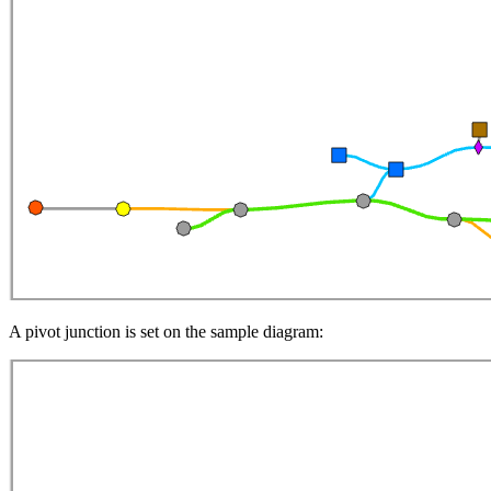
A pivot junction is set on the sample diagram: