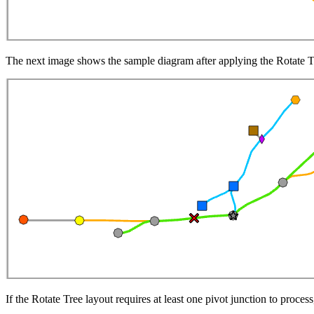
The next image shows the sample diagram after applying the Rotate T
If the Rotate Tree layout requires at least one pivot junction to proces