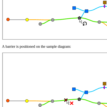
A barrier is positioned on the sample diagram: