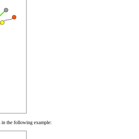
s in the following example: