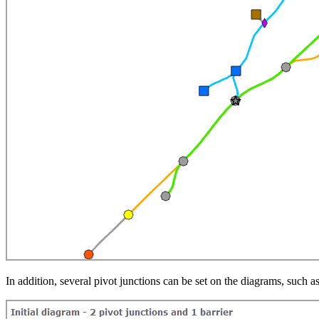
In addition, several pivot junctions can be set on the diagrams, such a