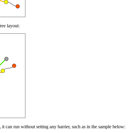
ree layout:
s, it can run without setting any barrier, such as in the sample below: