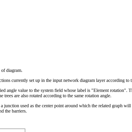
e of diagram.
nctions currently set up in the input network diagram layer according to t
fied angle value to the system field whose label is "Element rotation". 
e trees are also rotated according to the same rotation angle.
 a junction used as the center point around which the related graph will
d the barriers.