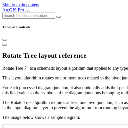
Skip to main content
ArcGIS Pro
Table of Contents
Rotate Tree layout reference
Rotate Tree
is a schematic layout algorithm that applies to any typ
This layout algorithm rotates one or more trees related to the pivot ju
For each processed diagram junction, it also optionally adds the speci
this field value so the symbols of the diagram junctions belonging to th
The Rotate Tree algorithm requires at least one pivot junction, such as
in the input diagram layer to prevent the algorithm from running beyon
The image below shows a sample diagram: