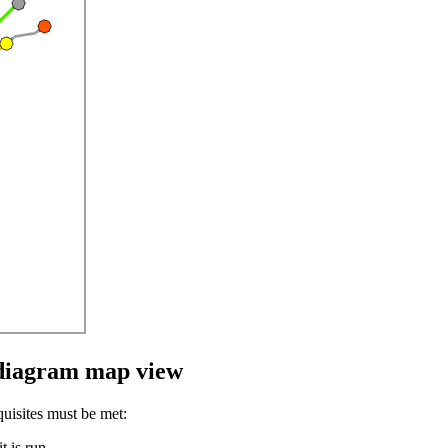
e diagram map view
uisites must be met:
t is run.