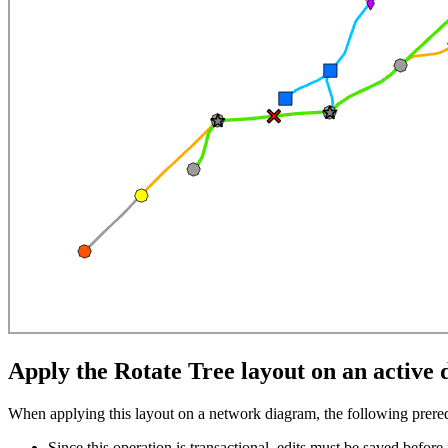
Apply the Rotate Tree layout on an activ
When applying this layout on a network diagram, the following prereq
Since this operation is transactional, edits must be saved before i